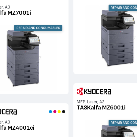
er, A3
REPAIR AND CO
lfa MZ7001i
REPAIR AND CONSUMABLES
MFP, Laser, A3
TASKalfa MZ6001i
er, A3
REPAIR AND CO
lfa MZ4001ci