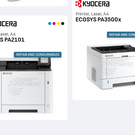
Printer, Laser, A4
ECOSYS PA3500x
Laser, A4
REPAIR AND CO
S PA2101
REPAIR AND CONSUMABLES