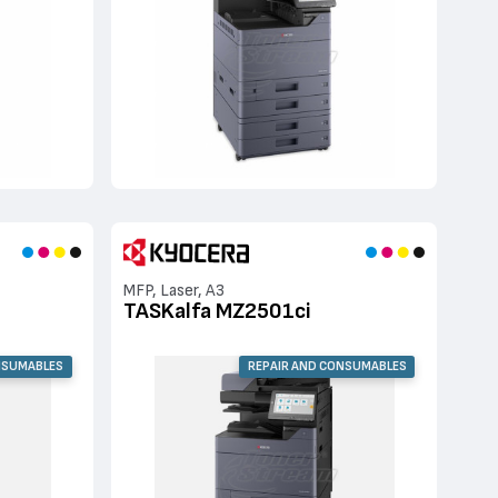
MFP, Laser, A3
TASKalfa MZ2501ci
NSUMABLES
REPAIR AND CONSUMABLES