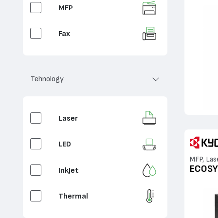
MFP
Fax
Copy
Tehnology
Laser
LED
MFP, Las
ECOSY
InkJet
Thermal