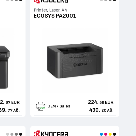
Printer, Laser, A4
ECOSYS PA2001
2.
224.
EUR
EUR
67
56
OEM / Sales
89.
439.
лв.
лв.
77
20