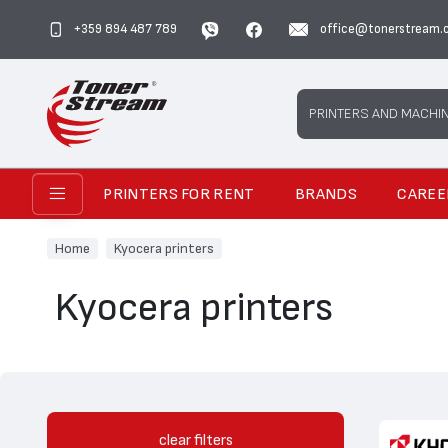
+359 894 487 789
office@tonerstream.
Search
PRINTERS AND MACHI
PRINTERS FOR RENT
BRANDS
CAREE
Home
Kyocera printers
Kyocera printers
clear filters