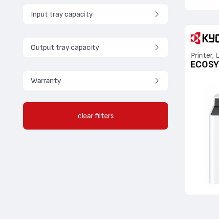
Input tray capacity
Output tray capacity
Printer, 
ECOSY
Warranty
clear filters