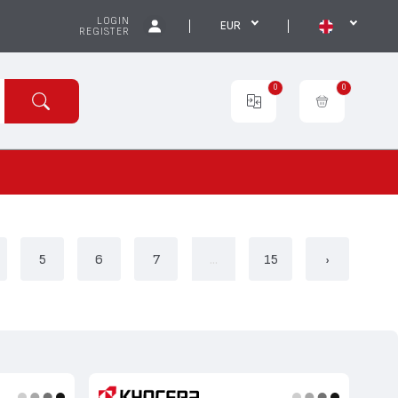
LOGIN
EUR
REGISTER
0
0
5
6
7
...
15
›