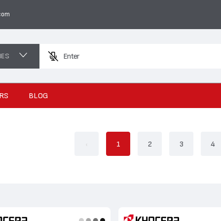
com
NES
Enter a product na
RS
BLOG
‹
1
2
3
4