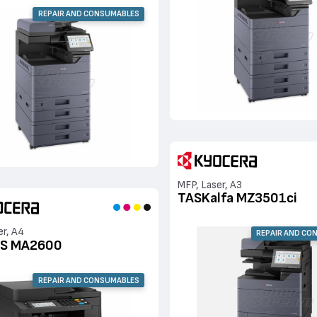
REPAIR AND CONSUMABLES
MFP, Laser, A3
TASKalfa MZ3501ci
er, A4
REPAIR AND CO
S MA2600
REPAIR AND CONSUMABLES