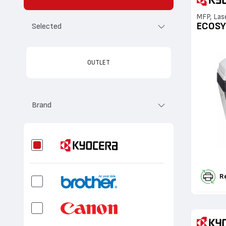
MFP, Las
ECOSY
Selected
OUTLET
Brand
R