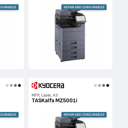
NSUMABLES
REPAIR AND CONSUMABLES
MFP, Laser, A3
TASKalfa MZ5001i
NSUMABLES
REPAIR AND CONSUMABLES