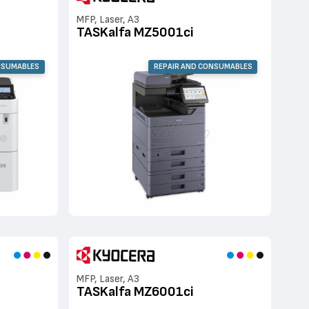
MFP, Laser, A3
TASKalfa MZ5001ci
NSUMABLES
REPAIR AND CONSUMABLES
MFP, Laser, A3
TASKalfa MZ6001ci