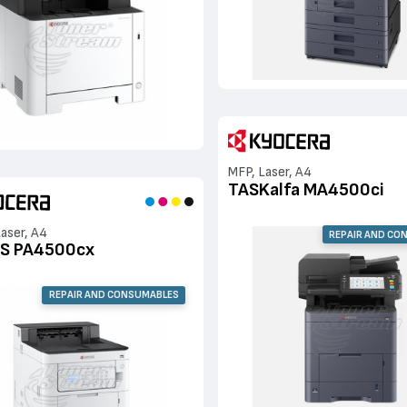
MFP, Laser, A4
TASKalfa MA4500ci
Laser, A4
REPAIR AND CO
S PA4500cx
REPAIR AND CONSUMABLES