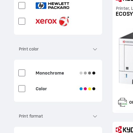
Printer, 
ECOSY
Print color
Monochrome
Color
O
Print format