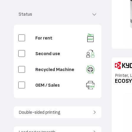
Analog
Status
Matrix
For rent
Second use
Recycled Machine
Printer, 
ECOSY
OEM / Sales
Double-sided printing