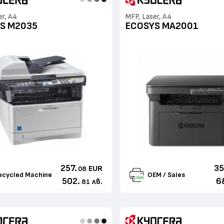
er, A4
MFP, Laser, A4
S M2035
ECOSYS MA2001
257.
35
EUR
08
ecycled Machine
OEM / Sales
502.
6
лв.
81