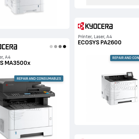
Printer, Laser, A4
ECOSYS PA2600
er, A4
REPAIR AND CO
S MA3500x
REPAIR AND CONSUMABLES