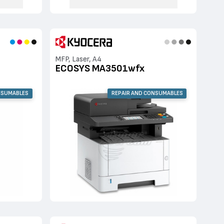
MFP, Laser, A4
ECOSYS MA3501wfx
NSUMABLES
REPAIR AND CONSUMABLES