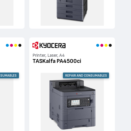
Printer, Laser, A4
TASKalfa PA4500ci
NSUMABLES
REPAIR AND CONSUMABLES