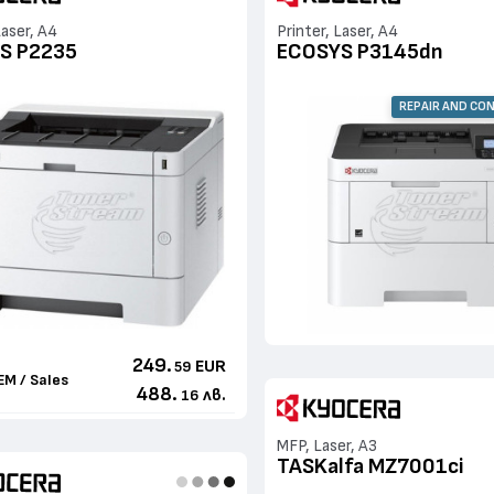
Laser, A4
Printer, Laser, A4
S P2235
ECOSYS P3145dn
REPAIR AND CO
249.
EUR
59
EM / Sales
488.
лв.
16
MFP, Laser, A3
TASKalfa MZ7001ci