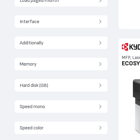
Load pages/month
Interface
Additionally
MFP, Las
ECOSY
Memory
Hard disk (GB)
Speed mono
Speed color