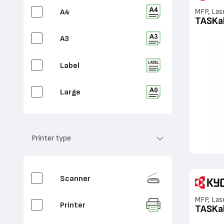
A4
MFP, Las
TASKa
A3
Label
Large
Printer type
Scanner
MFP, Las
Printer
TASKa