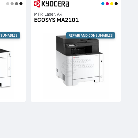
MFP, Laser, A4
ECOSYS MA2101
NSUMABLES
REPAIR AND CONSUMABLES