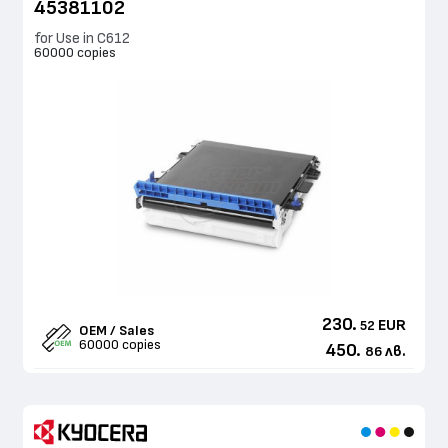
45381102
for Use in C612
60000 copies
230.
EUR
52
OEM / Sales
60000 copies
450.
лв.
86