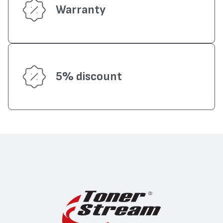
Warranty
5% discount