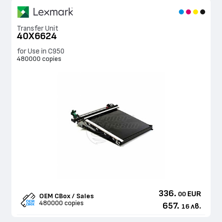
Transfer Unit
40X6624
for Use in C950
480000 copies
336.
EUR
00
OEM CBox / Sales
480000 copies
657.
лв.
16