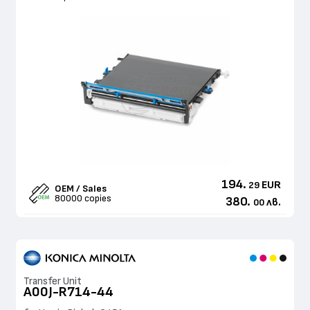
194.
EUR
29
OEM / Sales
80000 copies
380.
лв.
00
Transfer Unit
A00J-R714-44