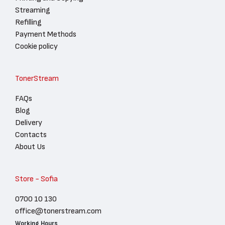
Streaming
Refilling
Payment Methods
Cookie policy
TonerStream
FAQs
Blog
Delivery
Contacts
About Us
Store - Sofia
0700 10 130
office@tonerstream.com
Working Hours