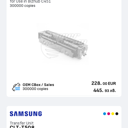
for Use in Bizhub C451
300000 copies
228.
EUR
00
OEM CBox / Sales
300000 copies
445.
лв.
93
Transfer Unit
CLT-T508