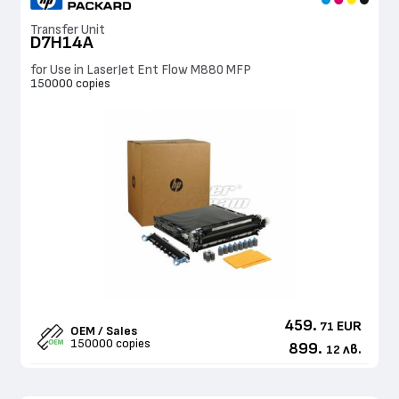
Transfer Unit
D7H14A
for Use in LaserJet Ent Flow M880 MFP
150000 copies
459.
EUR
71
OEM / Sales
150000 copies
899.
лв.
12