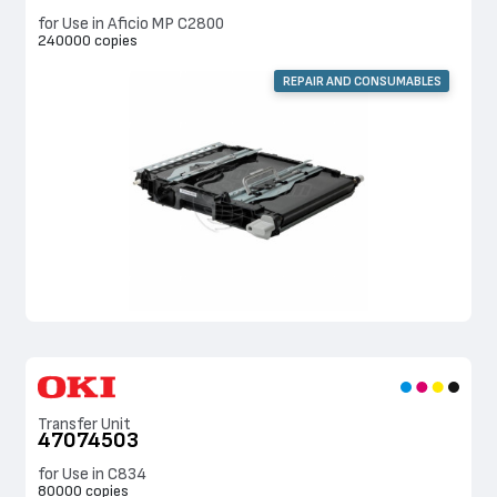
for Use in Aficio MP C2800
240000 copies
REPAIR AND CONSUMABLES
Transfer Unit
47074503
for Use in C834
80000 copies