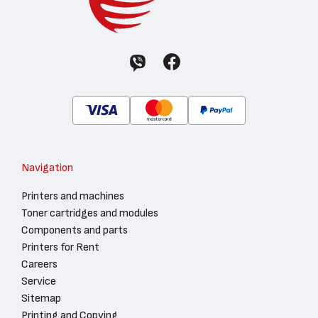
Navigation
Printers and machines
Toner cartridges and modules
Components and parts
Printers for Rent
Careers
Service
Sitemap
Printing and Copying