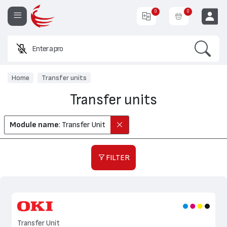
0
0
Search
Enter a product na
EUR
Home
Transfer units
Transfer units
Module name
: Transfer Unit
FILTER
Transfer Unit