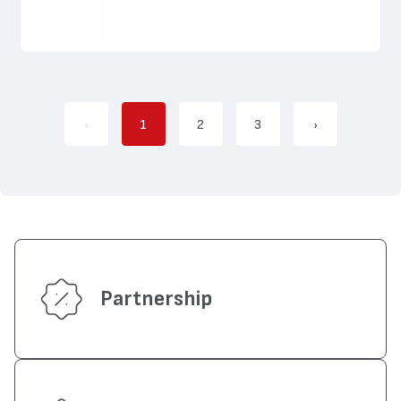
‹
1
2
3
›
Partnership