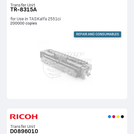
Transfer Unit
TR-8315A
for Use in TASKalfa 2551ci
200000 copies
REPAIR AND CONSUMABLES
Transfer Unit
D0896010