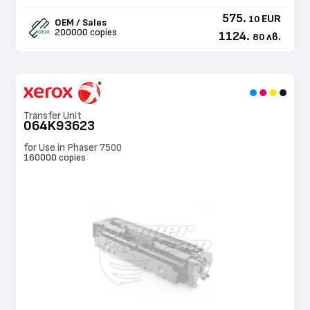
575.
EUR
10
OEM / Sales
200000 copies
1124.
лв.
80
Transfer Unit
064K93623
for Use in Phaser 7500
160000 copies