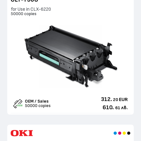
for Use in CLX-6220
50000 copies
312.
EUR
20
OEM / Sales
50000 copies
610.
лв.
61