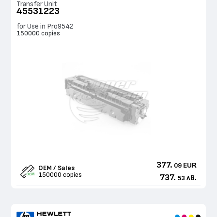
Transfer Unit
45531223
for Use in Pro9542
150000 copies
377.
EUR
09
OEM / Sales
150000 copies
737.
лв.
53