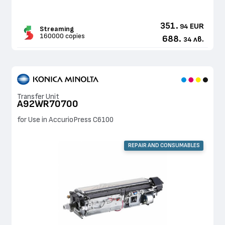
351.
EUR
94
Streaming
160000 copies
688.
лв.
34
Transfer Unit
A92WR70700
for Use in AccurioPress C6100
REPAIR AND CONSUMABLES