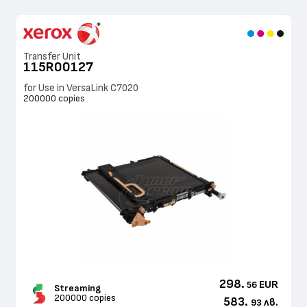
Transfer Unit
115R00127
for Use in VersaLink C7020
200000 copies
298.
EUR
56
Streaming
200000 copies
583.
лв.
93