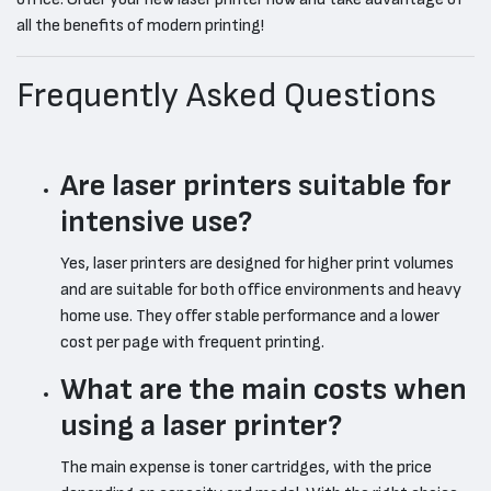
all the benefits of modern printing!
Frequently Asked Questions
Are laser printers suitable for
intensive use?
Yes, laser printers are designed for higher print volumes
and are suitable for both office environments and heavy
home use. They offer stable performance and a lower
cost per page with frequent printing.
What are the main costs when
using a laser printer?
The main expense is toner cartridges, with the price