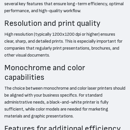
several key features that ensure long-term efficiency, optimal
performance, and high-quality workflow.
Resolution and print quality
High resolution (typically 1200x1200 dpi or higher) ensures
clear, sharp, and detailed prints. This is especially important for
companies that regularly print presentations, brochures, and
other visual documents.
Monochrome and color
capabilities
The choice between monochrome and color laser printers should
be aligned with your business specifics. For standard
administrative needs, a black-and-white printer is fully
sufficient, while color models are needed for marketing
materials and graphic presentations.
Features for additional efficiency