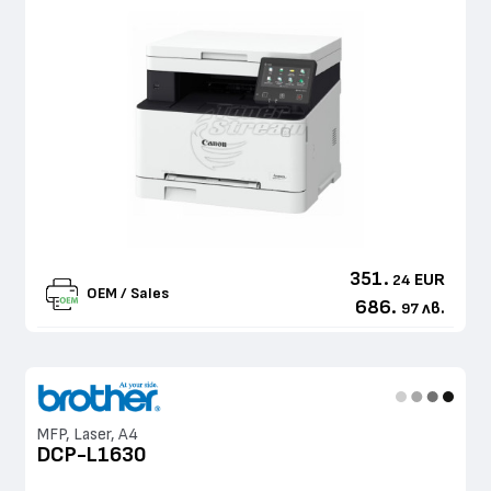
351.
EUR
24
OEM / Sales
686.
лв.
97
MFP, Laser, A4
DCP-L1630