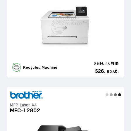
269.
EUR
35
Recycled Machine
526.
лв.
80
MFP, Laser, A4
MFC-L2802