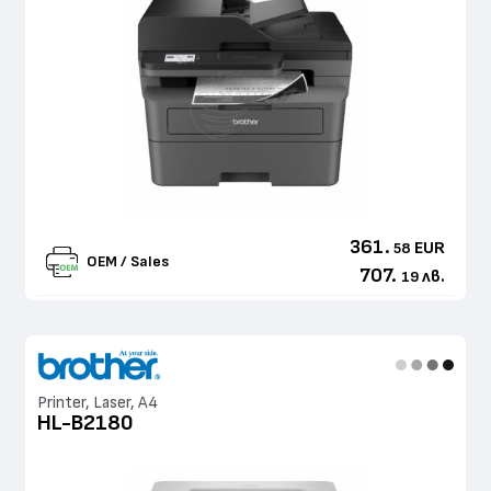
361.
EUR
58
OEM / Sales
707.
лв.
19
Printer, Laser, A4
HL-B2180