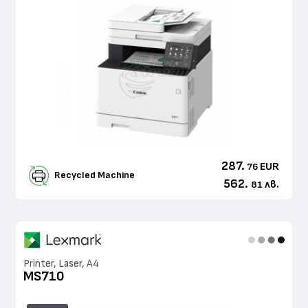
287.
EUR
76
Recycled Machine
562.
лв.
81
Printer, Laser, A4
MS710