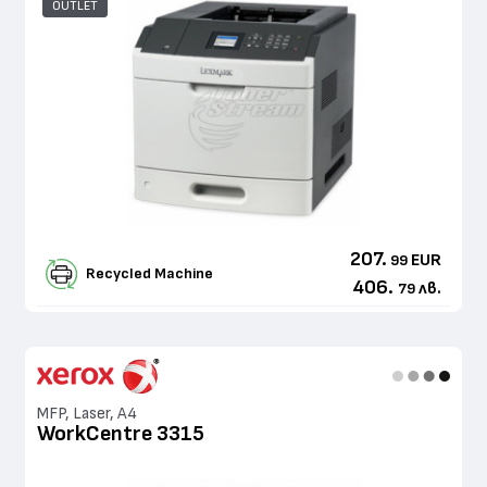
OUTLET
207.
EUR
99
Recycled Machine
406.
лв.
79
MFP, Laser, A4
WorkCentre 3315