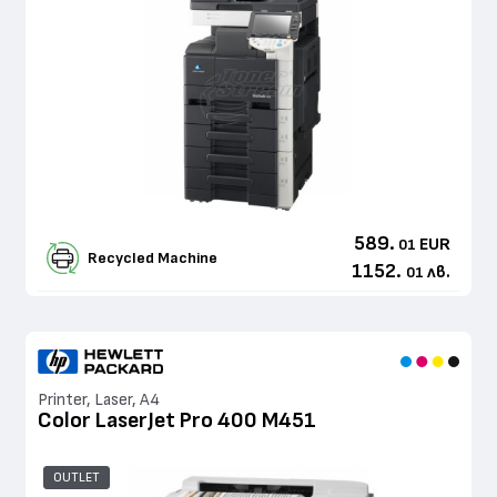
589.
EUR
01
Recycled Machine
1152.
лв.
01
Printer, Laser, A4
Color LaserJet Pro 400 M451
OUTLET