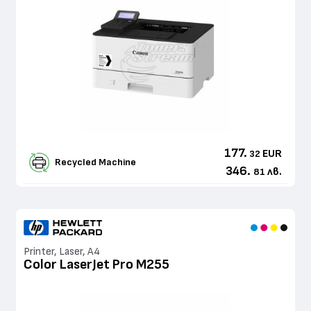
177.
EUR
32
Recycled Machine
346.
лв.
81
Printer, Laser, A4
Color LaserJet Pro M255