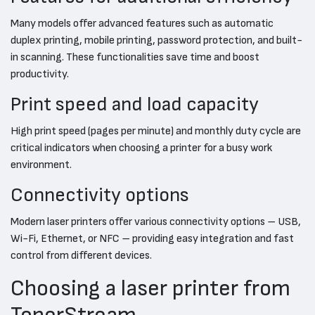
Many models offer advanced features such as automatic
duplex printing, mobile printing, password protection, and built-
in scanning. These functionalities save time and boost
productivity.
Print speed and load capacity
High print speed (pages per minute) and monthly duty cycle are
critical indicators when choosing a printer for a busy work
environment.
Connectivity options
Modern laser printers offer various connectivity options – USB,
Wi-Fi, Ethernet, or NFC – providing easy integration and fast
control from different devices.
Choosing a laser printer from