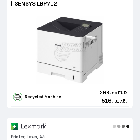
i-SENSYS LBP712
263.
EUR
83
Recycled Machine
516.
лв.
01
Printer, Laser, A4