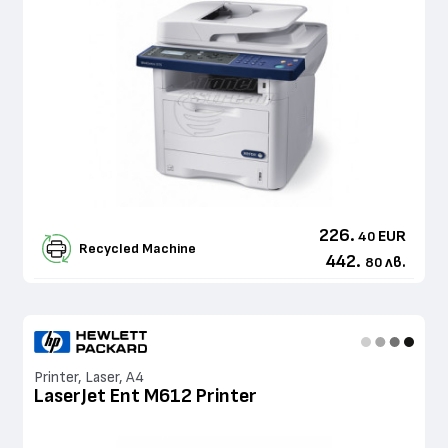
226.
EUR
40
Recycled Machine
442.
лв.
80
Printer, Laser, A4
LaserJet Ent M612 Printer