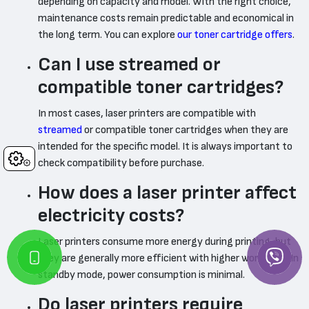
depending on capacity and model. With the right choice,
maintenance costs remain predictable and economical in
the long term. You can explore
our toner cartridge offers
.
Can I use streamed or
compatible toner cartridges?
In most cases, laser printers are compatible with
streamed
or compatible toner cartridges when they are
intended for the specific model. It is always important to
Cookies
check compatibility before purchase.
How does a laser printer affect
electricity costs?
Laser printers consume more energy during printing, but
they are generally more efficient with higher workloads. In
standby mode, power consumption is minimal.
Do laser printers require