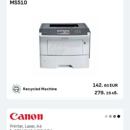
MS510
142.
EUR
80
Recycled Machine
279.
лв.
29
Printer, Laser, A4