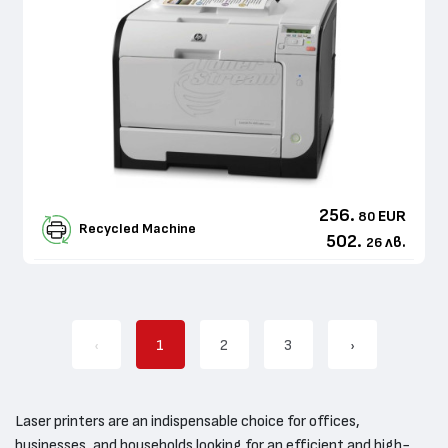
256.
EUR
80
Recycled Machine
502.
лв.
26
‹
1
2
3
›
Laser printers are an indispensable choice for offices,
businesses, and households looking for an efficient and high-