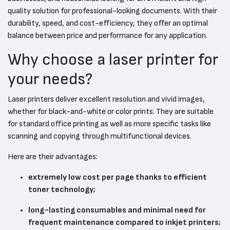
quality solution for professional-looking documents. With their
durability, speed, and cost-efficiency, they offer an optimal
balance between price and performance for any application.
Why choose a laser printer for
your needs?
Laser printers deliver excellent resolution and vivid images,
whether for black-and-white or color prints. They are suitable
for standard office printing as well as more specific tasks like
scanning and copying through multifunctional devices.
Here are their advantages:
extremely low cost per page thanks to efficient
toner technology;
long-lasting consumables and minimal need for
frequent maintenance compared to inkjet printers;