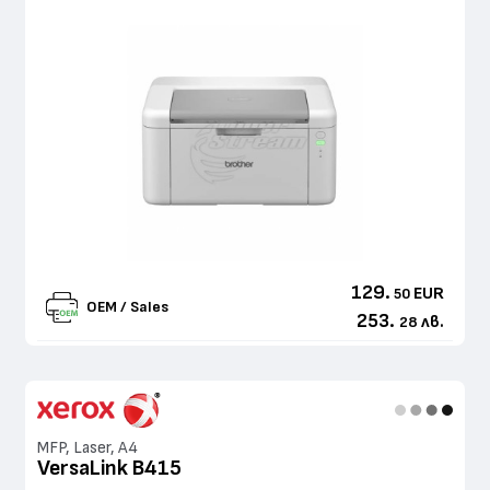
129.
EUR
50
OEM / Sales
253.
лв.
28
MFP, Laser, A4
VersaLink B415