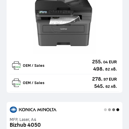
255.
EUR
04
OEM / Sales
498.
лв.
82
278.
EUR
97
OEM / Sales
545.
лв.
62
MFP, Laser, A4
Bizhub 4050