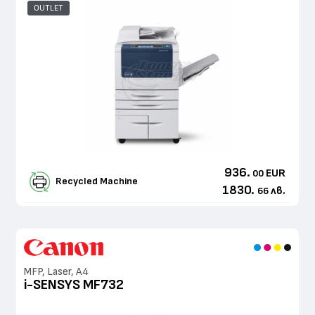
OUTLET
936.
EUR
00
Recycled Machine
1830.
лв.
66
MFP, Laser, A4
i-SENSYS MF732