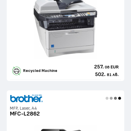
257.
EUR
08
Recycled Machine
502.
лв.
81
MFP, Laser, A4
MFC-L2862