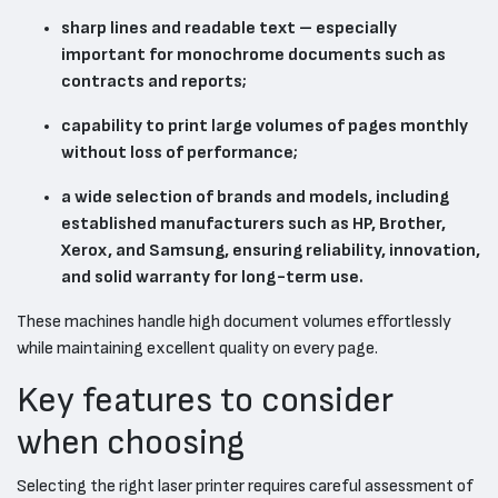
sharp lines and readable text – especially
important for monochrome documents such as
contracts and reports;
capability to print large volumes of pages monthly
without loss of performance;
a wide selection of brands and models, including
established manufacturers such as HP, Brother,
Xerox, and Samsung, ensuring reliability, innovation,
and solid warranty for long-term use.
These machines handle high document volumes effortlessly
while maintaining excellent quality on every page.
Key features to consider
when choosing
Selecting the right laser printer requires careful assessment of