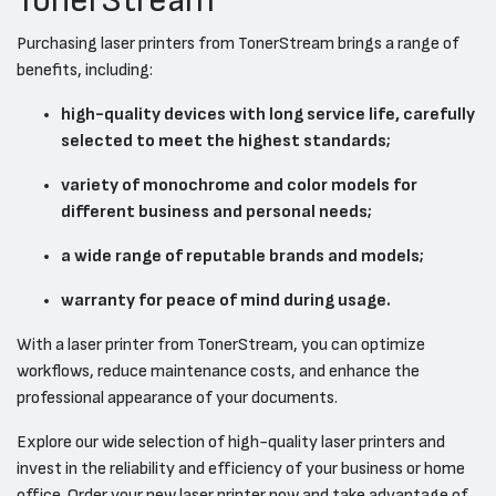
TonerStream
Purchasing laser printers from TonerStream brings a range of
benefits, including:
high-quality devices with long service life, carefully
selected to meet the highest standards;
variety of monochrome and color models for
different business and personal needs;
a wide range of reputable brands and models;
warranty for peace of mind during usage.
With a laser printer from TonerStream, you can optimize
workflows, reduce maintenance costs, and enhance the
professional appearance of your documents.
Explore our wide selection of high-quality laser printers and
invest in the reliability and efficiency of your business or home
office. Order your new laser printer now and take advantage of