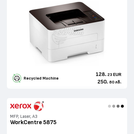
128.
EUR
23
Recycled Machine
250.
лв.
80
MFP, Laser, A3
WorkCentre 5875