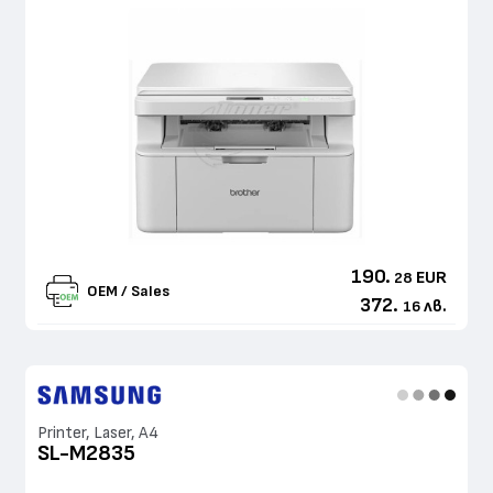
190.
EUR
28
OEM / Sales
372.
лв.
16
Printer, Laser, A4
SL-M2835