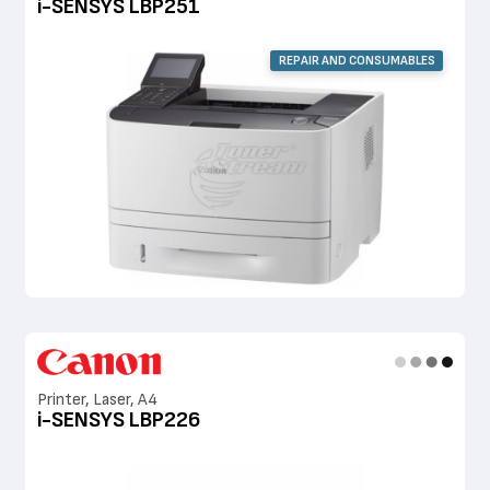
i-SENSYS LBP251
REPAIR AND CONSUMABLES
Printer, Laser, A4
i-SENSYS LBP226