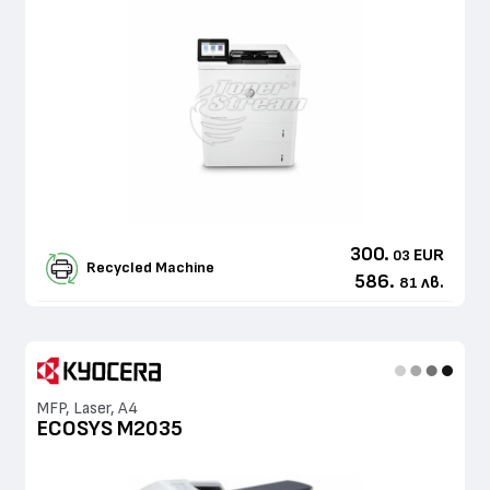
300.
EUR
03
Recycled Machine
586.
лв.
81
MFP, Laser, A4
ECOSYS M2035