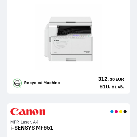
312.
EUR
30
Recycled Machine
610.
лв.
81
MFP, Laser, A4
i-SENSYS MF651