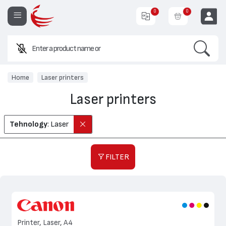
0
0
Search
Enter a product name or code.
EUR
Home
Laser printers
Laser printers
Tehnology
: Laser
FILTER
Printer, Laser, A4