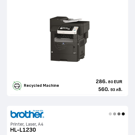
286.
EUR
80
Recycled Machine
560.
лв.
93
Printer, Laser, A4
HL-L1230