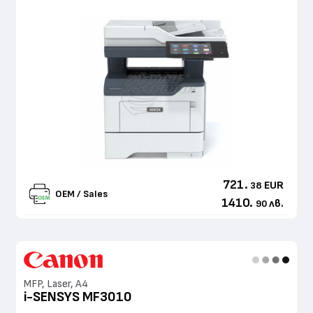
721.
EUR
38
OEM / Sales
1410.
лв.
90
MFP, Laser, A4
i-SENSYS MF3010