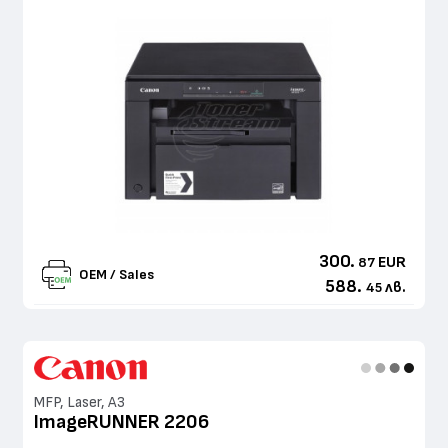
300.
EUR
87
OEM / Sales
588.
лв.
45
MFP, Laser, A3
ImageRUNNER 2206