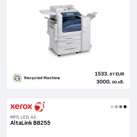
1533.
EUR
87
Recycled Machine
3000.
лв.
00
MFP, LED, A3
AltaLink B8255