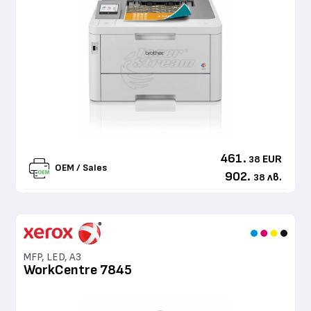
461.
EUR
38
OEM / Sales
902.
лв.
38
MFP, LED, A3
WorkCentre 7845