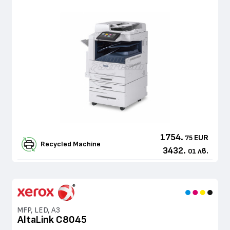
1754.
EUR
75
Recycled Machine
3432.
лв.
01
MFP, LED, A3
AltaLink C8045