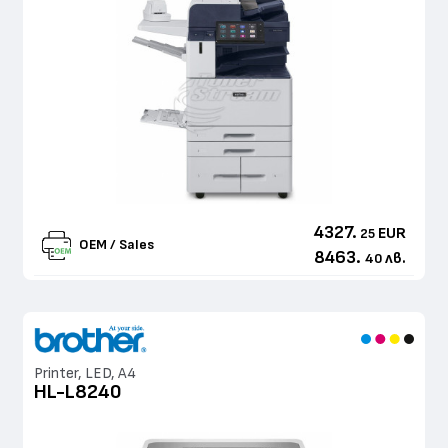
4327.
EUR
25
OEM / Sales
8463.
лв.
40
Printer, LED, A4
HL-L8240