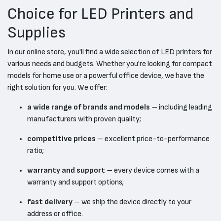
Choice for LED Printers and
Supplies
In our online store, you'll find a wide selection of LED printers for
various needs and budgets. Whether you're looking for compact
models for home use or a powerful office device, we have the
right solution for you. We offer:
a wide range of brands and models
– including leading
manufacturers with proven quality;
competitive prices
– excellent price-to-performance
ratio;
warranty and support
– every device comes with a
warranty and support options;
fast delivery
– we ship the device directly to your
address or office.