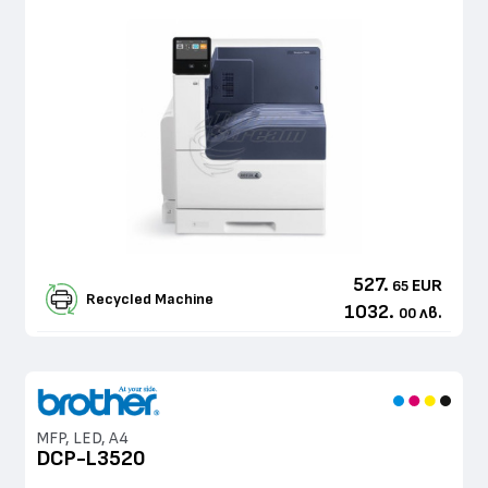
527.
EUR
65
Recycled Machine
1032.
лв.
00
MFP, LED, A4
DCP-L3520