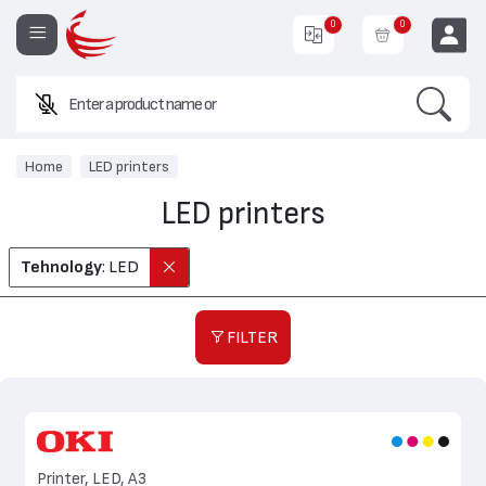
0
0
Search
Enter a product name or code.
EUR
Home
LED printers
LED printers
Tehnology
: LED
FILTER
Printer, LED, A3