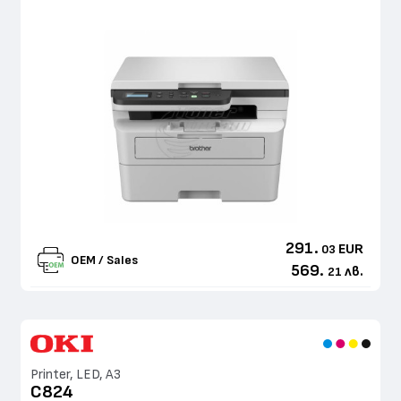
291.
EUR
03
OEM / Sales
569.
лв.
21
Printer, LED, A3
C824