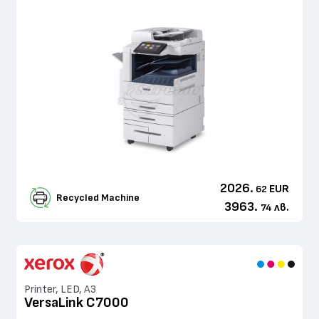
2026.
EUR
62
Recycled Machine
3963.
лв.
74
Printer, LED, A3
VersaLink C7000