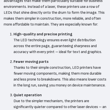
advantages that make them particularly suitable for business
environments. Instead of a laser, these printers use a row of
LEDs that shine directly onto the drum to form the image. This
makes them simpler in construction, more reliable, and often
more affordable to maintain. They are especially known for:
High-quality and precise printing
The LED technology ensures even light distribution
across the entire page, guaranteeing sharpness and
accuracy with every print – ideal for text and graphics.
Fewer moving parts
Thanks to their simple construction, LED printers have
fewer moving components, making them more durable
and less prone to breakdowns. This also means lower costs
in the long run, saving you money on device maintenance.
Quiet operation
Due to the simpler mechanism, the printers are
significantly quieter compared to other laser devices – an