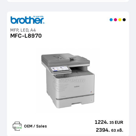
MFP, LED, A4
MFC-L8970
1224.
EUR
35
OEM / Sales
2394.
лв.
63