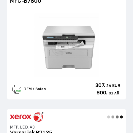
MFC-B7800
307.
EUR
24
OEM / Sales
600.
лв.
91
MFP, LED, A3
VersaLink B7135