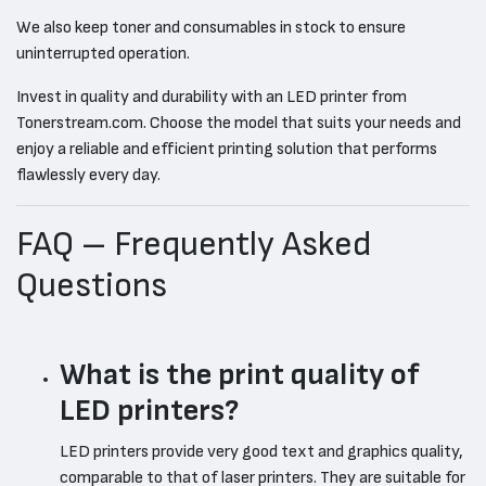
We also keep toner and consumables in stock to ensure
uninterrupted operation.
Invest in quality and durability with an LED printer from
Tonerstream.com. Choose the model that suits your needs and
enjoy a reliable and efficient printing solution that performs
flawlessly every day.
FAQ – Frequently Asked
Questions
What is the print quality of
LED printers?
LED printers provide very good text and graphics quality,
comparable to that of laser printers. They are suitable for