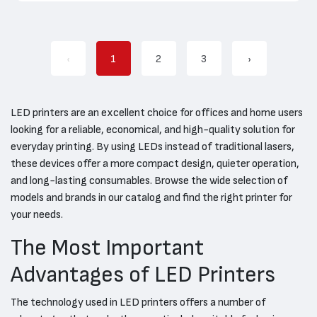
‹
1
2
3
›
LED printers are an excellent choice for offices and home users
looking for a reliable, economical, and high-quality solution for
everyday printing. By using LEDs instead of traditional lasers,
these devices offer a more compact design, quieter operation,
and long-lasting consumables. Browse the wide selection of
models and brands in our catalog and find the right printer for
your needs.
The Most Important
Advantages of LED Printers
The technology used in LED printers offers a number of