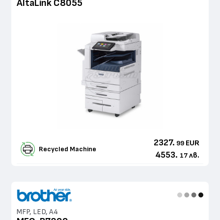
AltaLink C8055
2327.
EUR
99
Recycled Machine
4553.
лв.
17
MFP, LED, A4