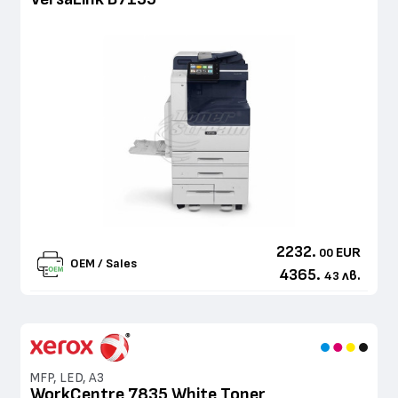
2232.
EUR
00
OEM / Sales
4365.
лв.
43
MFP, LED, A3
WorkCentre 7835 White Toner