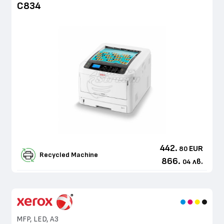
C834
442.
EUR
80
Recycled Machine
866.
лв.
04
MFP, LED, A3