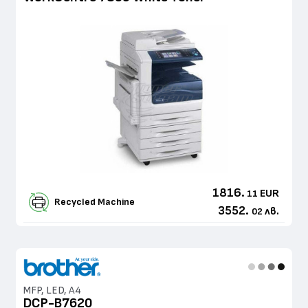
1816.
EUR
11
Recycled Machine
3552.
лв.
02
MFP, LED, A4
DCP-B7620