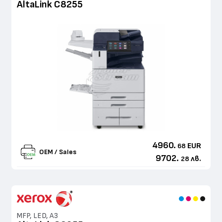
AltaLink C8255
4960.
EUR
68
OEM / Sales
9702.
лв.
28
MFP, LED, A3