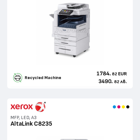
1784.
EUR
82
Recycled Machine
3490.
лв.
82
MFP, LED, A3
AltaLink C8235