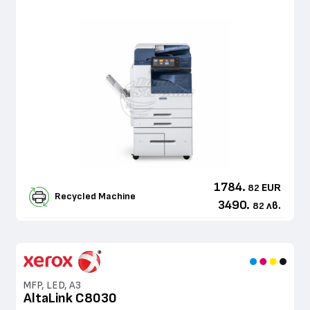
1784.
EUR
82
Recycled Machine
3490.
лв.
82
MFP, LED, A3
AltaLink C8030