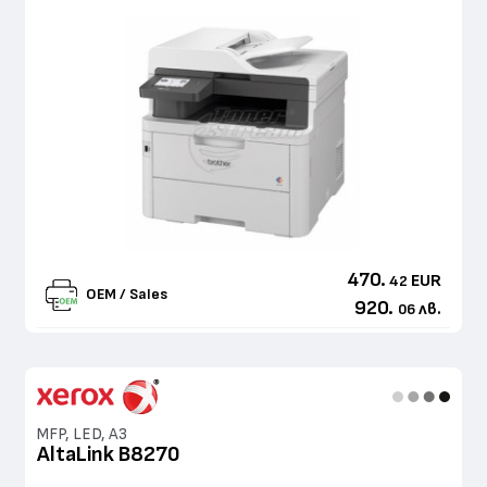
470.
EUR
42
OEM / Sales
920.
лв.
06
MFP, LED, A3
AltaLink B8270