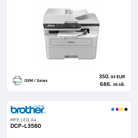
350.
EUR
93
OEM / Sales
686.
лв.
36
MFP, LED, A4
DCP-L3560