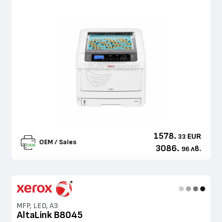
1578.
EUR
33
OEM / Sales
3086.
лв.
96
MFP, LED, A3
AltaLink B8045