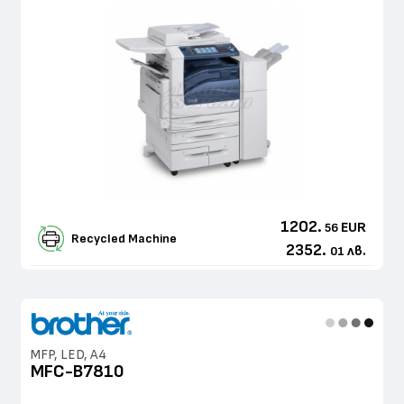
1202.
EUR
56
Recycled Machine
2352.
лв.
01
MFP, LED, A4
MFC-B7810