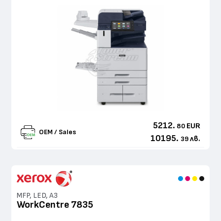
5212.
EUR
80
OEM / Sales
10195.
лв.
39
MFP, LED, A3
WorkCentre 7835