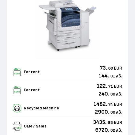
73.
EUR
63
For rent
144.
лв.
01
122.
EUR
71
For rent
240.
лв.
00
1482.
EUR
74
Recycled Machine
2900.
лв.
00
3435.
EUR
88
OEM / Sales
6720.
лв.
02