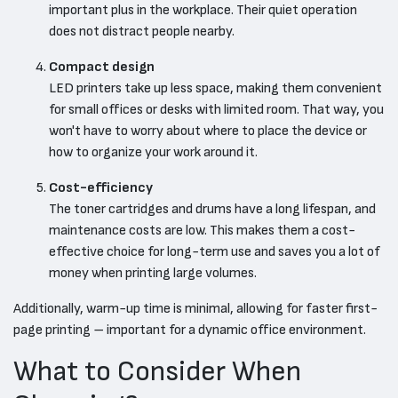
important plus in the workplace. Their quiet operation
does not distract people nearby.
Compact design
LED printers take up less space, making them convenient
for small offices or desks with limited room. That way, you
won't have to worry about where to place the device or
how to organize your work around it.
Cost-efficiency
The toner cartridges and drums have a long lifespan, and
maintenance costs are low. This makes them a cost-
effective choice for long-term use and saves you a lot of
money when printing large volumes.
Additionally, warm-up time is minimal, allowing for faster first-
page printing – important for a dynamic office environment.
What to Consider When