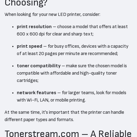
Choosing?
When looking for your new LED printer, consider:
print resolution
– choose a model that offers at least
600 x 600 dpi for clear and sharp text;
print speed
– for busy offices, devices with a capacity
of at least 20 pages per minute are recommended;
toner compatibility
– make sure the chosen model is
compatible with affordable and high-quality toner
cartridges;
network features
– for larger teams, look for models
with Wi-Fi, LAN, or mobile printing.
At the same time, it's important that the printer can handle
different paper types and formats.
Tonerstream.com – A Reliable