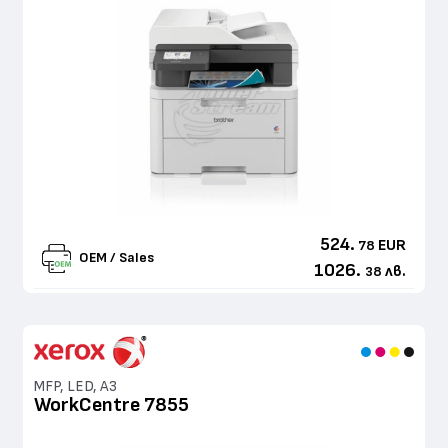
524.
EUR
78
OEM / Sales
1026.
лв.
38
MFP, LED, A3
WorkCentre 7855