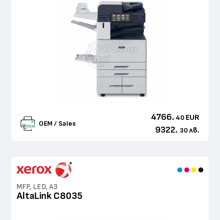
4766.
EUR
40
OEM / Sales
9322.
лв.
30
MFP, LED, A3
AltaLink C8035