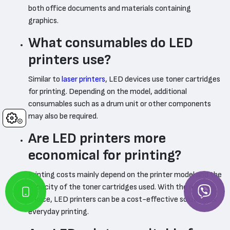
both office documents and materials containing
graphics.
What consumables do LED
printers use?
Similar to
laser printers
, LED devices use toner cartridges
for printing. Depending on the model, additional
consumables such as a drum unit or other components
may also be required.
Cookies
Are LED printers more
economical for printing?
Printing costs mainly depend on the printer model and the
capacity of the toner cartridges used. With the right
choice, LED printers can be a cost-effective solution for
everyday printing.