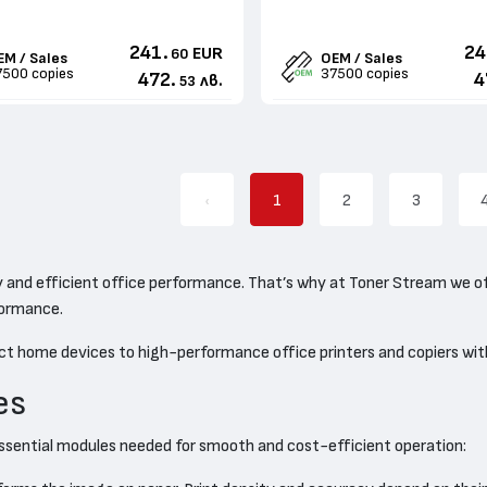
241.
24
EUR
60
EM / Sales
OEM / Sales
7500 copies
37500 copies
472.
4
лв.
53
‹
1
2
3
ity and efficient office performance. That’s why at Toner Stream we o
rformance.
ct home devices to high-performance office printers and copiers wit
es
he essential modules needed for smooth and cost-efficient operation: