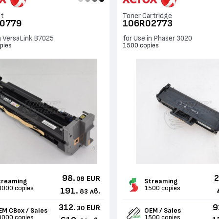
it
Toner Cartridge
0779
106R02773
in VersaLink B7025
for Use in Phaser 3020
pies
1500 copies
98.
2
EUR
08
treaming
Streaming
0000 copies
1500 copies
191.
лв.
83
312.
9
EUR
30
EM CBox / Sales
OEM / Sales
0000 copies
1500 copies