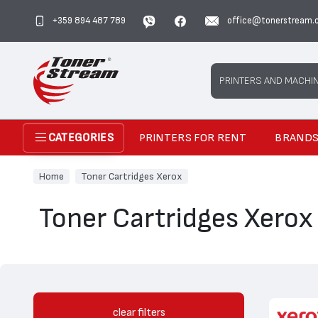
+359 894 487 789
office@tonerstream.
Search
PRINTERS AND MACHI
PRINTERS FOR RENT
BRAND
CATEGORIES
Home
Toner Cartridges Xerox
Toner Cartridges Xerox
clear filters