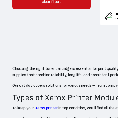
clear filters
OEM / Sales
O
3
Choosing the right toner cartridge is essential for print qual
supplies that combine reliability, long life, and consistent pe
Our catalog covers solutions for various needs – from compa
Types of Xerox Printer Modul
To keep your
Xerox printer
in top condition, you’ll find all t