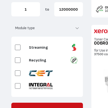
Yellow
O
to
1
White
Fluorescent Cyan
Module type
Fluorescent
Toner Ca
Magenta
006R
Streaming
for Use i
Fluorescent Yellow
37500 co
Recycling
Fluorescent White
Clear
Gold
OEM CBox / Sales
Silver