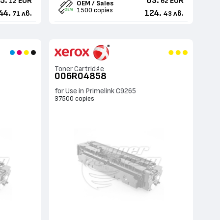
5.
63.
EUR
EUR
12
62
OEM / Sales
1500 copies
44.
124.
лв.
лв.
71
43
Toner Cartridge
006R04858
for Use in Primelink C9265
37500 copies