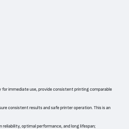
y for immediate use, provide consistent printing comparable
re consistent results and safe printer operation. This is an
 reliability, optimal performance, and long lifespan;