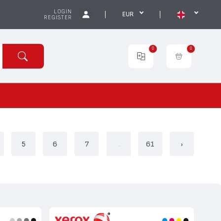
LOGIN
EUR
REGISTER
0
0
5
6
7
...
61
›