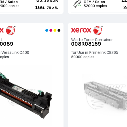
85.
12
EUR
28
EM / Sales
OEM / Sales
2000 copies
52000 copies
166.
2
лв.
79
it
Waste Toner Container
00089
008R08159
n VersaLink C400
for Use in Primelink C9265
opies
50000 copies