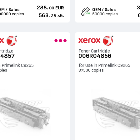
288.
3
EUR
00
EM / Sales
OEM / Sales
00000 copies
50000 copies
563.
лв.
28
rtridge
Toner Cartridge
04857
006R04856
n Primelink C9265
for Use in Primelink C9265
pies
37500 copies