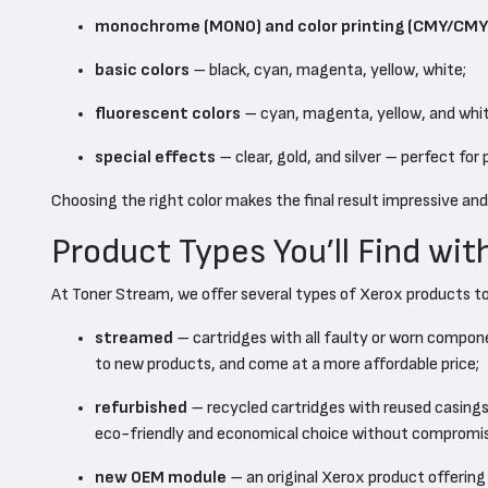
monochrome (MONO) and color printing (CMY/CMY
basic colors
– black, cyan, magenta, yellow, white;
fluorescent colors
– cyan, magenta, yellow, and white
special effects
– clear, gold, and silver – perfect for
Choosing the right color makes the final result impressive and
Product Types You’ll Find wit
At Toner Stream, we offer several types of Xerox products t
streamed
– cartridges with all faulty or worn compon
to new products, and come at a more affordable price;
refurbished
– recycled cartridges with reused casings 
eco-friendly and economical choice without compromisi
new OEM module
– an original Xerox product offering 