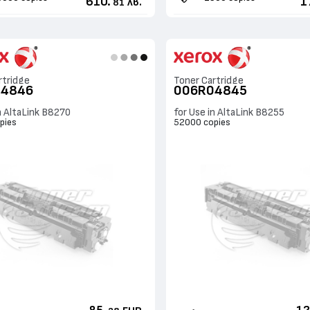
610.
1
лв.
81
rtridge
Toner Cartridge
04846
006R04845
n AltaLink B8270
for Use in AltaLink B8255
pies
52000 copies