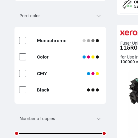
O
Clean / Transfer
5
Print color
Waste Toner Container
Fuser Unit
Monochrome
Fuser Un
115R
2nd Bias Transfer Roll
Color
for Use i
100000 c
Document feeder
CMY
Label
Black
Cyan
Number of copies
Magenta