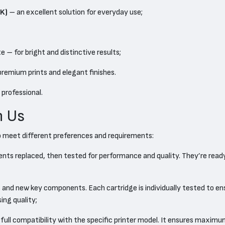
K)
– an excellent solution for everyday use;
 – for bright and distinctive results;
 premium prints and elegant finishes.
 professional.
h Us
o meet different preferences and requirements:
ents replaced, then tested for performance and quality. They’re read
and new key components. Each cartridge is individually tested to ensu
ng quality;
full compatibility with the specific printer model. It ensures maximum