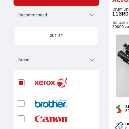
Drum Un
113R0
Recommended
for Use 
80000 co
OUTLET
Brand
S
8
O
8