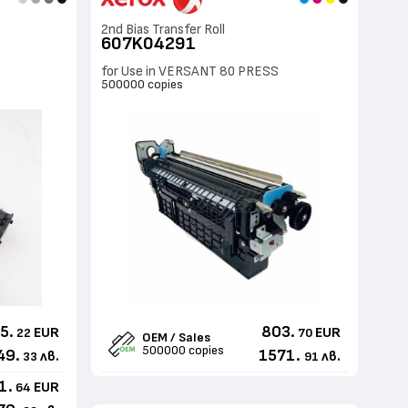
2nd Bias Transfer Roll
607K04291
for Use in VERSANT 80 PRESS
500000 copies
5.
803.
EUR
EUR
22
70
OEM / Sales
500000 copies
49.
1571.
лв.
лв.
33
91
1.
EUR
64