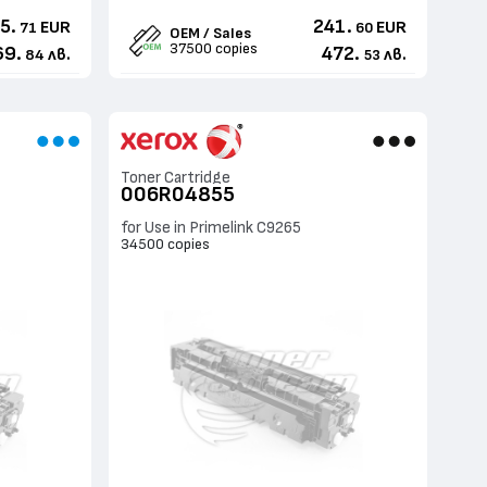
5.
241.
EUR
EUR
71
60
OEM / Sales
37500 copies
69.
472.
лв.
лв.
84
53
Toner Cartridge
006R04855
for Use in Primelink C9265
34500 copies