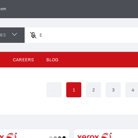
com
NES
Enter a produ
S
CAREERS
BLOG
‹
1
2
3
4