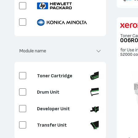
Toner Ca
006R
for Use i
Module name
52000 co
Toner Cartridge
Drum Unit
Developer Unit
Transfer Unit