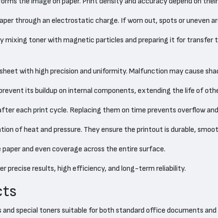
rms the image on paper. Print density and accuracy depend on their 
per through an electrostatic charge. If worn out, spots or uneven ar
mixing toner with magnetic particles and preparing it for transfer to
sheet with high precision and uniformity. Malfunction may cause sh
revent its buildup on internal components, extending the life of othe
after each print cycle. Replacing them on time prevents overflow and
tion of heat and pressure. They ensure the printout is durable, smoo
e paper and even coverage across the entire surface.
 precise results, high efficiency, and long-term reliability.
cts
rs and special toners suitable for both standard office documents and