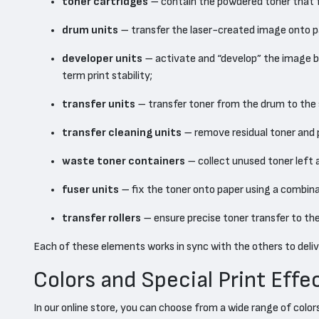
toner cartridges
– contain the powdered toner that fo
drum units
– transfer the laser-created image onto pa
developer units
– activate and “develop” the image by 
term print stability;
transfer units
– transfer toner from the drum to the 
transfer cleaning units
– remove residual toner and p
waste toner containers
– collect unused toner left 
fuser units
– fix the toner onto paper using a combina
transfer rollers
– ensure precise toner transfer to th
Each of these elements works in sync with the others to deliver
Colors and Special Print Effe
In our online store, you can choose from a wide range of colo