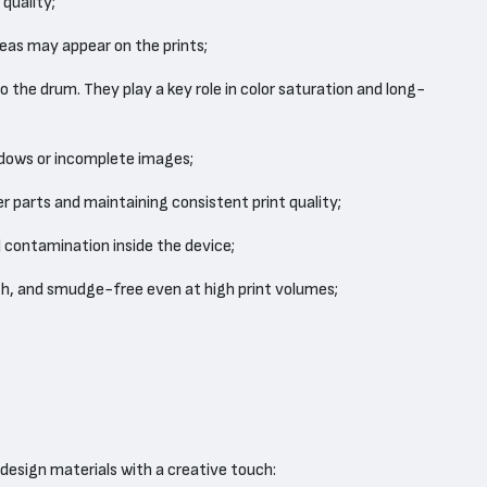
quality;
eas may appear on the prints;
 the drum. They play a key role in color saturation and long-
adows or incomplete images;
r parts and maintaining consistent print quality;
 contamination inside the device;
th, and smudge-free even at high print volumes;
 design materials with a creative touch: