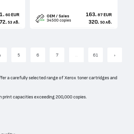
1.
163.
EUR
EUR
60
87
OEM / Sales
34500 copies
72.
320.
лв.
лв.
53
50
4
5
6
7
...
61
›
ffer a carefully selected range of Xerox toner cartridges and
h print capacities exceeding 200,000 copies.