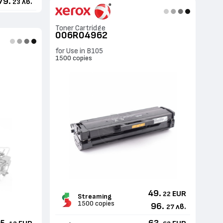
79.
лв.
23
Toner Cartridge
006R04962
for Use in B105
1500 copies
49.
EUR
22
Streaming
1500 copies
96.
лв.
27