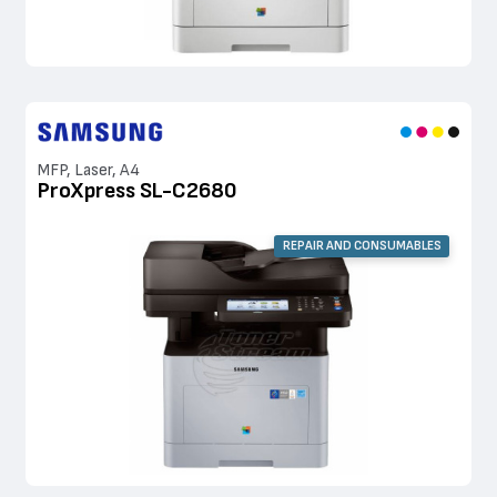
MFP, Laser, A4
ProXpress SL-C2680
REPAIR AND CONSUMABLES