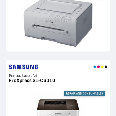
Printer, Laser, A4
ProXpress SL-C3010
REPAIR AND CONSUMABLES