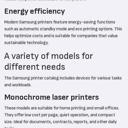
Energy efficiency
Modern Samsung printers feature energy-saving functions
such as automatic standby mode and eco printing options. This
helps optimize costs and is suitable for companies that value
sustainable technology.
A variety of models for
different needs
The Samsung printer catalog includes devices for various tasks
and workloads.
Monochrome laser printers
These models are suitable for home printing and small offices.
They offer low cost per page, quiet operation, and compact
size. Ideal for documents, contracts, reports, and other daily