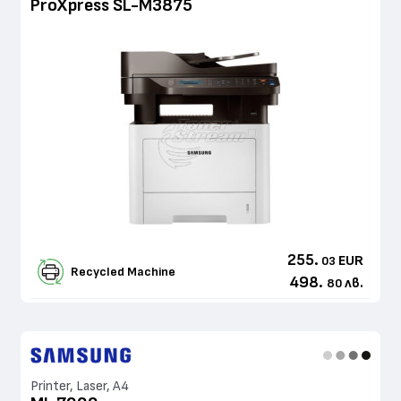
ProXpress SL-M3875
255.
EUR
03
Recycled Machine
498.
лв.
80
Printer, Laser, A4