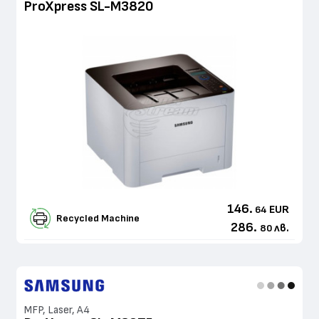
ProXpress SL-M3820
146.
EUR
64
Recycled Machine
286.
лв.
80
MFP, Laser, A4