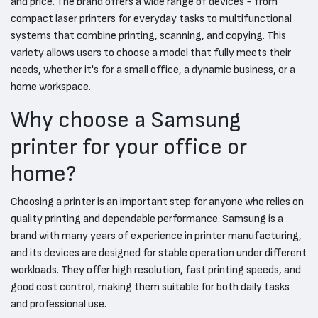
and price. The brand offers a wide range of devices - from
compact laser printers for everyday tasks to multifunctional
systems that combine printing, scanning, and copying. This
variety allows users to choose a model that fully meets their
needs, whether it's for a small office, a dynamic business, or a
home workspace.
Why choose a Samsung
printer for your office or
home?
Choosing a printer is an important step for anyone who relies on
quality printing and dependable performance. Samsung is a
brand with many years of experience in printer manufacturing,
and its devices are designed for stable operation under different
workloads. They offer high resolution, fast printing speeds, and
good cost control, making them suitable for both daily tasks
and professional use.