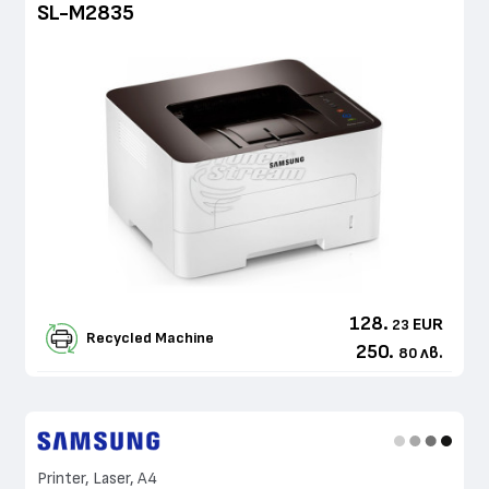
SL-M2835
128.
EUR
23
Recycled Machine
250.
лв.
80
Printer, Laser, A4