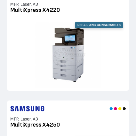
MFP, Laser, A3
MultiXpress X4220
REPAIR AND CONSUMABLES
MFP, Laser, A3
MultiXpress X4250