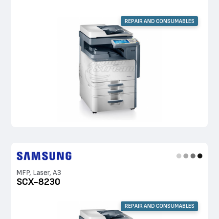
REPAIR AND CONSUMABLES
MFP, Laser, A3
SCX-8230
REPAIR AND CONSUMABLES