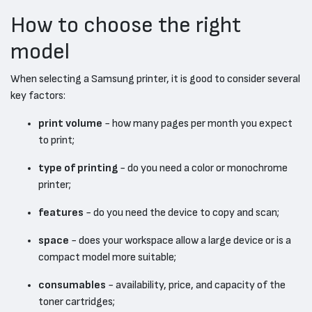
How to choose the right
model
When selecting a Samsung printer, it is good to consider several
key factors:
print volume
- how many pages per month you expect
to print;
type of printing
- do you need a color or monochrome
printer;
features
- do you need the device to copy and scan;
space
- does your workspace allow a large device or is a
compact model more suitable;
consumables
- availability, price, and capacity of the
toner cartridges;