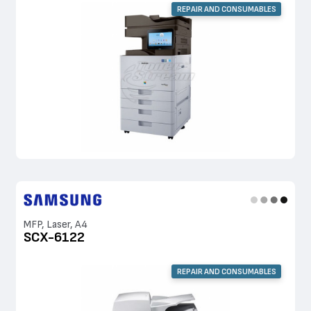
REPAIR AND CONSUMABLES
MFP, Laser, A4
SCX-6122
REPAIR AND CONSUMABLES