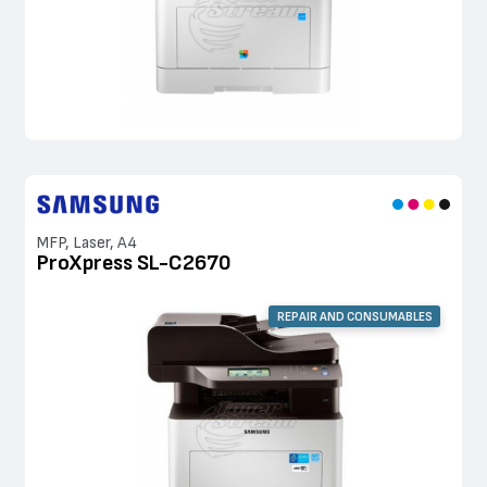
MFP, Laser, A4
ProXpress SL-C2670
REPAIR AND CONSUMABLES