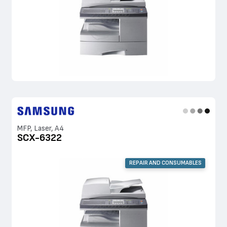
MFP, Laser, A4
SCX-6322
REPAIR AND CONSUMABLES