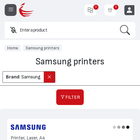
0
0
Search
Enter a product name or code.
EUR
Home
Samsung printers
Samsung printers
Brand
: Samsung
FILTER
Printer, Laser, A4