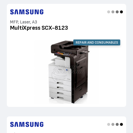
MFP, Laser, A3
MultiXpress SCX-8123
REPAIR AND CONSUMABLES