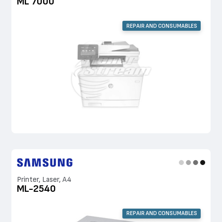
ML 7000
REPAIR AND CONSUMABLES
Printer, Laser, A4
ML-2540
REPAIR AND CONSUMABLES