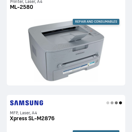
Printer, Laser, A4
ML-2580
REPAIR AND CONSUMABLES
MFP, Laser, A4
Xpress SL-M2876