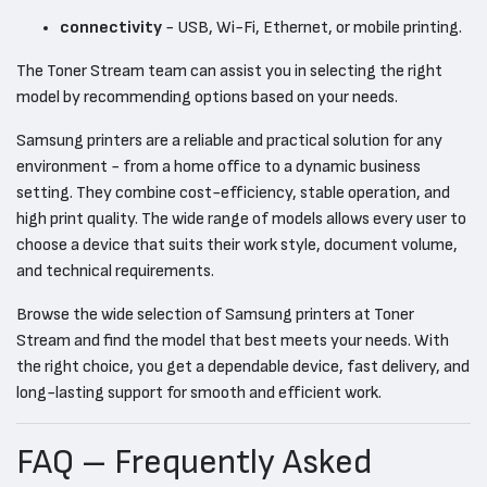
connectivity
- USB, Wi-Fi, Ethernet, or mobile printing.
The Toner Stream team can assist you in selecting the right
model by recommending options based on your needs.
Samsung printers are a reliable and practical solution for any
environment - from a home office to a dynamic business
setting. They combine cost-efficiency, stable operation, and
high print quality. The wide range of models allows every user to
choose a device that suits their work style, document volume,
and technical requirements.
Browse the wide selection of Samsung printers at Toner
Stream and find the model that best meets your needs. With
the right choice, you get a dependable device, fast delivery, and
long-lasting support for smooth and efficient work.
FAQ – Frequently Asked