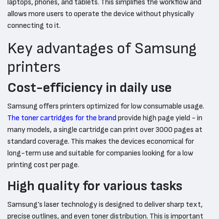
laptops, phones, and tablets. This simplifies the workflow and
allows more users to operate the device without physically
connecting to it.
Key advantages of Samsung
printers
Cost-efficiency in daily use
Samsung offers printers optimized for low consumable usage.
The toner cartridges for the brand
provide high page yield - in
many models, a single cartridge can print over 3000 pages at
standard coverage. This makes the devices economical for
long-term use and suitable for companies looking for a low
printing cost per page.
High quality for various tasks
Samsung’s laser technology is designed to deliver sharp text,
precise outlines, and even toner distribution. This is important