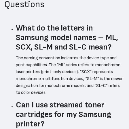
Questions
What do the letters in
Samsung model names – ML,
SCX, SL-M and SL-C mean?
The naming convention indicates the device type and
print capabilities. The “ML” series refers to monochrome
laser printers (print-only devices), “SCX” represents
monochrome multifunction devices, “SL-M” is the newer
designation for monochrome models, and “SL-C” refers
to color devices.
Can I use streamed toner
cartridges for my Samsung
printer?