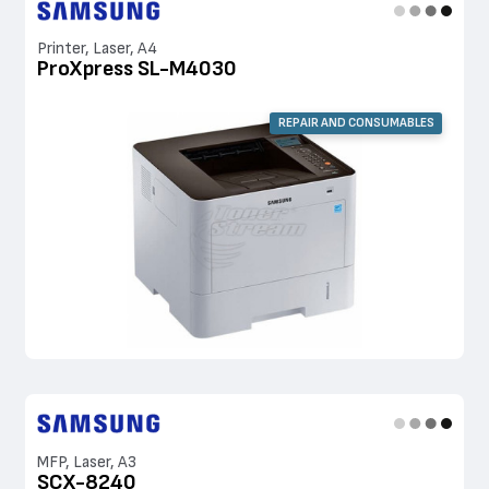
Printer, Laser, A4
ProXpress SL-M4030
REPAIR AND CONSUMABLES
MFP, Laser, A3
SCX-8240