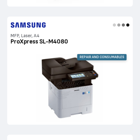
MFP, Laser, A4
ProXpress SL-M4080
REPAIR AND CONSUMABLES