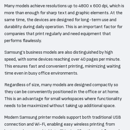
Many models achieve resolutions up to 4800 x 600 dpi, which is
more than enough for sharp text and graphic elements. At the
same time, the devices are designed for long-term use and
durability during daily operation. This is an important factor for
companies that print regularly and need equipment that
performs flawlessly.
Samsung’s business models are also distinguished by high
speed, with some devices reaching over 40 pages per minute.
This ensures fast and convenient printing, minimizing waiting
time even in busy office environments.
Regardless of size, many models are designed compactly so
they can be conveniently positioned in the office or at home.
This is an advantage for small workspaces where functionality
needs to be maximized without taking up additional space.
Modern Samsung printer models support both traditional USB
connection and Wi-Fi, enabling easy wireless printing from