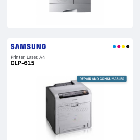
Printer, Laser, A4
CLP-615
REPAIR AND CONSUMABLES