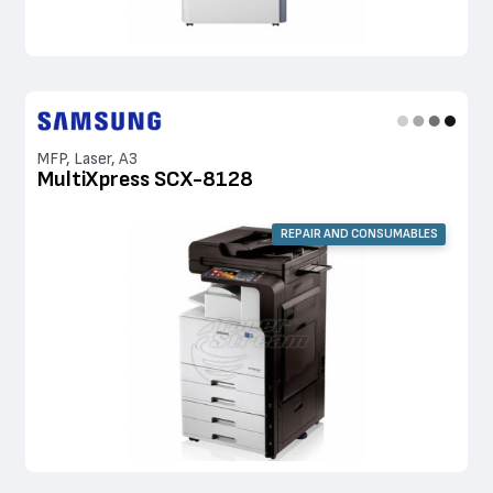
MFP, Laser, A3
MultiXpress SCX-8128
REPAIR AND CONSUMABLES