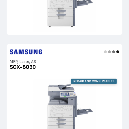
MFP, Laser, A3
SCX-8030
REPAIR AND CONSUMABLES