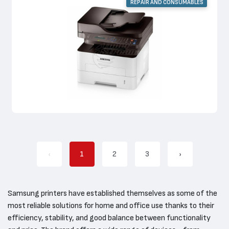
REPAIR AND CONSUMABLES
‹
1
2
3
›
Samsung printers have established themselves as some of the
most reliable solutions for home and office use thanks to their
efficiency, stability, and good balance between functionality