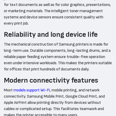
for text documents as well as for color graphics, presentations,
or marketing materials. The intelligent toner management
systems and device sensors ensure consistent quality with
every print job.
Reliability and long device life
The mechanical construction of Samsung printers is made for
long-term use. Durable components, long-lasting drums, and a
reliable paper feeding system ensure trouble-free operation
even under intensive workloads. This makes the printers suitable
for offices that print hundreds of documents daily.
Modern connectivity features
Most
models support Wi-Fi
, mobile printing, and network
connectivity. Samsung Mobile Print, Google Cloud Print, and
Apple AirPrint allow printing directly from devices without
cables or complicated setup. This facilitates teamwork and
makes the printer accessible to many users.