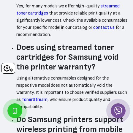
Yes, for many models we offer high-quality
streamed
toner cartridges
that provide reliable print quality at a
significantly lower cost. Check the available consumables
for your specific model in our catalog or
contact us
for a
recommendation.
Does using streamed toner
cartridges for Samsung void
the printer warranty?
Cookies
Using alternative consumables designed for the
respective model does not automatically void the
warranty. It is important to choose verified suppliers such
as
TonerStream
, who ensure product quality and
compatibility.
Do Samsung printers support
wireless printing from mobile