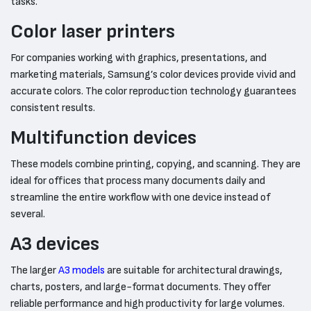
tasks.
Color laser printers
For companies working with graphics, presentations, and
marketing materials, Samsung’s color devices provide vivid and
accurate colors. The color reproduction technology guarantees
consistent results.
Multifunction devices
These models combine printing, copying, and scanning. They are
ideal for offices that process many documents daily and
streamline the entire workflow with one device instead of
several.
A3 devices
The larger
A3 models
are suitable for architectural drawings,
charts, posters, and large-format documents. They offer
reliable performance and high productivity for large volumes.