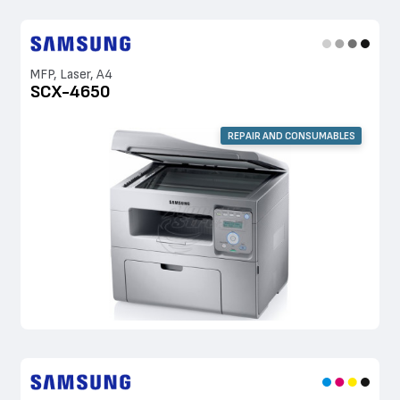
MFP, Laser, A4
SCX-4650
REPAIR AND CONSUMABLES