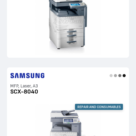
MFP, Laser, A3
SCX-8040
REPAIR AND CONSUMABLES