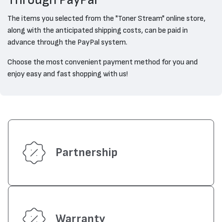
Through PayPal
The items you selected from the "Toner Stream" online store,
along with the anticipated shipping costs, can be paid in
advance through the PayPal system.
Choose the most convenient payment method for you and
enjoy easy and fast shopping with us!
Partnership
Warranty