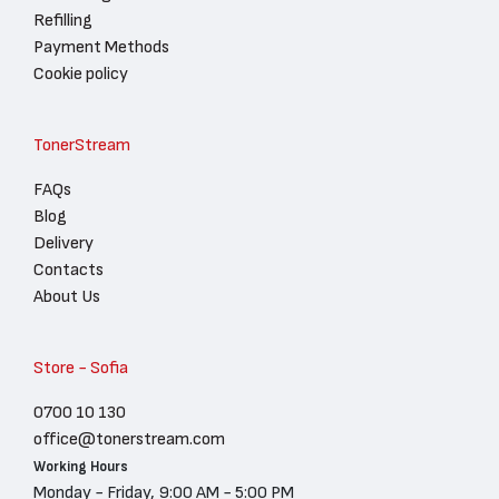
Refilling
Payment Methods
Cookie policy
TonerStream
FAQs
Blog
Delivery
Contacts
About Us
Store - Sofia
0700 10 130
office@tonerstream.com
Working Hours
Monday - Friday, 9:00 AM - 5:00 PM