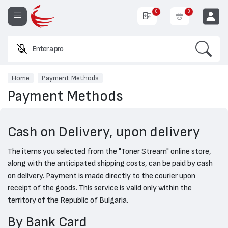
0
0
Search
Enter a product
EUR
Home
Payment Methods
Payment Methods
Cash on Delivery, upon delivery
The items you selected from the "Toner Stream" online store,
along with the anticipated shipping costs, can be paid by cash
on delivery. Payment is made directly to the courier upon
receipt of the goods. This service is valid only within the
territory of the Republic of Bulgaria.
By Bank Card