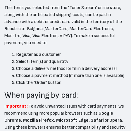
The items you selected from the "Toner Stream" online store,
along with the anticipated shipping costs, can be paid in
advance with a debit or credit card valid in the territory of the
Republic of Bulgaria (MasterCard, MasterCard Electronic,
Maestro, Visa, Visa Electron, V PAY). To make a successful
payment, you need to:
Register as a customer
Select item(s) and quantity
Choose a delivery method (or fill in a delivery address)
Choose a payment method (if more than one is available)
Click the "Order" button
When paying by card:
Important:
To avoid unwanted issues with card payments, we
recommend using more popular browsers such as
Google
Chrome
,
Mozilla Firefox, Microsoft Edge, Safari
or
Opera
.
Using these browsers ensures better compatibility and security