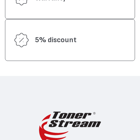
5% discount