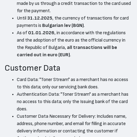
made by us through a credit transaction to the card used
for the payment.
Until
31.12.2025
, the currency of transactions for card
payments is
Bulgarian lev (BGN)
.
As of
01.01.2026
, in accordance with the regulations
and the adoption of the euro as the official currency in
the Republic of Bulgaria,
all transactions will be
carried out in euro (EUR)
.
Customer Data
Card Data: "Toner Stream" as a merchant has no access
to this data; only our servicing bank does.
Authentication Data: "Toner Stream" as a merchant has
no access to this data; only the Issuing bank of the card
does.
Customer Data Necessary for Delivery: Includes name,
address, phone number, and email for filling in accurate
delivery information or contacting the customer if