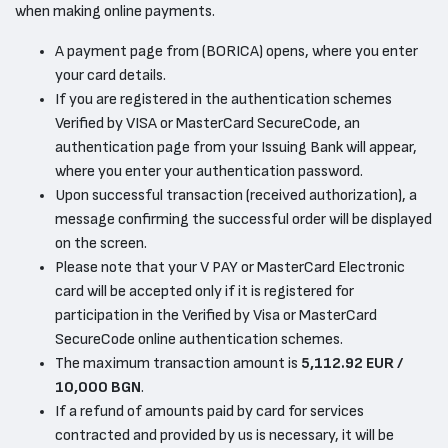
when making online payments.
A payment page from (BORICA) opens, where you enter
your card details.
If you are registered in the authentication schemes
Verified by VISA or MasterCard SecureCode, an
authentication page from your Issuing Bank will appear,
where you enter your authentication password.
Upon successful transaction (received authorization), a
message confirming the successful order will be displayed
on the screen.
Please note that your V PAY or MasterCard Electronic
card will be accepted only if it is registered for
participation in the Verified by Visa or MasterCard
SecureCode online authentication schemes.
The maximum transaction amount is
5,112.92 EUR /
10,000 BGN
.
If a refund of amounts paid by card for services
contracted and provided by us is necessary, it will be