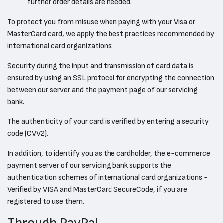
further order details are needed.
To protect you from misuse when paying with your Visa or
MasterCard card, we apply the best practices recommended by
international card organizations:
Security during the input and transmission of card data is
ensured by using an SSL protocol for encrypting the connection
between our server and the payment page of our servicing
bank.
The authenticity of your card is verified by entering a security
code (CVV2).
In addition, to identify you as the cardholder, the e-commerce
payment server of our servicing bank supports the
authentication schemes of international card organizations -
Verified by VISA and MasterCard SecureCode, if you are
registered to use them.