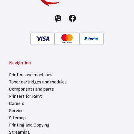
Navigation
Printers and machines
Toner cartridges and modules
Components and parts
Printers for Rent
Careers
Service
Sitemap
Printing and Copying
Streaming