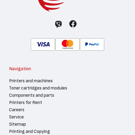
Navigation
Printers and machines
Toner cartridges and modules
Components and parts
Printers for Rent
Careers
Service
Sitemap
Printing and Copying