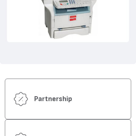
Partnership