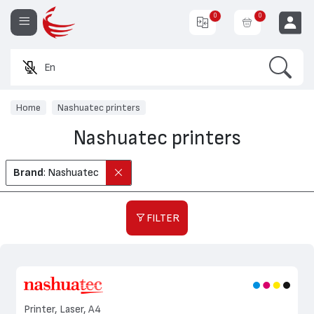
0
0
Search
Enter
EUR
Home
Nashuatec printers
Nashuatec printers
Brand
: Nashuatec
FILTER
Printer, Laser, A4