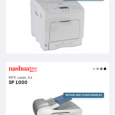
MFP, Laser, A4
SP 1000
REPAIR AND CONSUMABLES