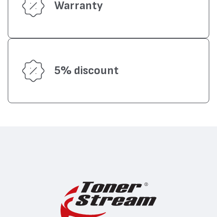
Warranty
5% discount