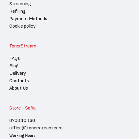
Streaming
Refilling
Payment Methods
Cookie policy
TonerStream
FAQs
Blog
Delivery
Contacts
About Us
Store - Sofia
0700 10 130
office@tonerstream.com
Working Hours