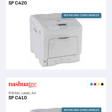
SP C420
REPAIR AND CONSUMABLES
Printer, Laser, A4
SP C410
REPAIR AND CONSUMABLES