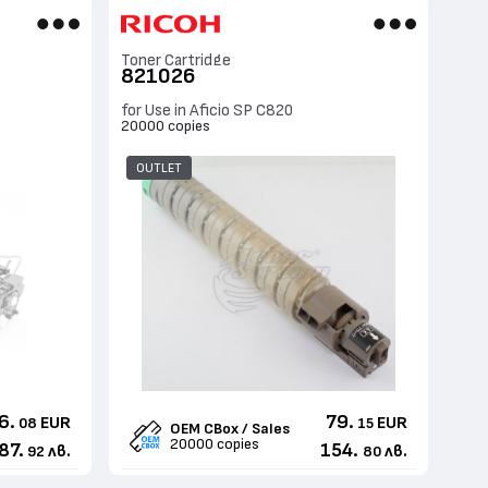
Toner Cartridge
821026
for Use in Aficio SP C820
20000 copies
OUTLET
6.
79.
EUR
EUR
08
15
OEM CBox / Sales
20000 copies
87.
154.
лв.
лв.
92
80