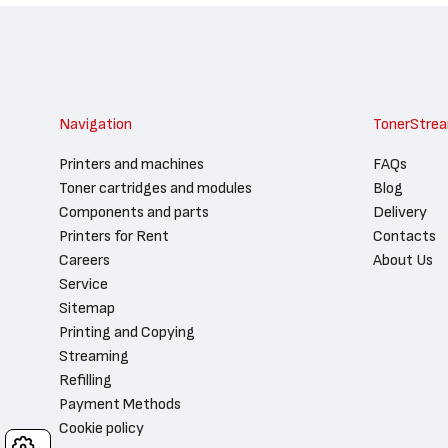
Navigation
TonerStre
Printers and machines
FAQs
Toner cartridges and modules
Blog
Components and parts
Delivery
Printers for Rent
Contacts
Careers
About Us
Service
Sitemap
Printing and Copying
Streaming
Refilling
Payment Methods
Cookie policy
Cookies