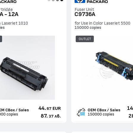
rtridge
Fuser Unit
A - 12A
C9736A
n LaserJet 1010
for Use in Color LaserJet 5500
ies
150000 copies
OUTLET
44.
14
EUR
67
EM CBox / Sales
OEM CBox / Sales
000 copies
150000 copies
87.
2
лв.
37