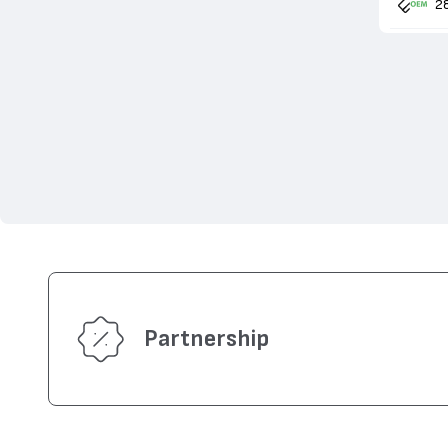
2
Partnership