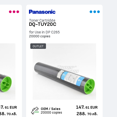
Toner Cartridge
DQ-TUY20C
for Use in DP C265
20000 copies
OUTLET
7.
147.
EUR
EUR
61
61
OEM / Sales
20000 copies
88.
288.
лв.
лв.
70
70