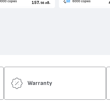
8000 copies
6000 copies
157.
лв.
56
Warranty