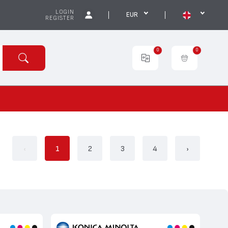
LOGIN
EUR
REGISTER
0
0
‹
1
2
3
4
›