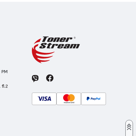
0 PM
 fl.2