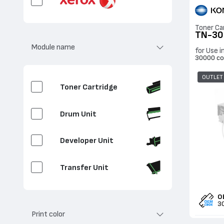
Toner Ca
TN-30
Module name
for Use i
30000 co
OUTLET
Toner Cartridge
Drum Unit
Developer Unit
Transfer Unit
Clean / Transfer
O
3
Print color
Waste Toner Container