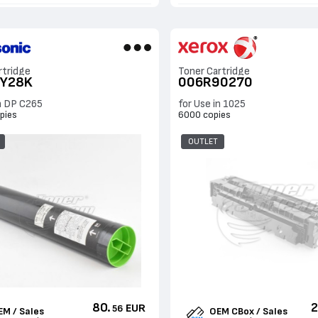
rtridge
Toner Cartridge
UY28K
006R90270
in DP C265
for Use in 1025
pies
6000 copies
OUTLET
80.
2
EUR
56
EM / Sales
OEM CBox / Sales