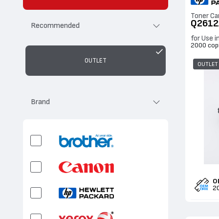
Toner Ca
Q2612
Recommended
for Use i
2000 cop
OUTLET
OUTLET
Brand
O
2