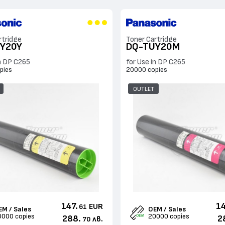
rtridge
Toner Cartridge
Y20Y
DQ-TUY20M
in DP C265
for Use in DP C265
pies
20000 copies
OUTLET
147.
14
EUR
61
EM / Sales
OEM / Sales
0000 copies
20000 copies
288.
2
лв.
70