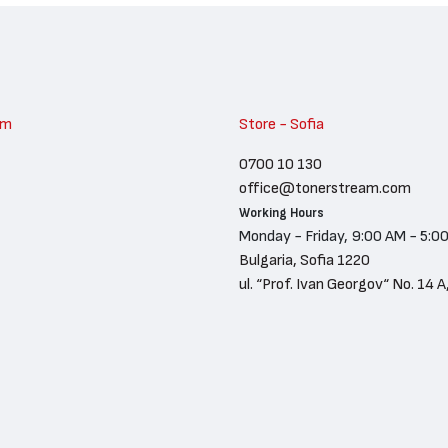
am
Store - Sofia
0700 10 130
office@tonerstream.com
Working Hours
Monday - Friday, 9:00 AM - 5:0
Bulgaria, Sofia 1220
ul. “Prof. Ivan Georgov“ No. 14 A,