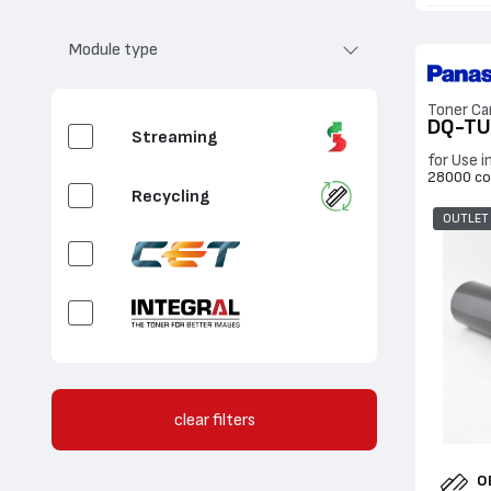
Fluorescent Cyan
Module type
Fluorescent
Magenta
Toner Ca
DQ-T
Streaming
for Use 
Fluorescent Yellow
28000 co
Recycling
Fluorescent White
OUTLET
Clear
Gold
OEM CBox / Sales
Silver
clear filters
OEM / Sales
O