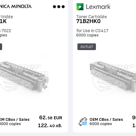
rtridge
Toner Cartridge
1K
71B2HK0
n 7022
for Use in CS417
pies
6000 copies
OUTLET
62.
9
EUR
58
EM CBox / Sales
OEM CBox / Sales
0000 copies
6000 copies
122.
1
лв.
40