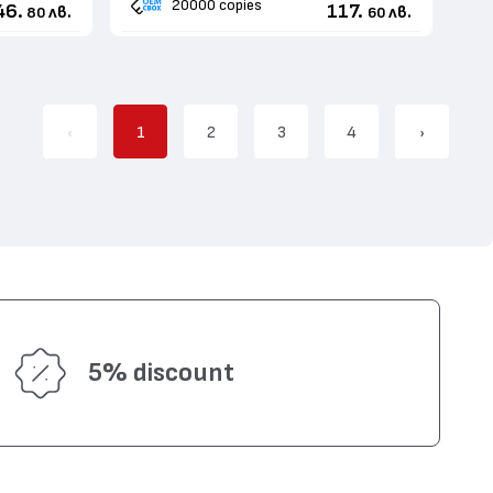
20000 copies
46.
117.
лв.
лв.
80
60
‹
1
2
3
4
›
5% discount