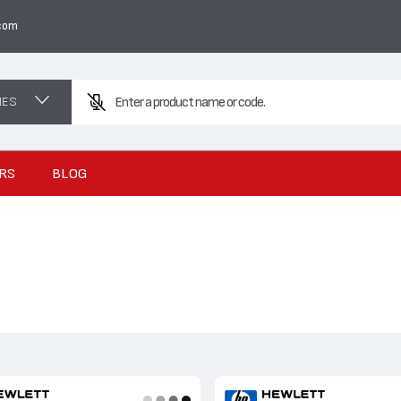
com
NES
RS
BLOG