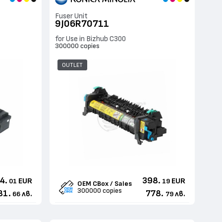
Fuser Unit
9J06R70711
for Use in Bizhub C300
300000 copies
OUTLET
4.
398.
EUR
EUR
01
19
OEM CBox / Sales
300000 copies
81.
778.
лв.
лв.
66
79