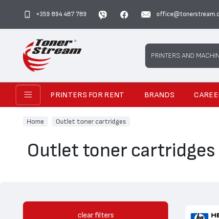
+359 894 487 789
office@tonerstream.
Search
PRINTERS AND MACHI
PRINTERS FOR RENT
BRANDS
CAREE
Home
Outlet toner cartridges
Outlet toner cartridges
clear filters