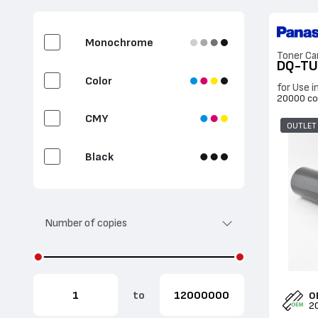
Fuser Unit
Monochrome
Toner Ca
DQ-TU
2nd Bias Transfer Roll
Color
for Use 
20000 co
Document feeder
CMY
OUTLET
Label
Black
Cyan
Number of copies
Magenta
Yellow
to
O
2
White