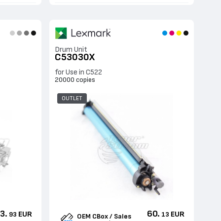
Drum Unit
C53030X
for Use in C522
20000 copies
OUTLET
3.
60.
EUR
EUR
93
13
OEM CBox / Sales