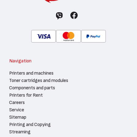
Navigation
Printers and machines
Toner cartridges and modules
Components and parts
Printers for Rent
Careers
Service
Sitemap
Printing and Copying
Streaming