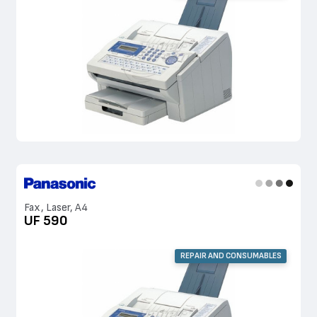
Fax, Laser, A4
UF 590
REPAIR AND CONSUMABLES