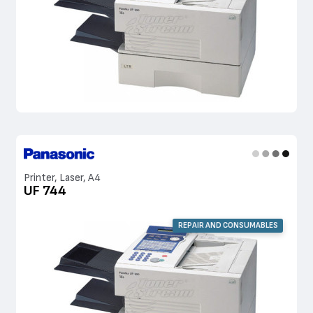
Printer, Laser, A4
UF 744
REPAIR AND CONSUMABLES