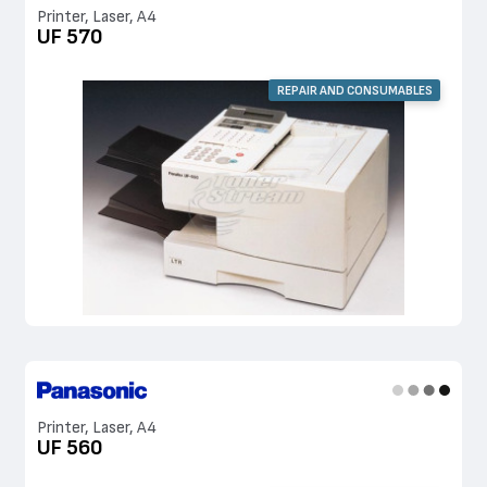
Printer, Laser, A4
UF 570
REPAIR AND CONSUMABLES
Printer, Laser, A4
UF 560