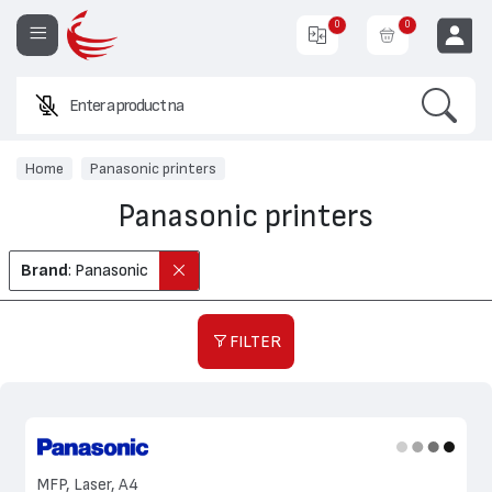
0
0
Search
Enter a product name or code.
EUR
Home
Panasonic printers
Panasonic printers
Brand
: Panasonic
FILTER
MFP, Laser, A4