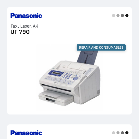
Fax, Laser, A4
UF 790
REPAIR AND CONSUMABLES