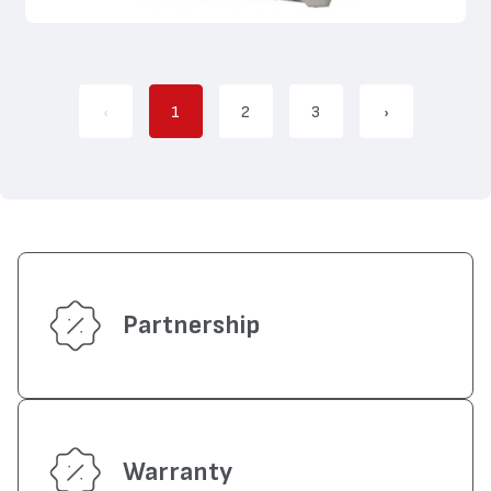
‹
1
2
3
›
Partnership
Warranty