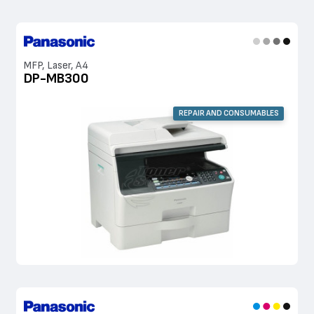
MFP, Laser, A4
DP-MB300
REPAIR AND CONSUMABLES