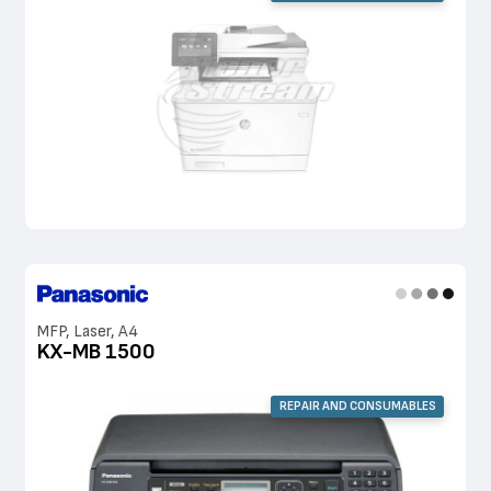
MFP, Laser, A4
KX-MB 1500
REPAIR AND CONSUMABLES