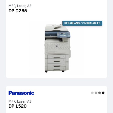
MFP, Laser, A3
DP C265
REPAIR AND CONSUMABLES
MFP, Laser, A3
DP 1520