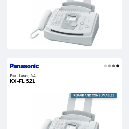
Fax, Laser, A4
KX-FL 521
REPAIR AND CONSUMABLES