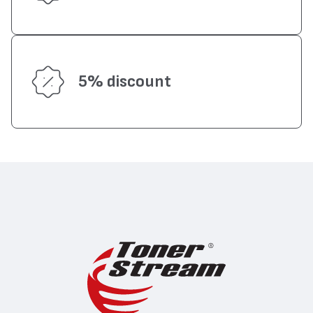
5% discount