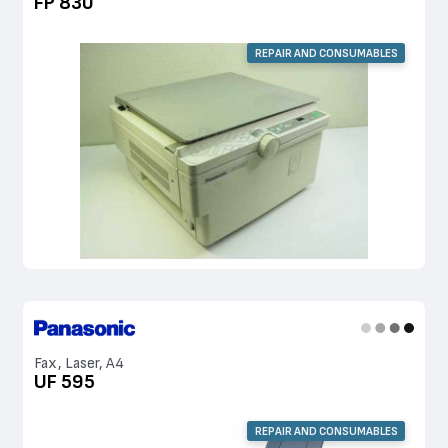
FP 830
REPAIR AND CONSUMABLES
Fax, Laser, A4
UF 595
REPAIR AND CONSUMABLES