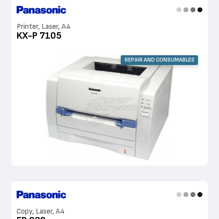
Printer, Laser, A4
KX-P 7105
REPAIR AND CONSUMABLES
Copy, Laser, A4