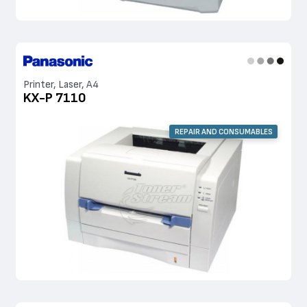
Printer, Laser, A4
KX-P 7110
REPAIR AND CONSUMABLES