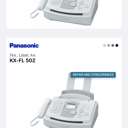
Fax, Laser, A4
KX-FL 502
REPAIR AND CONSUMABLES