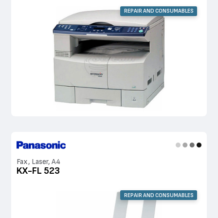
REPAIR AND CONSUMABLES
Fax, Laser, A4
KX-FL 523
REPAIR AND CONSUMABLES