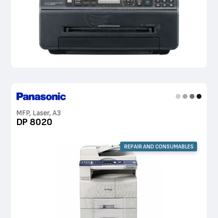
MFP, Laser, A3
DP 8020
REPAIR AND CONSUMABLES