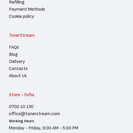
Refilling
Payment Methods
Cookie policy
TonerStream
FAQs
Blog
Delivery
Contacts
About Us
Store - Sofia
0700 10 130
office@tonerstream.com
Working Hours
Monday - Friday, 9:00 AM - 5:00 PM