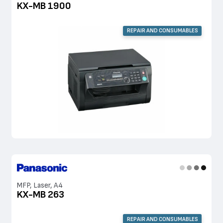
KX-MB 1900
REPAIR AND CONSUMABLES
MFP, Laser, A4
KX-MB 263
REPAIR AND CONSUMABLES