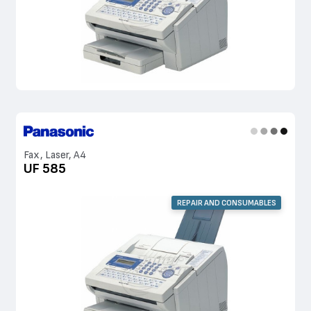
Fax, Laser, A4
UF 585
REPAIR AND CONSUMABLES