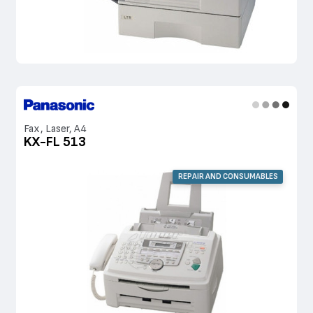
Fax, Laser, A4
KX-FL 513
REPAIR AND CONSUMABLES