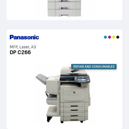
MFP, Laser, A3
DP C266
REPAIR AND CONSUMABLES