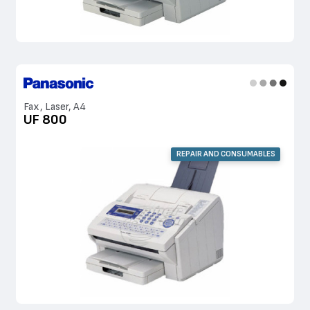
Fax, Laser, A4
UF 800
REPAIR AND CONSUMABLES