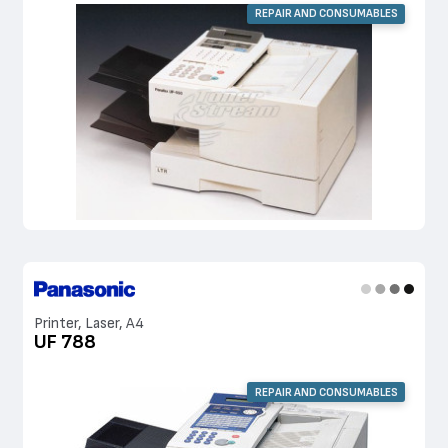
REPAIR AND CONSUMABLES
Printer, Laser, A4
UF 788
REPAIR AND CONSUMABLES