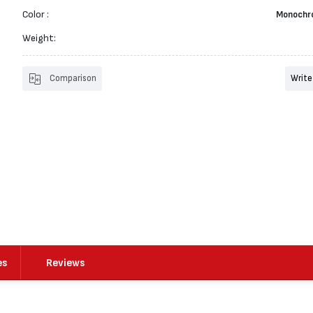
Color :
Monochr
Weight:
Comparison
Write
es
Reviews