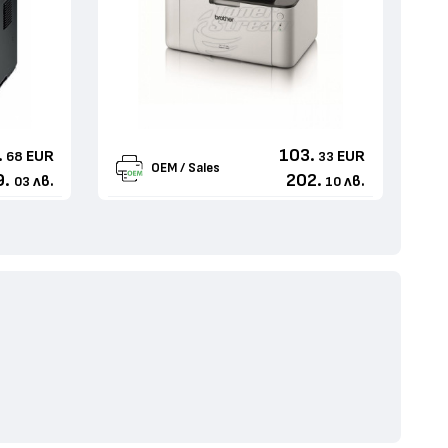
.
103.
EUR
EUR
68
33
OEM / Sales
9.
202.
лв.
лв.
03
10