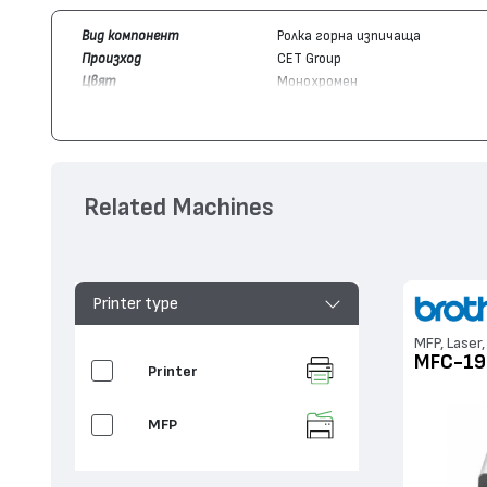
Вид компонент
Ролка горна изпичаща
Произход
CET Group
Цвят
Монохромен
Съвместим с устройства
Brother
HL-1112, MFC-1910, MFC-
Related Machines
Printer type
MFP, Laser,
MFC-19
Printer
MFP