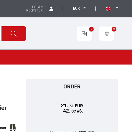
LOGIN
EUR
REGISTER
0
0
ORDER
21.
EUR
51
iеr
42.
лв.
07
user