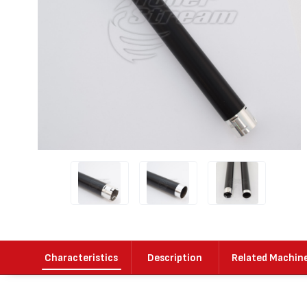
Characteristics
Description
Related Machin