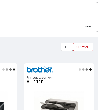
40, MFC-7440
MORE
HIDE
SHOW ALL
Printer, Laser, A4
HL-1110