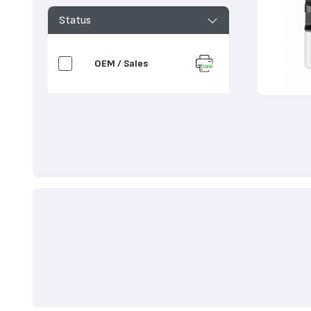
Status
OEM / Sales