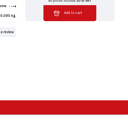
All prices include
20% VAT
ome
Added to cart
Add to cart
0.090 kg.
 a review