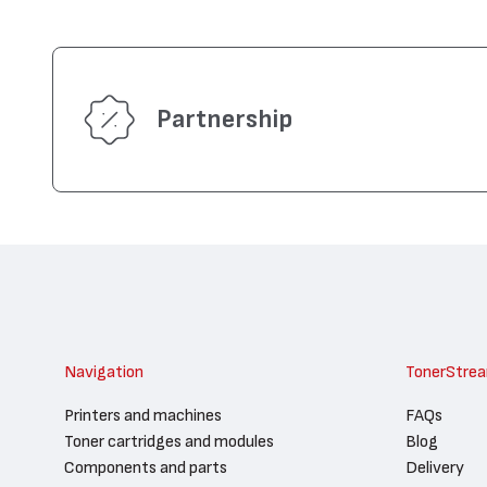
Partnership
Navigation
TonerStre
Printers and machines
FAQs
Toner cartridges and modules
Blog
Components and parts
Delivery