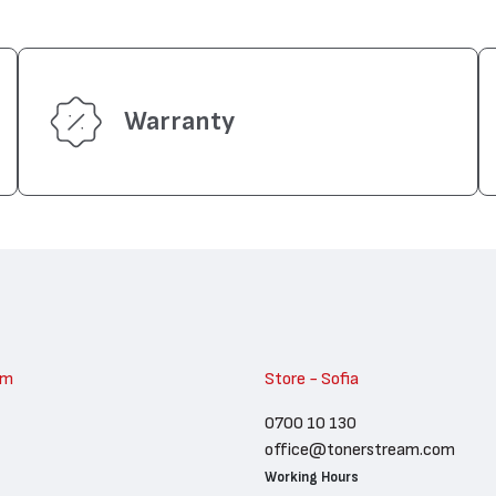
Warranty
am
Store - Sofia
0700 10 130
office@tonerstream.com
Working Hours