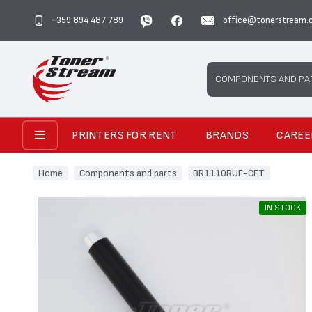
+359 894 487 789
office@tonerstream.
Search
COMPONENTS AND PA
PRINTERS FOR RENT
BRANDS
CAREE
Home
Components and parts
BR1110RUF-CET
IN STOCK