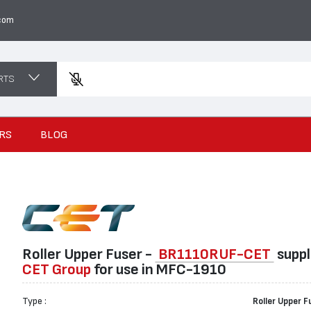
com
RTS
Enter
RS
BLOG
Roller Upper Fuser -
BR1110RUF-CET
suppl
CET Group
for use in MFC-1910
Type :
Roller Upper F