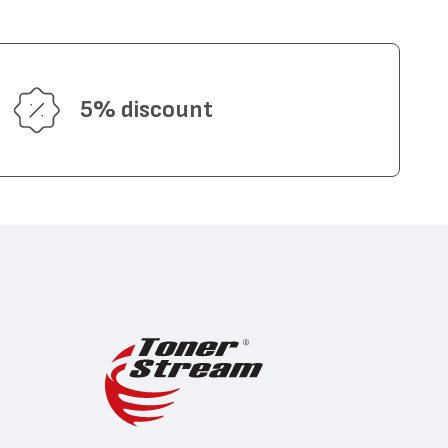
5% discount