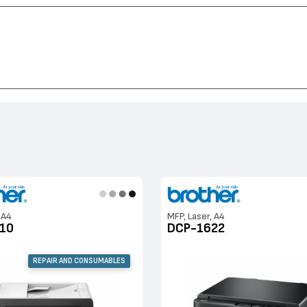
1810, HL-1110, MFC-7840, DCP-1622, DCP-1510, DCP-1610, DCP-1512, DCP-70
 A4
MFP, Laser, A4
10
DCP-1622
REPAIR AND CONSUMABLES