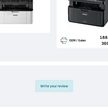
188
OEM / Sales
36
Write your review