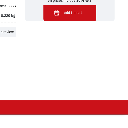
All prices include
20% VAT
ome
Added to cart
Add to cart
0.220 kg.
 a review