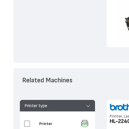
Related Machines
Printer type
Printer, La
HL-224
Printer