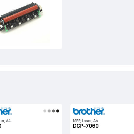
ser, A4
MFP, Laser, A4
0
DCP-7060