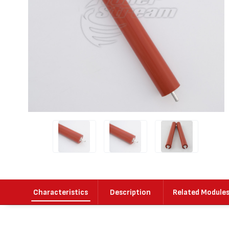
Characteristics
Description
Related Module