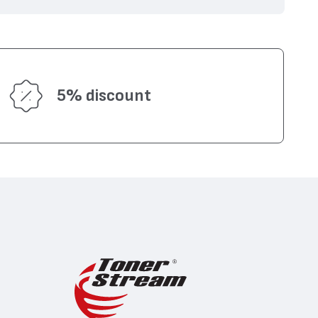
5% discount