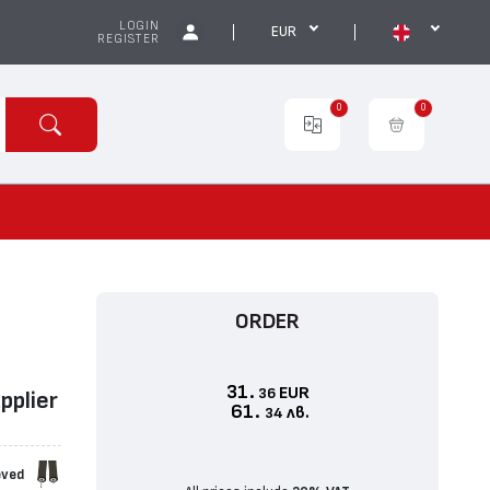
LOGIN
EUR
REGISTER
0
0
ORDER
31.
EUR
36
ppliеr
61.
лв.
34
eved