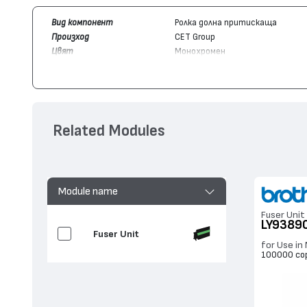
Вид компонент
Ролка долна притискаща
Произход
CET Group
Цвят
Монохромен
Съвместим с модули
Brother
LY9389001
Съвместим с устройства
Brother
HL-L2300, DCP-L2560, MF
Related Modules
Module name
Fuser Unit
LY9389
Fuser Unit
for Use i
100000 co