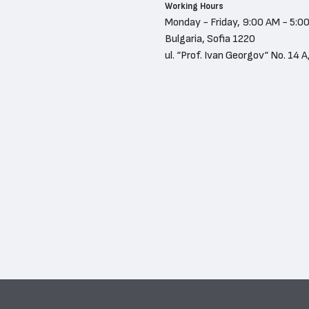
Working Hours
Monday - Friday, 9:00 AM - 5:0
Bulgaria, Sofia 1220
ul. “Prof. Ivan Georgov“ No. 14 A,