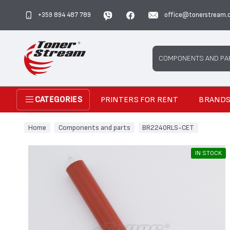
+359 894 487 789
office@tonerstream.
Search
COMPONENTS AND PA
PRINTERS FOR RENT
BRAND
CATEGORIES
Home
Components and parts
BR2240RLS-CET
IN STOCK