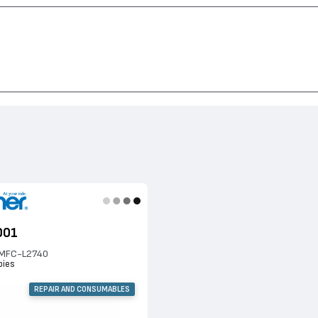
C-L2740, DCP-L2520, DCP-L2540, HL-L2340, HL-L2365, MFC-L2720, HL-L2360,
001
n MFC-L2740
pies
REPAIR AND CONSUMABLES