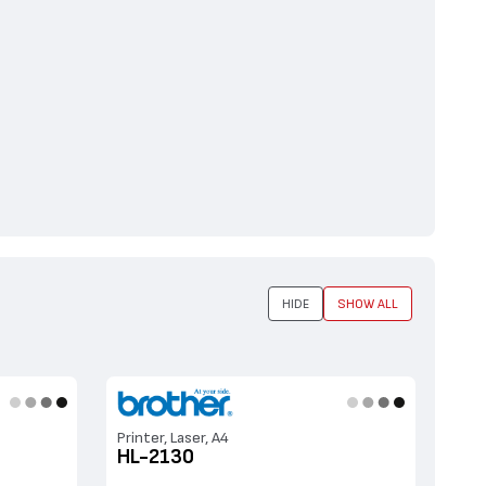
HIDE
SHOW ALL
Printer, Laser, A4
HL-2130