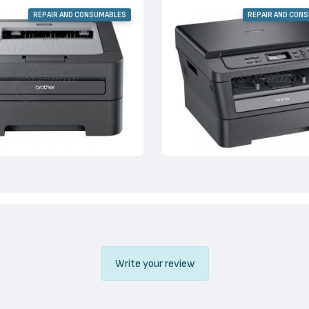
REPAIR AND CONSUMABLES
REPAIR AND CON
Write your review