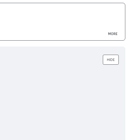
MORE
 MFC-L2700, DCP-L2500
HIDE