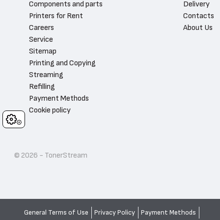
Components and parts
Delivery
Printers for Rent
Contacts
Careers
About Us
Service
Sitemap
Printing and Copying
Streaming
Refilling
Payment Methods
Cookie policy
Cookies
© 2026 - TonerStream
General Terms of Use
Privacy Policy
Payment Methods