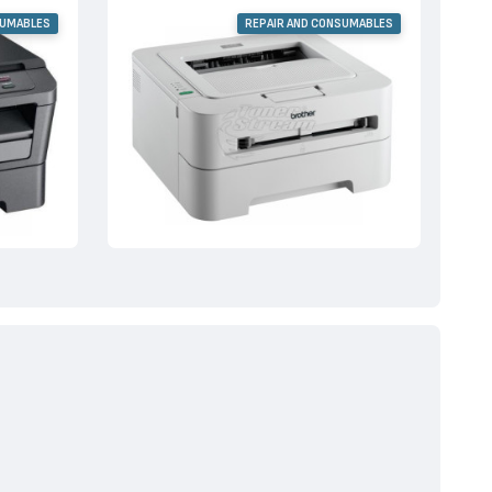
SUMABLES
REPAIR AND CONSUMABLES