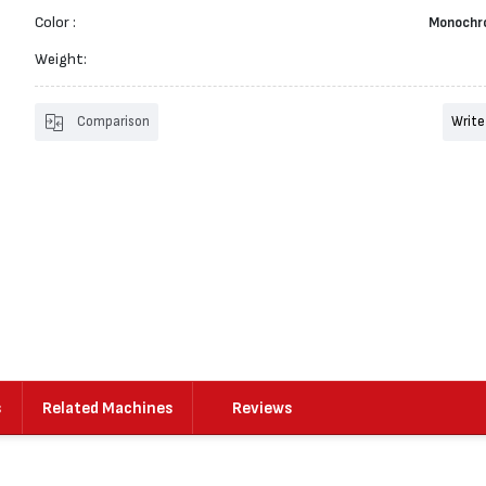
Color :
Monochr
Weight:
Comparison
Write
s
Related Machines
Reviews