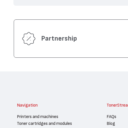
Partnership
Navigation
TonerStre
Printers and machines
FAQs
Toner cartridges and modules
Blog