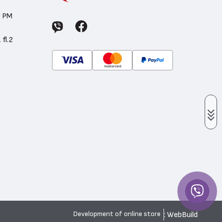
0 PM
 fl.2
: WebBuild
Development of online store