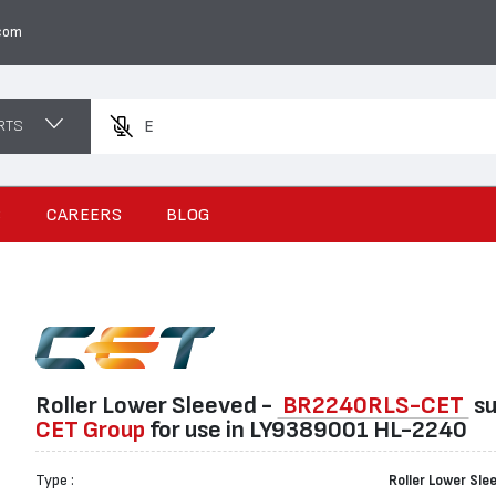
com
RTS
Enter a pr
S
CAREERS
BLOG
Roller Lower Sleeved -
BR2240RLS-CET
su
CET Group
for use in LY9389001 HL-2240
Type :
Roller Lower Sle