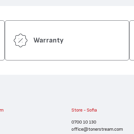
Warranty
am
Store - Sofia
0700 10 130
office@tonerstream.com