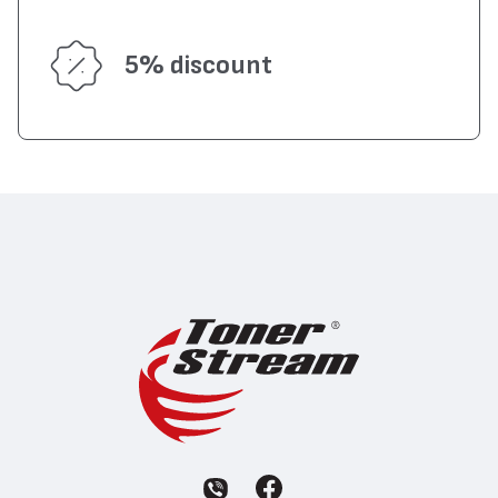
5% discount