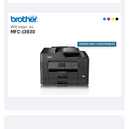
MFP, InkJet, A4
MFC-J3930
REPAIR AND CONSUMABLES