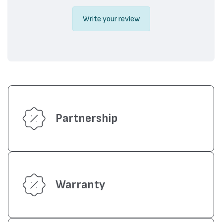
Write your review
Partnership
Warranty