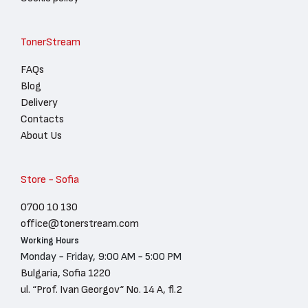
TonerStream
FAQs
Blog
Delivery
Contacts
About Us
Store - Sofia
0700 10 130
office@tonerstream.com
Working Hours
Monday - Friday, 9:00 AM - 5:00 PM
Bulgaria, Sofia 1220
ul. “Prof. Ivan Georgov“ No. 14 A, fl.2