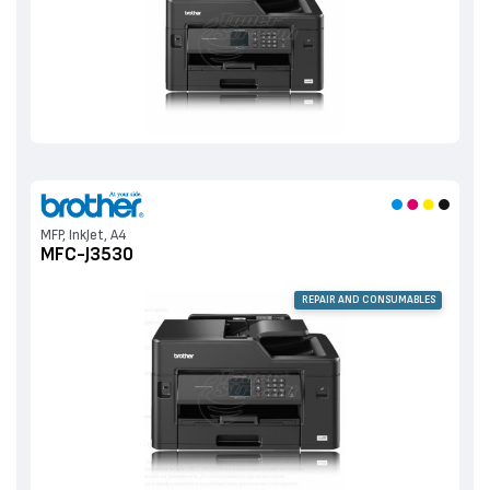
MFP, InkJet, A4
MFC-J3530
REPAIR AND CONSUMABLES