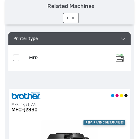
устройства
MFC-J2330
Related Machines
HIDE
Printer type
MFP
MFP, InkJet, A4
MFC-J2330
REPAIR AND CONSUMABLES