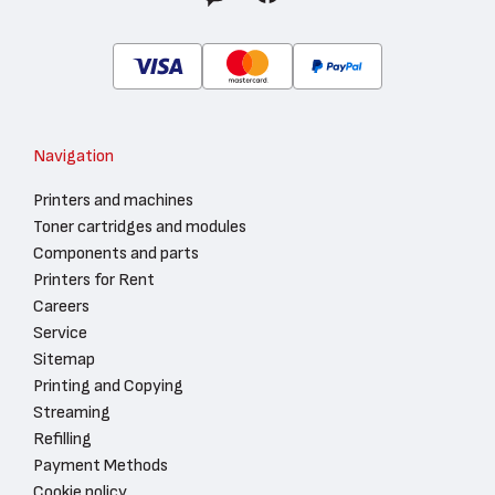
Navigation
Printers and machines
Toner cartridges and modules
Components and parts
Printers for Rent
Careers
Service
Sitemap
Printing and Copying
Streaming
Refilling
Payment Methods
Cookie policy