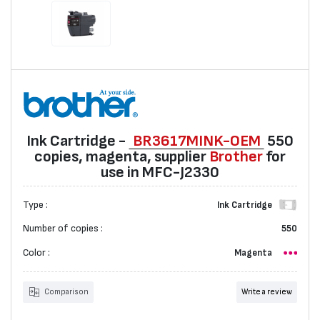
Ink Cartridge -
BR3617МINK-ОЕМ
550
copies, magenta, suppliеr
Brother
for
use in MFC-J2330
Type :
Ink Cartridge
Number of copies :
550
Color :
Magenta
Comparison
Write a review