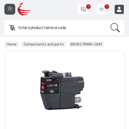
0
0
Search
EUR
Home
Components and parts
BR3617МINK-ОЕМ