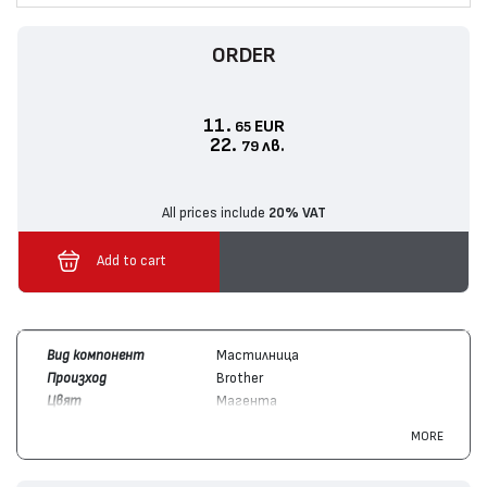
ORDER
11.
EUR
65
22.
лв.
79
All prices include
20% VAT
Add to cart
Вид компонент
Мастилница
Произход
Brother
Цвят
Магента
Брой копия /
550
MORE
капацитет
Съвместим с
Brother
MFC-J3930, MFC-J3530,