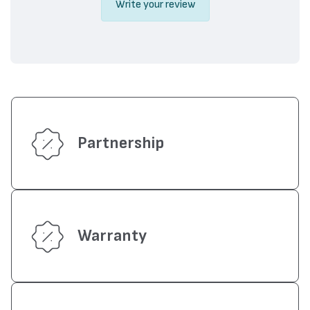
Write your review
Partnership
Warranty