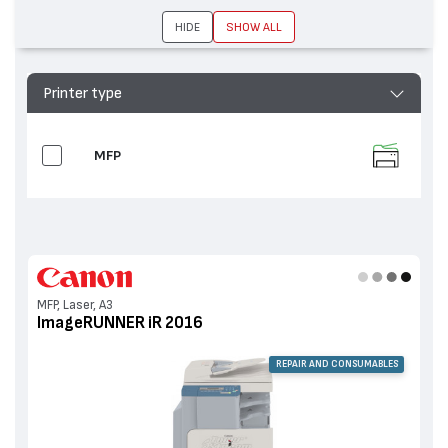
2230, ImageRUNNER iR 2016
HIDE
SHOW ALL
Printer type
MFP
MFP, Laser, A3
ImageRUNNER iR 2016
REPAIR AND CONSUMABLES