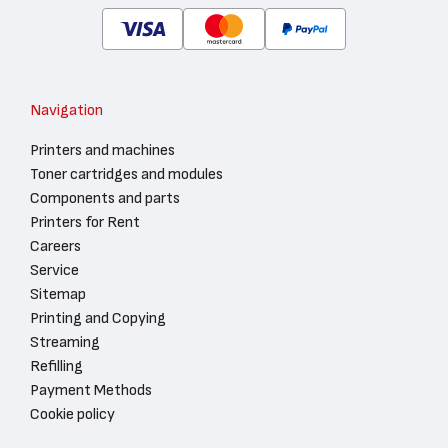
Navigation
Printers and machines
Toner cartridges and modules
Components and parts
Printers for Rent
Careers
Service
Sitemap
Printing and Copying
Streaming
Refilling
Payment Methods
Cookie policy