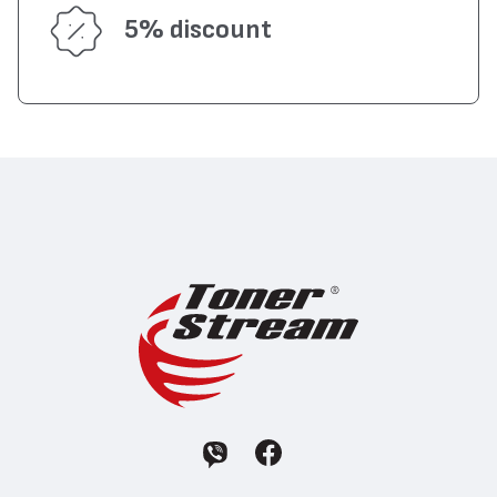
5% discount