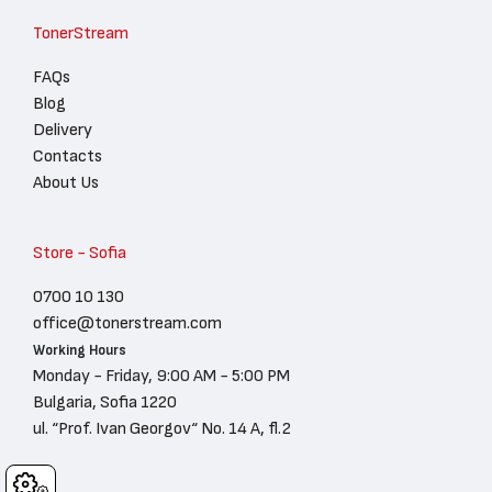
TonerStream
FAQs
Blog
Delivery
Contacts
About Us
Store - Sofia
0700 10 130
office@tonerstream.com
Working Hours
Monday - Friday, 9:00 AM - 5:00 PM
Bulgaria, Sofia 1220
ul. “Prof. Ivan Georgov“ No. 14 A, fl.2
Cookies