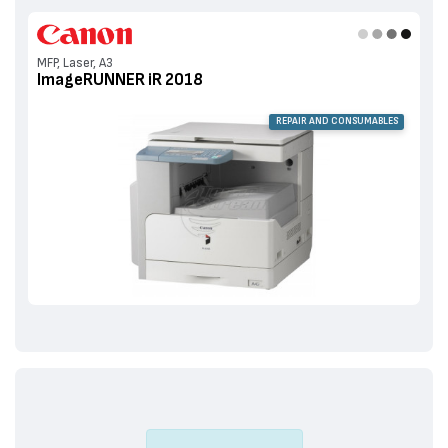
MFP, Laser, A3
ImageRUNNER iR 2018
REPAIR AND CONSUMABLES