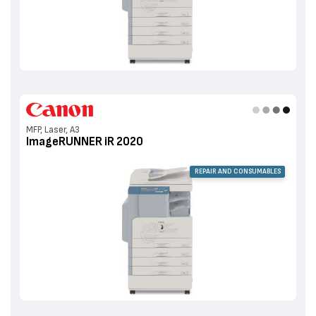
MFP, Laser, A3
ImageRUNNER iR 2020
REPAIR AND CONSUMABLES