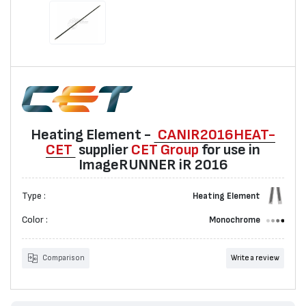
Heating Element -
CANIR2016HEAT-
CET
suppliеr
CET Group
for use in
ImageRUNNER iR 2016
Type :
Heating Element
Color :
Monochrome
Comparison
Write a review