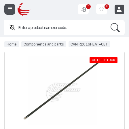
0
0
Search
EUR
Home
Components and parts
CANIR2016HEAT-CET
OUT OF STOCK