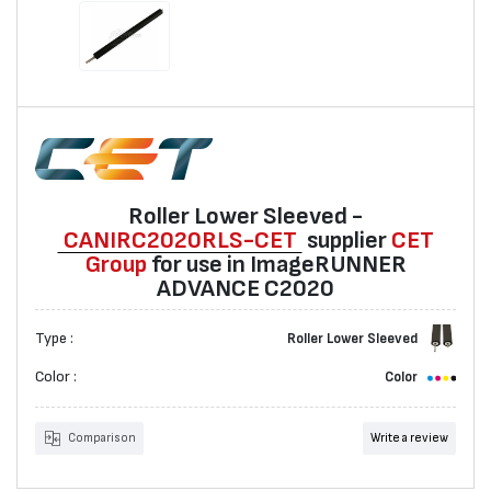
Roller Lower Sleeved -
CANIRC2020RLS-CET
suppliеr
CET
Group
for use in ImageRUNNER
ADVANCE C2020
Type :
Roller Lower Sleeved
Color :
Color
Comparison
Write a review