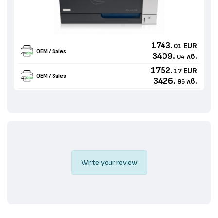
1743.
EUR
01
OEM / Sales
3409.
лв.
04
1752.
EUR
17
OEM / Sales
3426.
лв.
96
Write your review