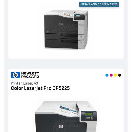
REPAIR AND CONSUMABLES
Printer, Laser, A3
Color LaserJet Pro CP5225