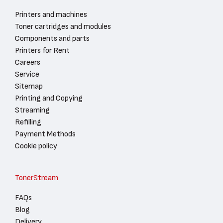
Printers and machines
Toner cartridges and modules
Components and parts
Printers for Rent
Careers
Service
Sitemap
Printing and Copying
Streaming
Refilling
Payment Methods
Cookie policy
TonerStream
FAQs
Blog
Delivery