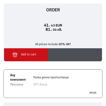
ORDER
41.
EUR
43
81.
лв.
03
All prices include
20% VAT
Add to cart
Вид
Ролка долна притискаща
компонент
Произход
CET Group
Цвят
Цветен
MORE
Съвместим
Canon
ImageRUNNER ADVANCE C2020,
с
ImageRUNNER ADVANCE C2220, ImageRUNNER
устройства
ADVANCE C2030