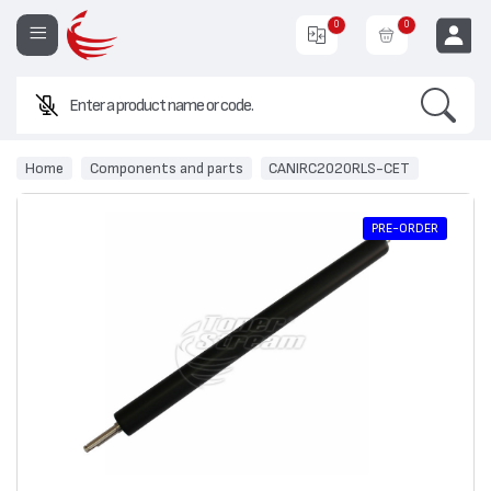
0
0
Search
EUR
Home
Components and parts
CANIRC2020RLS-CET
PRE-ORDER