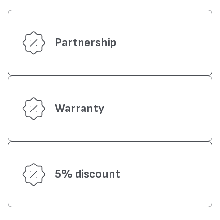
Partnership
Warranty
5% discount