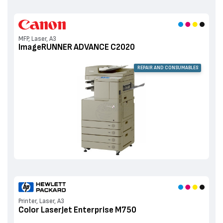
MFP, Laser, A3
ImageRUNNER ADVANCE C2020
REPAIR AND CONSUMABLES
Printer, Laser, A3
Color LaserJet Enterprise M750