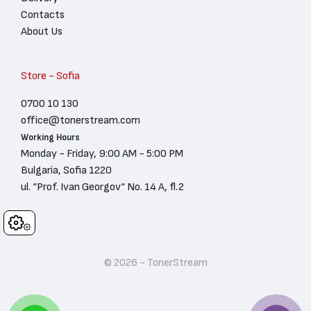
Contacts
About Us
Store - Sofia
0700 10 130
office@tonerstream.com
Working Hours
Monday - Friday, 9:00 AM - 5:00 PM
Bulgaria, Sofia 1220
ul. “Prof. Ivan Georgov“ No. 14 A, fl.2
Cookies
© 2026 - TonerStream