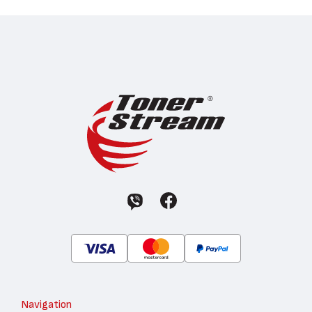
Navigation