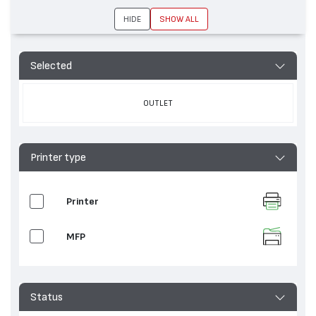
HIDE
SHOW ALL
Selected
OUTLET
Printer type
Printer
MFP
Status