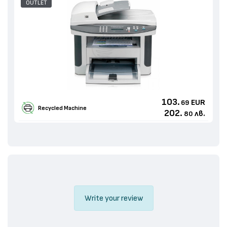
OUTLET
103.
EUR
69
Recycled Machine
202.
лв.
80
Write your review