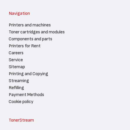
Navigation
Printers and machines
Toner cartridges and modules
Components and parts
Printers for Rent
Careers
Service
Sitemap
Printing and Copying
Streaming
Refilling
Payment Methods
Cookie policy
TonerStream