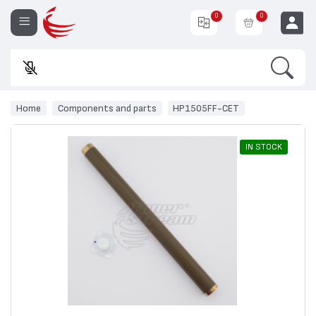
0
0
Search
En
EUR
Home
Components and parts
HP1505FF-CET
IN STOCK