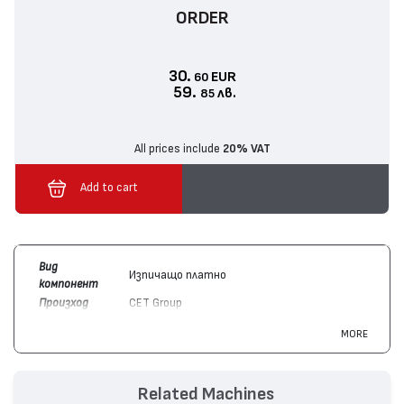
ORDER
30.
EUR
60
59.
лв.
85
All prices include
20% VAT
Add to cart
Вид
Изпичащо платно
компонент
Произход
CET Group
Цвят
Монохромен
MORE
Съвместим с
Hewlett-Packard
LaserJet M1536 MFP,
устройства
LaserJet M1120 MFP, LaserJet M1522 MFP,
LaserJet P1505
Related Machines