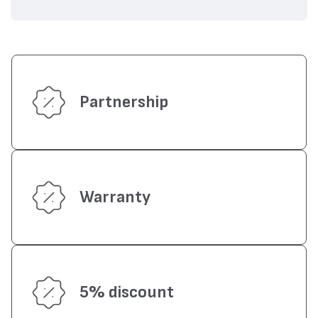
Partnership
Warranty
5% discount