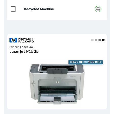
Recycled Machine
Printer, Laser, A4
LaserJet P1505
REPAIR AND CONSUMABLES