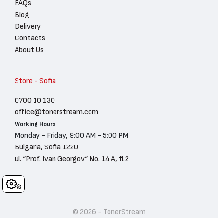
FAQs
Blog
Delivery
Contacts
About Us
Store - Sofia
0700 10 130
office@tonerstream.com
Working Hours
Monday - Friday, 9:00 AM - 5:00 PM
Bulgaria, Sofia 1220
ul. “Prof. Ivan Georgov“ No. 14 A, fl.2
Cookies
© 2026 - TonerStream