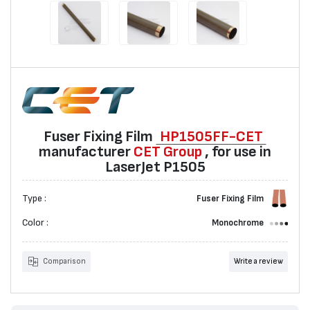
Fuser Fixing Film
HP1505FF-CET
manufacturer
CET Group
, for use in
LaserJet P1505
Type :
Fuser Fixing Film
Color :
Monochrome
Comparison
Write a review