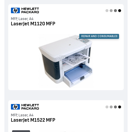
MFP, Laser, A4
LaserJet M1120 MFP
REPAIR AND CONSUMABLES
MFP, Laser, A4
LaserJet M1522 MFP