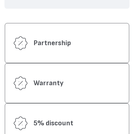
Partnership
Warranty
5% discount