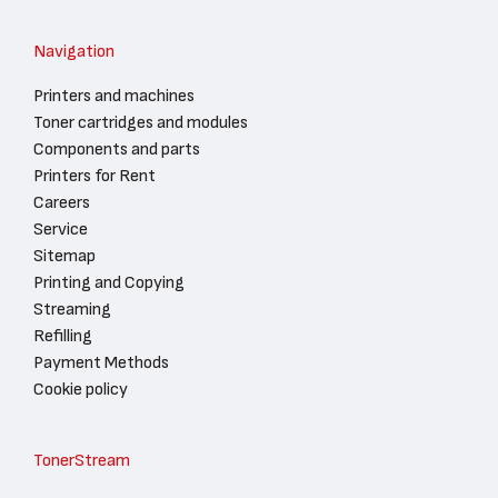
Navigation
Printers and machines
Toner cartridges and modules
Components and parts
Printers for Rent
Careers
Service
Sitemap
Printing and Copying
Streaming
Refilling
Payment Methods
Cookie policy
TonerStream