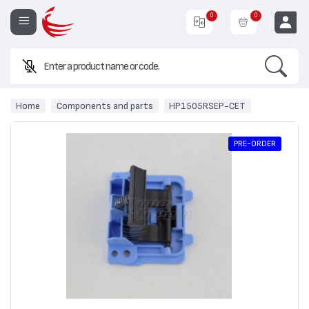
0
0
Search
EUR
Home
Components and parts
HP1505RSEP-CET
PRE-ORDER