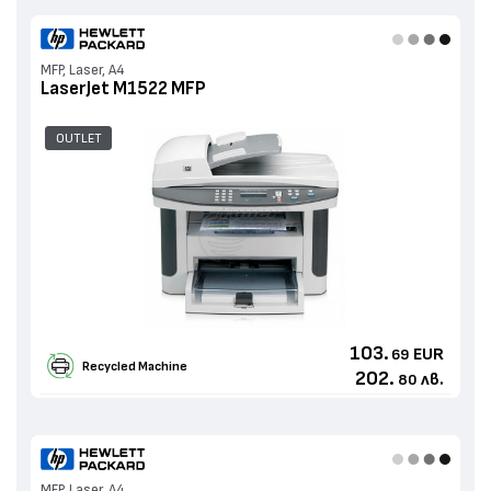
MFP, Laser, A4
LaserJet M1522 MFP
OUTLET
103.
EUR
69
Recycled Machine
202.
лв.
80
MFP, Laser, A4