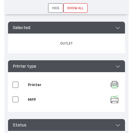
HIDE
SHOW ALL
Selected
OUTLET
Printer type
Printer
MFP
Status