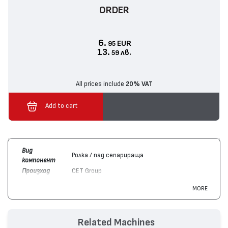
ORDER
6.
EUR
95
13.
лв.
59
All prices include
20% VAT
Add to cart
Вид
Ролка / пад сепарираща
компонент
Произход
CET Group
Цвят
Монохромен
MORE
Съвместим
Hewlett-Packard
LaserJet Pro M225 MFP,
с
LaserJet M1536 MFP, LaserJet M1522 MFP,
устройства
LaserJet Pro M201, LaserJet Pro P1606,
Related Machines
LaserJet P1505