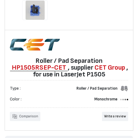
Roller / Pad Separation
HP1505RSEP-CET
, supplier
CET Group
,
for use in LaserJet P1505
Type :
Roller / Pad Separation
Color :
Monochrome
Comparison
Write a review