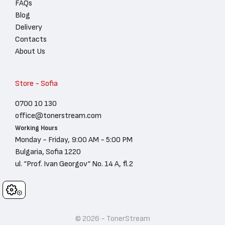
FAQs
Blog
Delivery
Contacts
About Us
Store - Sofia
0700 10 130
office@tonerstream.com
Working Hours
Monday - Friday, 9:00 AM - 5:00 PM
Bulgaria, Sofia 1220
ul. “Prof. Ivan Georgov“ No. 14 A, fl.2
Cookies
© 2026 - TonerStream