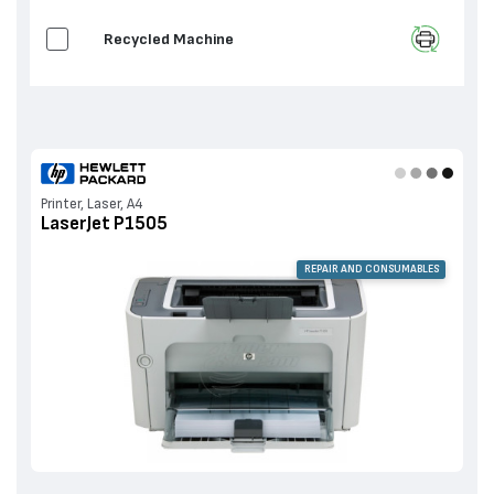
Recycled Machine
Printer, Laser, A4
LaserJet P1505
REPAIR AND CONSUMABLES