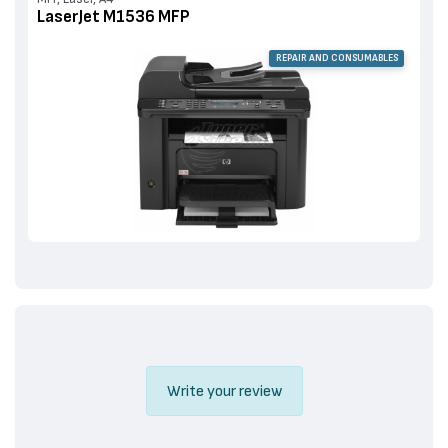
LaserJet M1536 MFP
REPAIR AND CONSUMABLES
Write your review