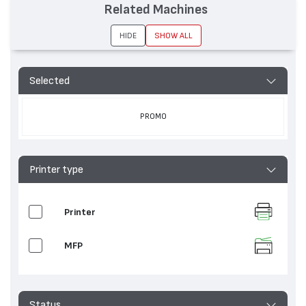
Related Machines
HIDE
SHOW ALL
Selected
PROMO
Printer type
Printer
MFP
Status