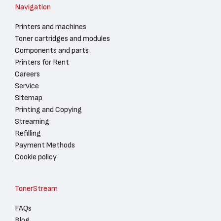
Navigation
Printers and machines
Toner cartridges and modules
Components and parts
Printers for Rent
Careers
Service
Sitemap
Printing and Copying
Streaming
Refilling
Payment Methods
Cookie policy
TonerStream
FAQs
Blog