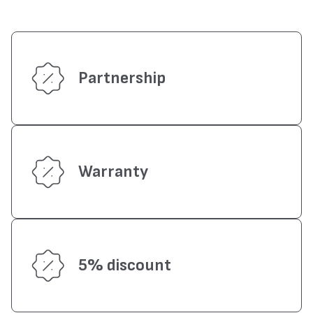
Partnership
Warranty
5% discount