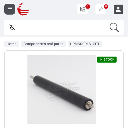
0
0
Search
Ente
EUR
Home
Components and parts
HPM609RLS-CET
IN STOCK