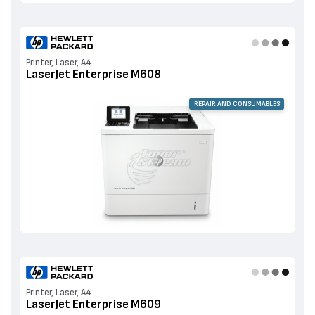
Printer, Laser, A4
LaserJet Enterprise M608
REPAIR AND CONSUMABLES
Printer, Laser, A4
LaserJet Enterprise M609