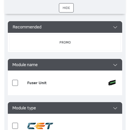
устройства
M609, LaserJet Enterprise MFP M635, LaserJet
HIDE
Enterprise M632, LaserJet Ent M611, LaserJet
Enterprise M608, LaserJet Enterprise MFP
M636, LaserJet Enterprise M633, LaserJet
Enterprise M631
Recommended
PROMO
Module name
Fuser Unit
Module type