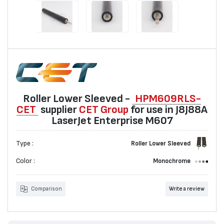
Roller Lower Sleeved -
HPM609RLS-
CET
suppliеr
CET Group
for use in J8J88A
LaserJet Enterprise M607
Type :
Roller Lower Sleeved
Color :
Monochrome
Comparison
Write a review