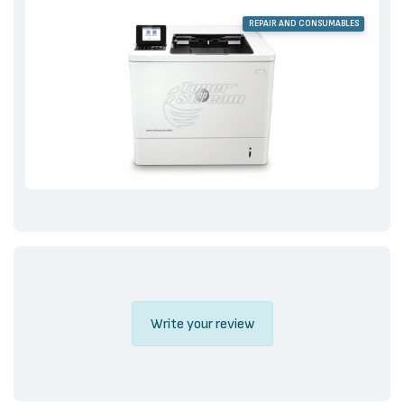
REPAIR AND CONSUMABLES
Write your review