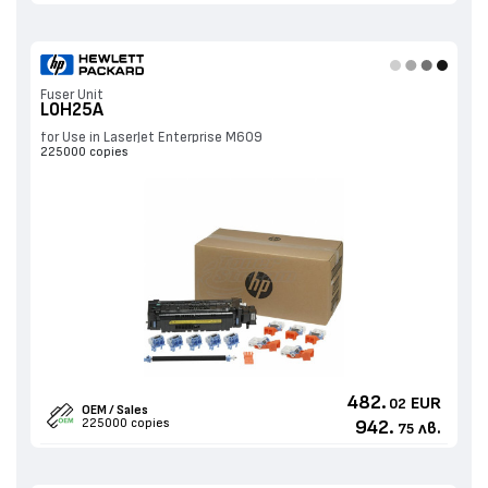
Fuser Unit
L0H25A
for Use in LaserJet Enterprise M609
225000 copies
482.
EUR
02
OEM / Sales
225000 copies
942.
лв.
75