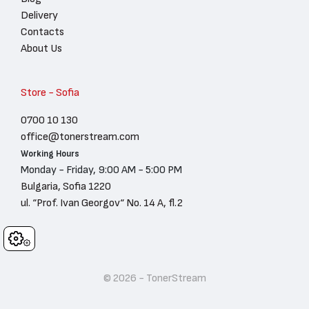
Delivery
Contacts
About Us
Store - Sofia
0700 10 130
office@tonerstream.com
Working Hours
Monday - Friday, 9:00 AM - 5:00 PM
Bulgaria, Sofia 1220
ul. “Prof. Ivan Georgov“ No. 14 A, fl.2
Cookies
© 2026 - TonerStream