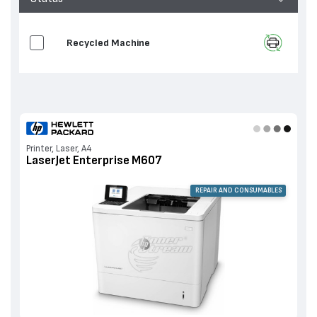
Recycled Machine
Printer, Laser, A4
LaserJet Enterprise M607
REPAIR AND CONSUMABLES