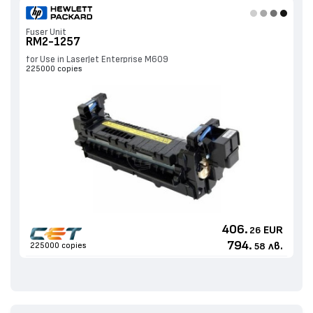
Fuser Unit
RM2-1257
for Use in LaserJet Enterprise M609
225000 copies
406.
EUR
26
794.
лв.
225000 copies
58