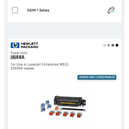
OEM / Sales
Fuser Unit
J8J88A
for Use in LaserJet Enterprise M631
225000 copies
REPAIR AND CONSUMABLES