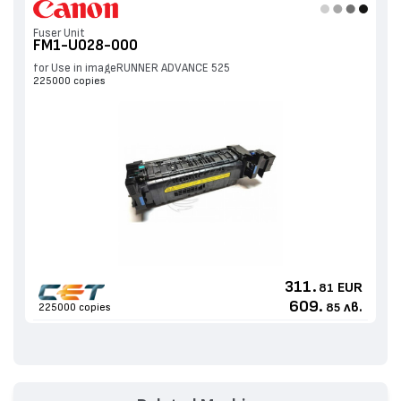
Fuser Unit
FM1-U028-000
for Use in imageRUNNER ADVANCE 525
225000 copies
311.
EUR
81
609.
лв.
225000 copies
85