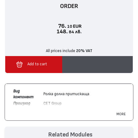
ORDER
76.
EUR
10
148.
лв.
84
All prices include
20% VAT
Add to cart
Вид
Ролка долна притискаща
компонент
Произход
CET Group
Цвят
Монохромен
MORE
Съвместим
Canon
FM1-U028-000
с модули
Hewlett-Packard
J8J88A
Съвместим
Canon
imageRUNNER ADVANCE DX 527,
Related Modules
с
imageRUNNER ADVANCE 715, imageRUNNER