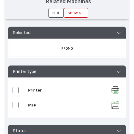
Related Machines
HIDE
SHOW ALL
Selected
PROMO
Printer type
Printer
MFP
Status