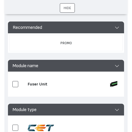
устройства
ADVANCE 525, imageRUNNER ADVANCE DX 617,
HIDE
imageRUNNER ADVANCE DX 717, imageRUNNER
ADVANCE 615
Hewlett-Packard
LaserJet Enterprise MFP
M635, LaserJet Enterprise M632, LaserJet
Recommended
Enterprise MFP M636, LaserJet Enterprise
M633, LaserJet Enterprise M631
PROMO
Module name
Fuser Unit
Module type