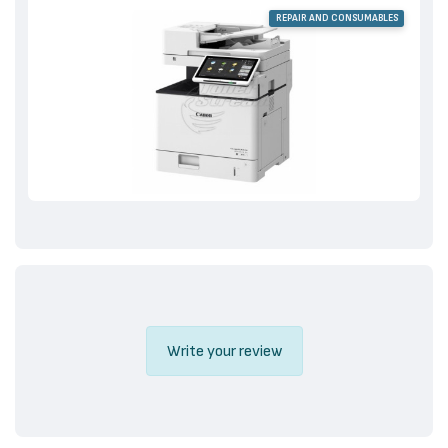
REPAIR AND CONSUMABLES
Write your review