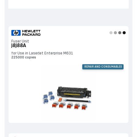
Fuser Unit
J8J88A
for Use in LaserJet Enterprise M631
225000 copies
REPAIR AND CONSUMABLES