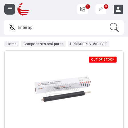
0
0
Search
Enter a produc
EUR
Home
Components and parts
HPM609RLS-WF-CET
OUT OF STOCK