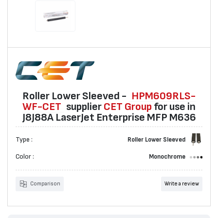
Roller Lower Sleeved -
HPM609RLS-
WF-CET
suppliеr
CET Group
for use in
J8J88A LaserJet Enterprise MFP M636
Type :
Roller Lower Sleeved
Color :
Monochrome
Comparison
Write a review