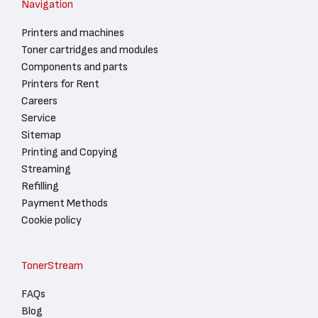
Navigation
Printers and machines
Toner cartridges and modules
Components and parts
Printers for Rent
Careers
Service
Sitemap
Printing and Copying
Streaming
Refilling
Payment Methods
Cookie policy
TonerStream
FAQs
Blog