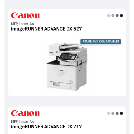
MFP, Laser, A4
imageRUNNER ADVANCE DX 527
REPAIR AND CONSUMABLES
MFP, Laser, A4
imageRUNNER ADVANCE DX 717