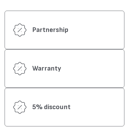
Partnership
Warranty
5% discount