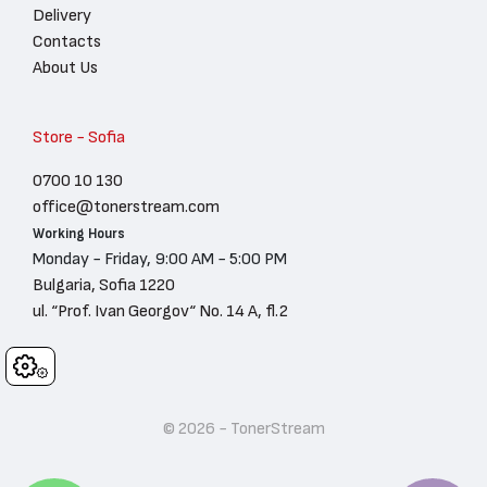
Delivery
Contacts
About Us
Store - Sofia
0700 10 130
office@tonerstream.com
Working Hours
Monday - Friday, 9:00 AM - 5:00 PM
Bulgaria, Sofia 1220
ul. “Prof. Ivan Georgov“ No. 14 A, fl.2
Cookies
© 2026 - TonerStream