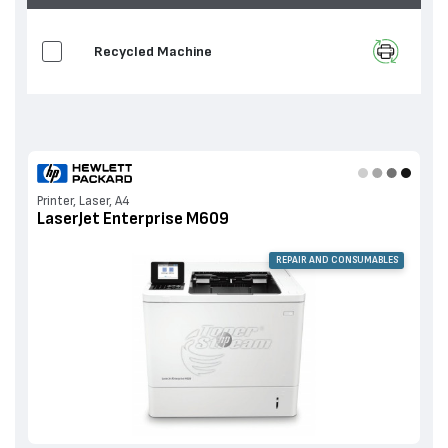
Recycled Machine
Printer, Laser, A4
LaserJet Enterprise M609
REPAIR AND CONSUMABLES