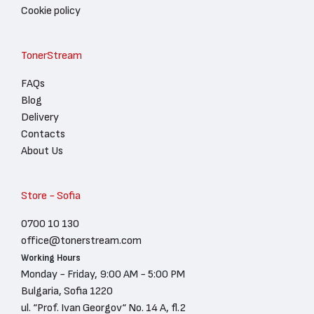
Cookie policy
TonerStream
FAQs
Blog
Delivery
Contacts
About Us
Store - Sofia
0700 10 130
office@tonerstream.com
Working Hours
Monday - Friday, 9:00 AM - 5:00 PM
Bulgaria, Sofia 1220
ul. “Prof. Ivan Georgov“ No. 14 A, fl.2