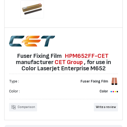
Fuser Fixing Film
HPM652FF-CET
manufacturer
CET Group
, for use in
Color LaserJet Enterprise M652
Type :
Fuser Fixing Film
Color :
Color
Comparison
Write a review