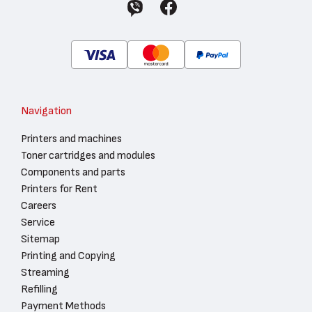
Navigation
Printers and machines
Toner cartridges and modules
Components and parts
Printers for Rent
Careers
Service
Sitemap
Printing and Copying
Streaming
Refilling
Payment Methods