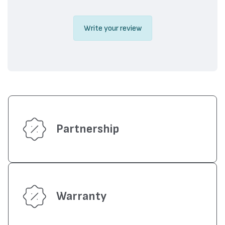
Write your review
Partnership
Warranty