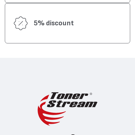
5% discount