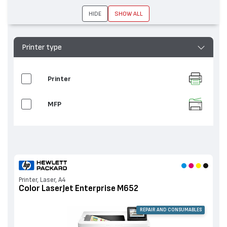
HIDE
SHOW ALL
Printer type
Printer
MFP
Printer, Laser, A4
Color LaserJet Enterprise M652
REPAIR AND CONSUMABLES