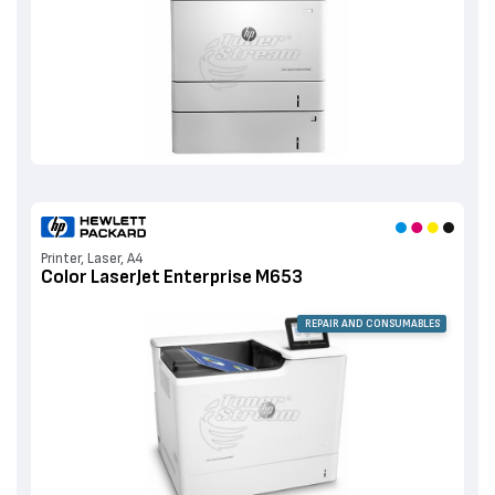
Printer, Laser, A4
Color LaserJet Enterprise M653
REPAIR AND CONSUMABLES