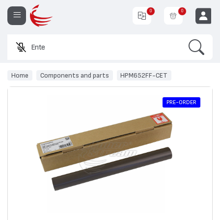
0
0
Search
Enter a p
EUR
Home
Components and parts
HPM652FF-CET
PRE-ORDER