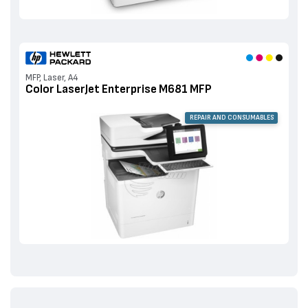
MFP, Laser, A4
Color LaserJet Enterprise M681 MFP
REPAIR AND CONSUMABLES