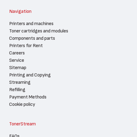
Navigation
Printers and machines
Toner cartridges and modules
Components and parts
Printers for Rent
Careers
Service
Sitemap
Printing and Copying
Streaming
Refilling
Payment Methods
Cookie policy
TonerStream
FAQs