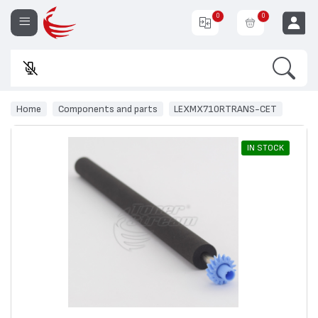
0
0
Search
E
EUR
Home
Components and parts
LEXMX710RTRANS-CET
IN STOCK