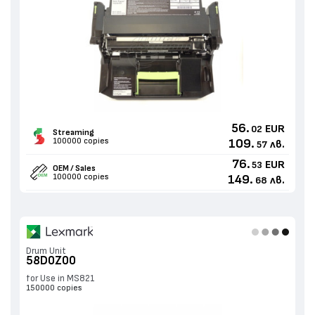
56.
EUR
02
Streaming
100000 copies
109.
лв.
57
76.
EUR
53
OEM / Sales
100000 copies
149.
лв.
68
Drum Unit
58D0Z00
for Use in MS821
150000 copies