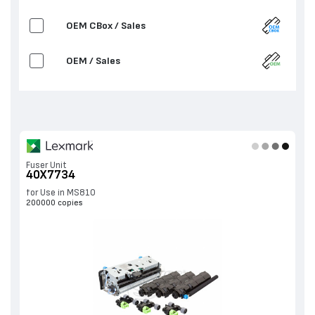
OEM CBox / Sales
OEM / Sales
Fuser Unit
40X7734
for Use in MS810
200000 copies