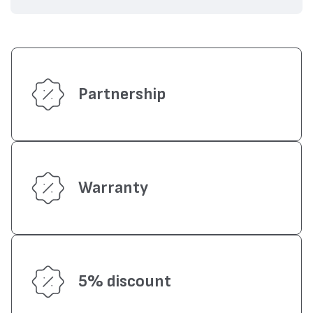
Partnership
Warranty
5% discount