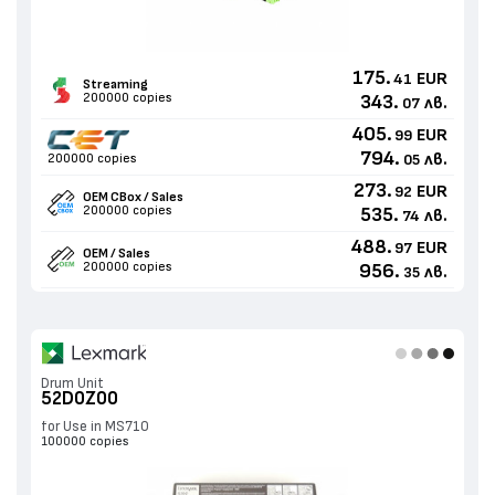
175.
EUR
41
Streaming
200000 copies
343.
лв.
07
405.
EUR
99
794.
лв.
200000 copies
05
273.
EUR
92
OEM CBox / Sales
200000 copies
535.
лв.
74
488.
EUR
97
OEM / Sales
200000 copies
956.
лв.
35
Drum Unit
52D0Z00
for Use in MS710
100000 copies