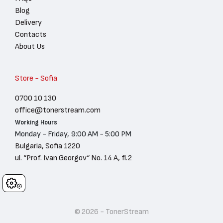
Blog
Delivery
Contacts
About Us
Store - Sofia
0700 10 130
office@tonerstream.com
Working Hours
Monday - Friday, 9:00 AM - 5:00 PM
Bulgaria, Sofia 1220
ul. “Prof. Ivan Georgov“ No. 14 A, fl.2
Cookies
© 2026 - TonerStream