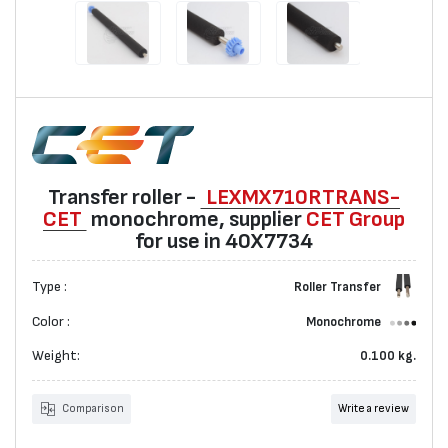
Transfer roller -
LEXMX710RTRANS-
CET
monochrome, suppliеr
CET Group
for use in 40X7734
Type :
Roller Transfer
Color :
Monochrome
Weight:
0.100 kg.
Comparison
Write a review