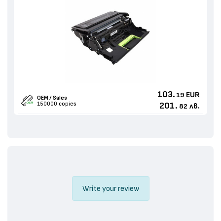
103.
EUR
19
OEM / Sales
150000 copies
201.
лв.
82
Write your review