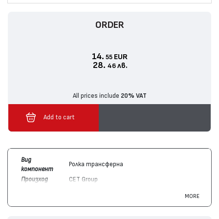
ORDER
14.
EUR
55
28.
лв.
46
All prices include
20% VAT
Add to cart
Вид
Ролка трансферна
компонент
Произход
CET Group
Цвят
Монохромен
MORE
Съвместим
Lexmark
40X7734, 52D0Z00, 58D0Z00
с модули