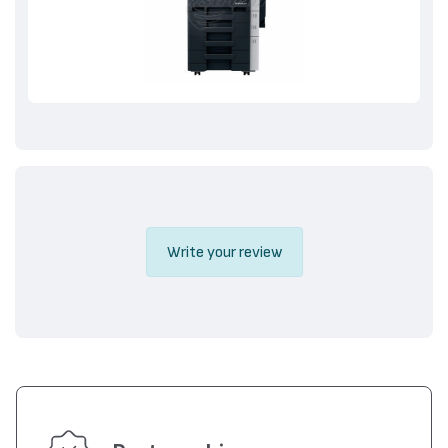
Write your review