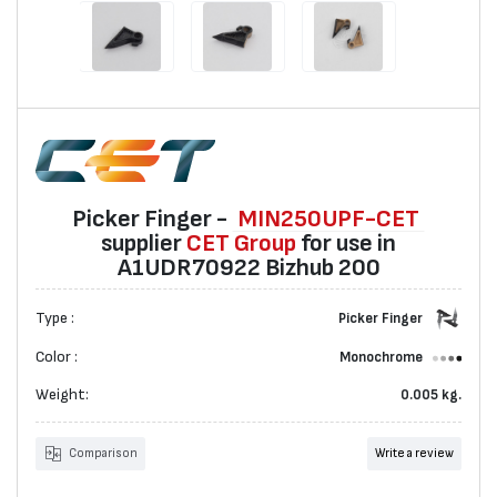
Picker Finger -
MIN250UPF-CET
suppliеr
CET Group
for use in
A1UDR70922 Bizhub 200
Type :
Picker Finger
Color :
Monochrome
Weight:
0.005 kg.
Comparison
Write a review