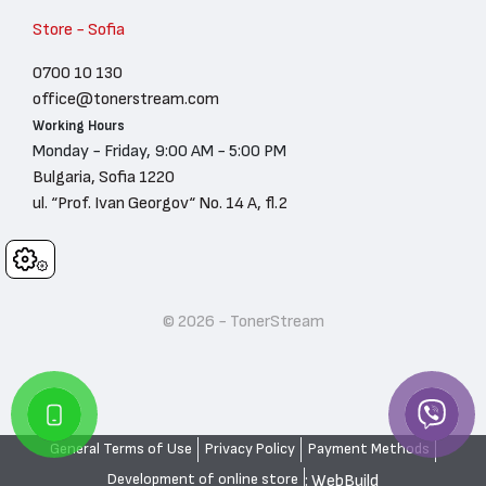
Store - Sofia
0700 10 130
office@tonerstream.com
Working Hours
Monday - Friday, 9:00 AM - 5:00 PM
Bulgaria, Sofia 1220
ul. “Prof. Ivan Georgov“ No. 14 A, fl.2
Cookies
© 2026 - TonerStream
General Terms of Use
Privacy Policy
Payment Methods
: WebBuild
Development of online store