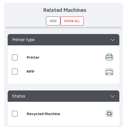
Related Machines
HIDE
SHOW ALL
Printer type
Printer
MFP
Status
Recycled Machine