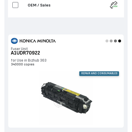
OEM / Sales
Fuser Unit
A1UDR70922
for Use in Bizhub 363
340000 copies
REPAIR AND CONSUMABLES