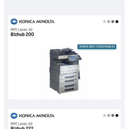
MFP, Laser, A3
Bizhub 200
REPAIR AND CONSUMABLES
MFP, Laser, A3
Bizhub 222