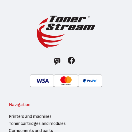
Navigation
Printers and machines
Toner cartridges and modules
Components and parts