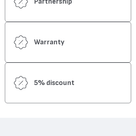
Partnership
Warranty
5% discount