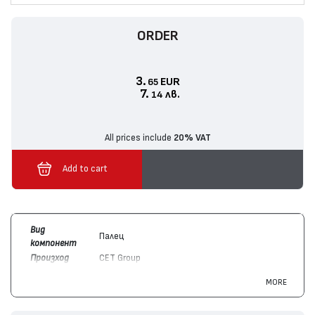
ORDER
3.
EUR
65
7.
лв.
14
All prices include
20% VAT
Add to cart
Вид
Палец
компонент
Произход
CET Group
Цвят
Монохромен
MORE
Съвместим
Konica/Minolta
A1UDR70922, A7AHR72411
с модули