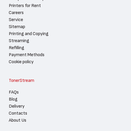
Printers for Rent
Careers
Service
Sitemap
Printing and Copying
Streaming
Refilling
Payment Methods
Cookie policy
TonerStream
FAQs
Blog
Delivery
Contacts
About Us