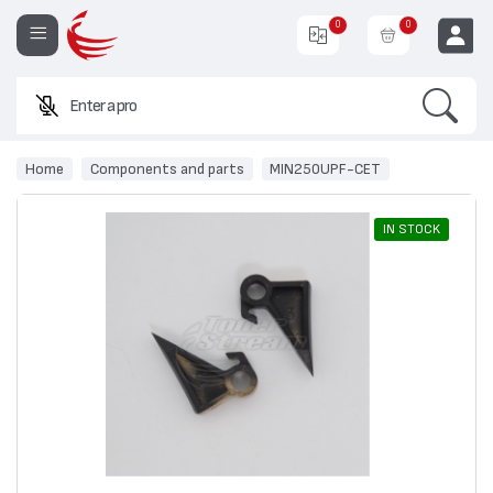
0
0
Search
Enter a product
EUR
Home
Components and parts
MIN250UPF-CET
IN STOCK