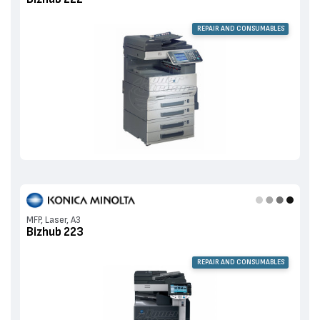
REPAIR AND CONSUMABLES
MFP, Laser, A3
Bizhub 223
REPAIR AND CONSUMABLES