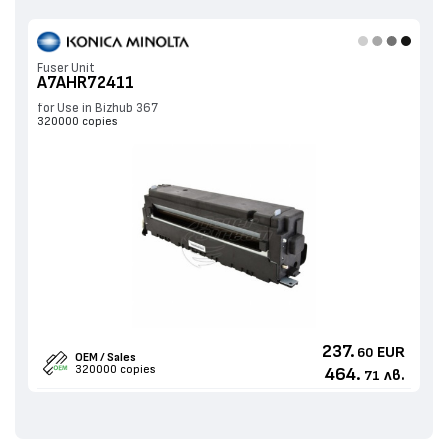
Fuser Unit
A7AHR72411
for Use in Bizhub 367
320000 copies
237.
EUR
60
OEM / Sales
320000 copies
464.
лв.
71