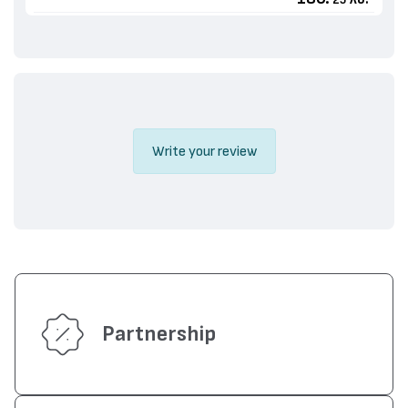
25
Write your review
Partnership