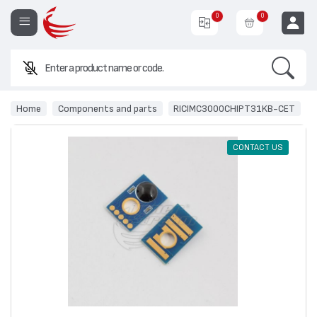
0
0
Search
Enter a product name or code.
EUR
Home
Components and parts
RICIMC3000CHIPT31KB-CET
CONTACT US