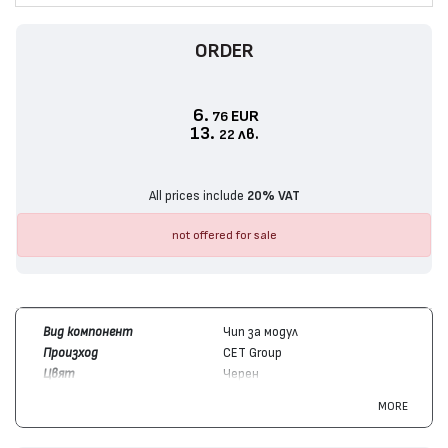
ORDER
6.
EUR
76
13.
лв.
22
All prices include
20% VAT
not offered for sale
Вид компонент
Чип за модул
Произход
CET Group
Цвят
Черен
Брой копия / капацитет
31000
MORE
Съвместим с модули
Ricoh
842255
Съвместим с устройства
Ricoh
IM C3500, IM C3000