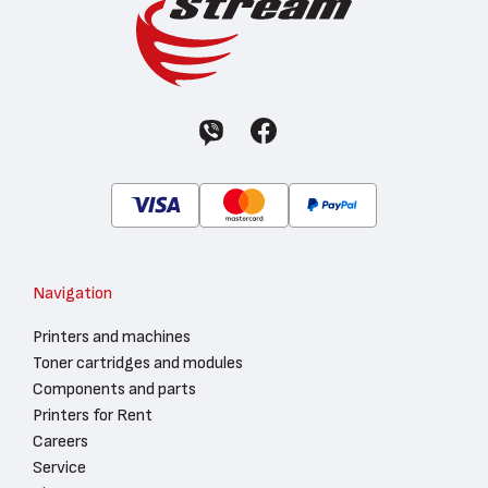
Navigation
Printers and machines
Toner cartridges and modules
Components and parts
Printers for Rent
Careers
Service