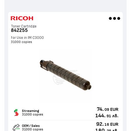
Toner Cartridge
842255
for Use in IM C3000
31000 copies
74.
EUR
09
Streaming
31000 copies
144.
лв.
91
92.
EUR
16
OEM / Sales
31000 copies
180.
лв.