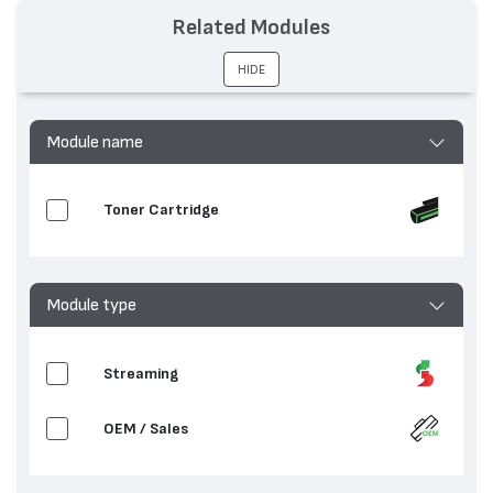
Related Modules
HIDE
Module name
Toner Cartridge
Module type
Streaming
OEM / Sales