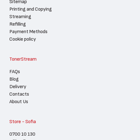
Sitemap
Printing and Copying
Streaming
Refilling
Payment Methods
Cookie policy
TonerStream
FAQs
Blog
Delivery
Contacts
About Us
Store - Sofia
0700 10 130