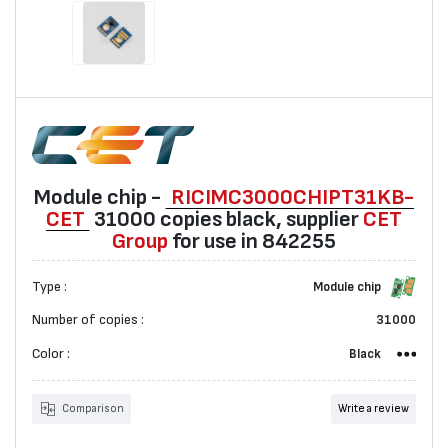
Мodule chip -
RICIMC3000CHIPT31KB-
CET
31000 copies black, suppliеr
CET
Group
for use in 842255
Type :
Мodule chip
Number of copies :
31000
Color :
Black
Comparison
Write a review