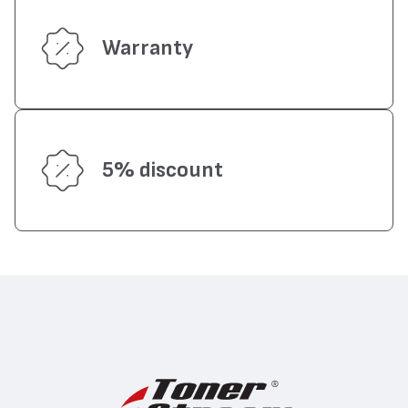
Warranty
5% discount