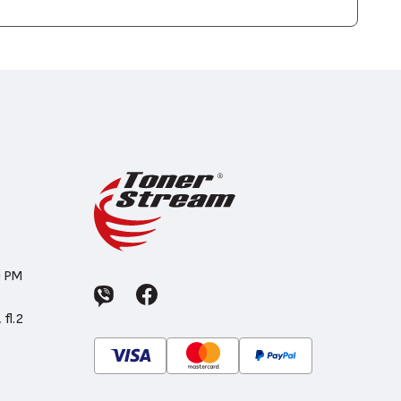
0 PM
 fl.2