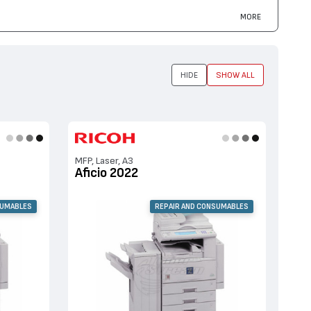
MORE
HIDE
SHOW ALL
MFP, Laser, A3
Aficio 2022
SUMABLES
REPAIR AND CONSUMABLES