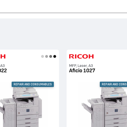
Aficio 2022, Aficio 1022, Aficio 3030, Aficio 2027, Aficio 1027, Aficio 2032
 A3
MFP, Laser, A3
022
Aficio 1027
REPAIR AND CONSUMABLES
REPAIR AND CON