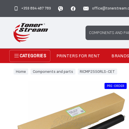
+359 894 487 789
office@tonerstream.
Search
COMPONENTS AND PA
PRINTERS FOR RENT
BRAND
CATEGORIES
Home
Components and parts
RICMP2550RLS-CET
PRE-ORDER