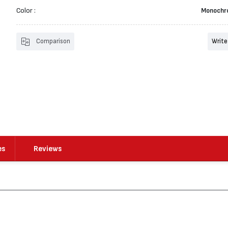
Color :
Monochr
Comparison
Write
es
Reviews