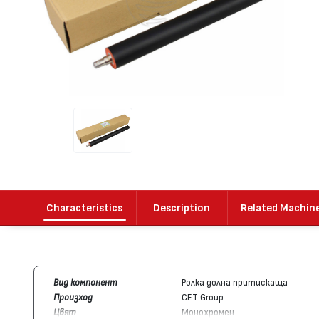
Characteristics
Description
Related Machin
Вид компонент
Ролка долна притискаща
Произход
CET Group
Цвят
Монохромен