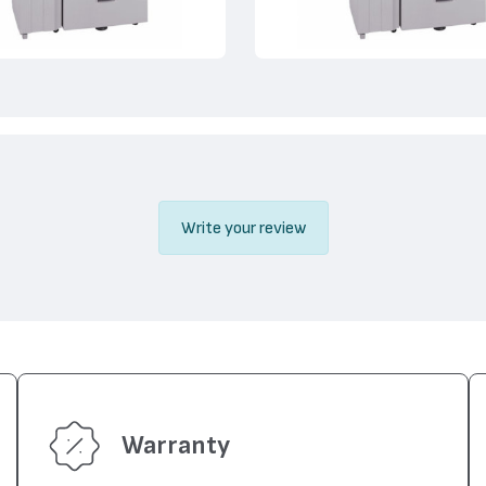
Write your review
Warranty