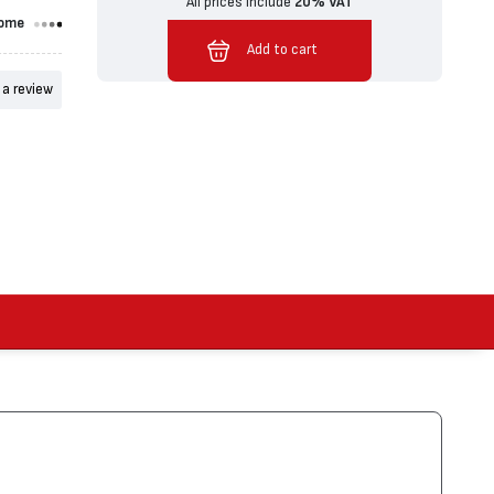
All prices include
20% VAT
ome
Added to cart
Add to cart
 a review