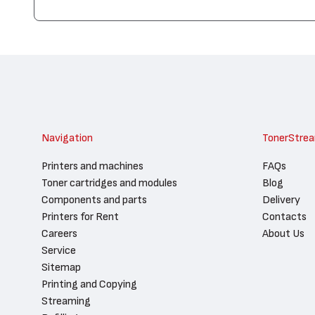
Navigation
TonerStre
Printers and machines
FAQs
Toner cartridges and modules
Blog
Components and parts
Delivery
Printers for Rent
Contacts
Careers
About Us
Service
Sitemap
Printing and Copying
Streaming