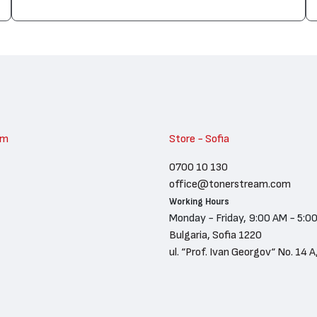
am
Store - Sofia
0700 10 130
office@tonerstream.com
Working Hours
Monday - Friday, 9:00 AM - 5:0
Bulgaria, Sofia 1220
ul. “Prof. Ivan Georgov“ No. 14 A,