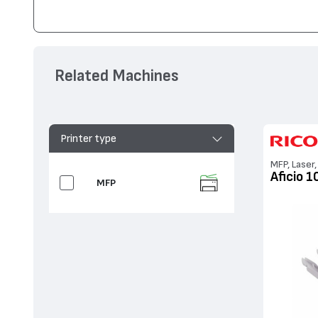
Съвместим с устройства
Ricoh
Aficio MP 2550, Aficio 3025, 
Related Machines
Printer type
MFP, Laser,
Aficio 1
MFP