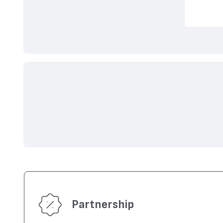
Partnership