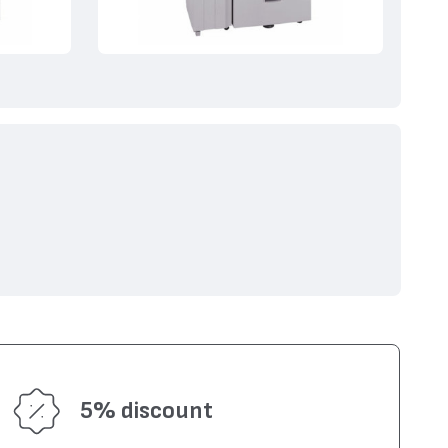
5% discount