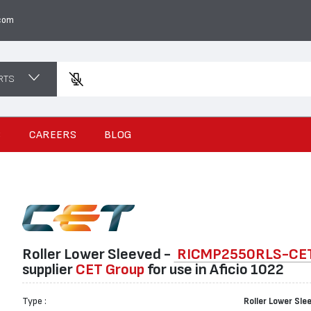
com
RTS
Ent
S
CAREERS
BLOG
Roller Lower Sleeved -
RICMP2550RLS-CE
suppliеr
CET Group
for use in Aficio 1022
Type :
Roller Lower Sle