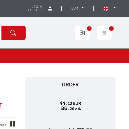
LOGIN
EUR
REGISTER
0
0
ORDER
44.
EUR
12
T
86.
лв.
29
eved