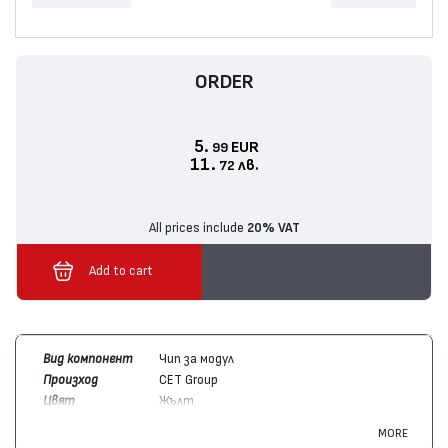
ORDER
5.
EUR
99
11.
лв.
72
All prices include
20% VAT
Add to cart
Вид компонент
Чип за модул
Произход
CET Group
Цвят
Жълт
Брой копия /
18000
MORE
капацитет