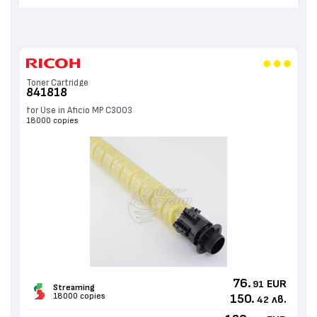
Toner Cartridge
841818
for Use in Aficio MP C3003
18000 copies
76.
EUR
91
Streaming
18000 copies
150.
лв.
42