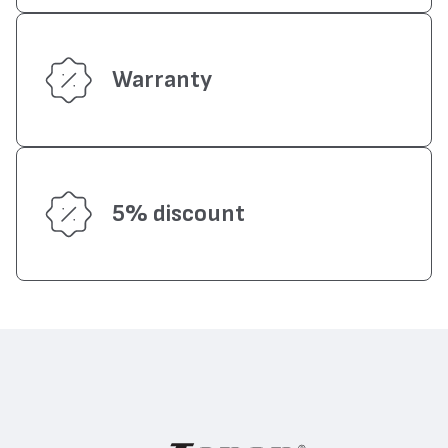
Warranty
5% discount