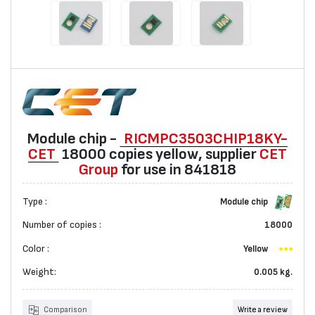
Мodule chip -
RICMPC3503CHIP18KY-
CET
18000 copies yellow, suppliеr
CET
Group
for use in 841818
Type :
Мodule chip
Number of copies :
18000
Color :
Yellow
Weight:
0.005 kg.
Comparison
Write a review