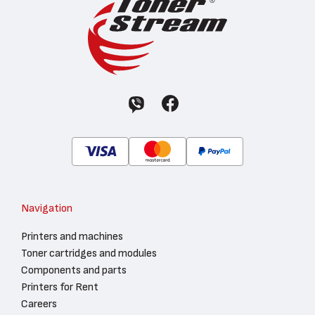
Navigation
Printers and machines
Toner cartridges and modules
Components and parts
Printers for Rent
Careers