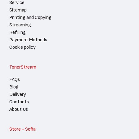
Service
Sitemap
Printing and Copying
Streaming
Refilling
Payment Methods
Cookie policy
TonerStream
FAQs
Blog
Delivery
Contacts
About Us
Store - Sofia