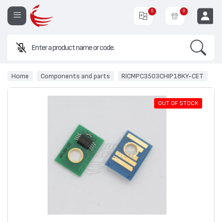
0
0
Search
EUR
Home
Components and parts
RICMPC3503CHIP18KY-CET
OUT OF STOCK