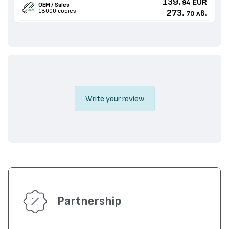
139.
EUR
94
OEM / Sales
18000 copies
273.
лв.
70
Write your review
Partnership