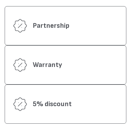
Partnership
Warranty
5% discount