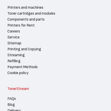
Printers and machines
Toner cartridges and modules
Components and parts
Printers for Rent
Careers
Service
Sitemap
Printing and Copying
Streaming
Refilling
Payment Methods
Cookie policy
TonerStream
FAQs
Blog
Delivery