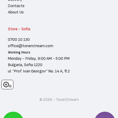
Contacts
About Us
Store - Sofia
0700 10 130
office@tonerstream.com
Working Hours
Monday - Friday, 9:00 AM - 5:00 PM
Bulgaria, Sofia 1220
ul. “Prof. Ivan Georgov“ No. 14 A, fl.2
Cookies
© 2026 - TonerStream