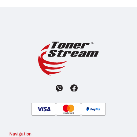
Navigation