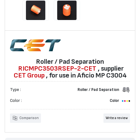
Roller / Pad Separation
RICMPC3503RSEP-2-CET
, supplier
CET Group
, for use in Aficio MP C3004
Type :
Roller / Pad Separation
Color :
Color
Comparison
Write a review