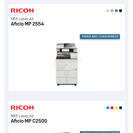
MFP, Laser, A3
Aficio MP 2554
REPAIR AND CONSUMABLES
MFP, Laser, A3
Aficio MP C2500