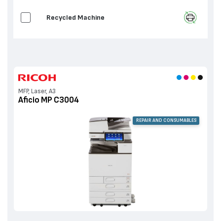
Recycled Machine
MFP, Laser, A3
Aficio MP C3004
REPAIR AND CONSUMABLES