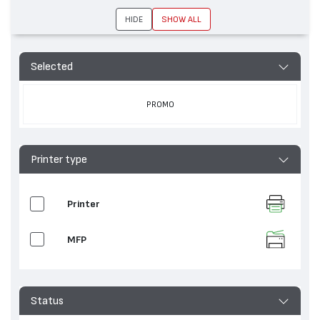
MP C3004, Aficio MP 3554, Aficio SP C431,
Aficio MP C3003, Aficio 3035, Aficio MP C3002,
HIDE
SHOW ALL
Aficio MP C6003, Aficio MP C2504, Aficio MP
C3500, Aficio MP C5503, Aficio MP C4502,
Aficio MP 4500, Aficio MP C6004, IM C5500,
Selected
Aficio MP C2503, Aficio MP C4504, IM C3500,
Aficio MP C3000, Aficio MP 4002, Aficio MP
6054, Aficio MP C4500, Aficio MP 4000, Aficio
PROMO
MP 4054, Aficio MP C3502, Aficio MP C3504,
Aficio MP 3054, Aficio SP C430, Aficio MP
C3503, Aficio MP C2004, Aficio MP C3001,
Aficio MP C4503, Aficio MP 2554, Aficio MP
Printer type
C2000, Aficio MP 3500, Aficio MP C5502
Printer
MFP
Status