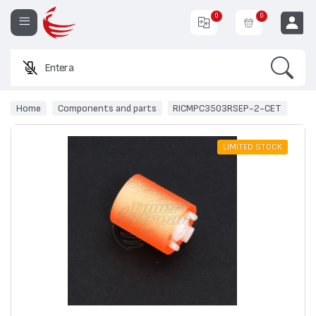
0
0
Search
Enter a prod
EUR
Home
Components and parts
RICMPC3503RSEP-2-CET
LIMITED STOCK