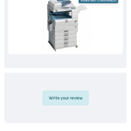
REPAIR AND CONSUMABLES
Write your review