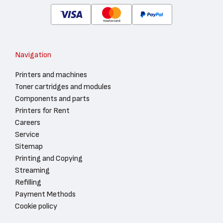
Navigation
Printers and machines
Toner cartridges and modules
Components and parts
Printers for Rent
Careers
Service
Sitemap
Printing and Copying
Streaming
Refilling
Payment Methods
Cookie policy