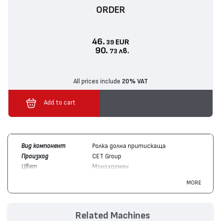
ORDER
46.
EUR
39
90.
лв.
73
All prices include
20% VAT
Add to cart
Вид компонент
Ролка долна притискаща
Произход
CET Group
Цвят
Монохромен
Съвместим с
Toshiba
E-Studio 353, E-Studio 450,
MORE
устройства
E-Studio 350
Related Machines