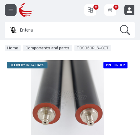
0
0
Search
Enter a prod
EUR
Home
Components and parts
TOS350RLS-CET
PRE-ORDER
DELIVERY IN 14 DAYS