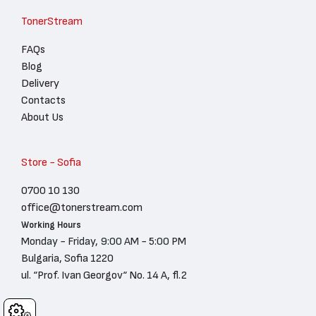
TonerStream
FAQs
Blog
Delivery
Contacts
About Us
Store - Sofia
0700 10 130
office@tonerstream.com
Working Hours
Monday - Friday, 9:00 AM - 5:00 PM
Bulgaria, Sofia 1220
ul. “Prof. Ivan Georgov“ No. 14 A, fl.2
Cookies