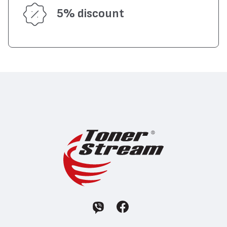
5% discount