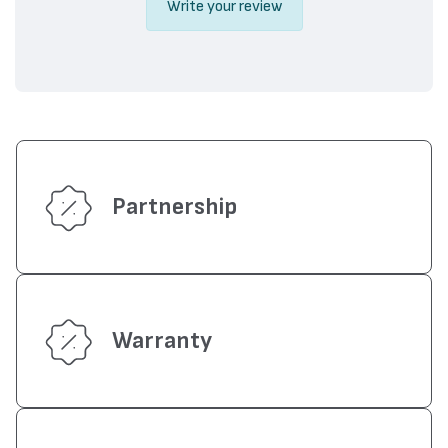
Write your review
Partnership
Warranty