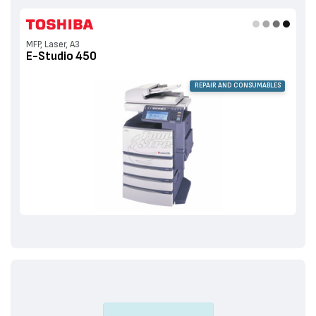
MFP, Laser, A3
E-Studio 450
REPAIR AND CONSUMABLES