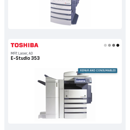
MFP, Laser, A3
E-Studio 353
REPAIR AND CONSUMABLES