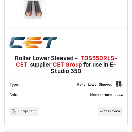
Roller Lower Sleeved -
TOS350RLS-
CET
suppliеr
CET Group
for use in E-
Studio 350
Type :
Roller Lower Sleeved
Color :
Monochrome
Comparison
Write a review