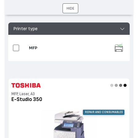
HIDE
Printer type
MFP
MFP, Laser, A3
E-Studio 350
REPAIR AND CONSUMABLES