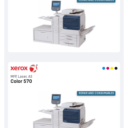
MFP, Laser, A3
Color 570
REPAIR AND CONSUMABLES