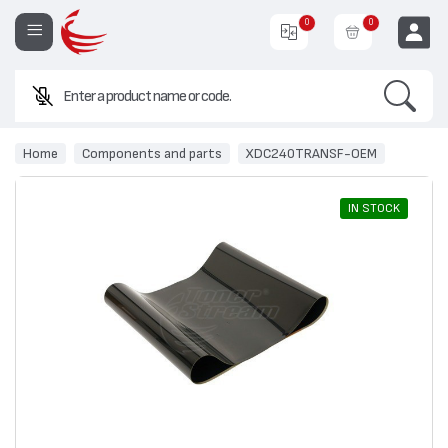
0
0
Search
EUR
Home
Components and parts
XDC240TRANSF-OEM
IN STOCK