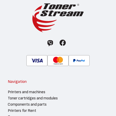
Navigation
Printers and machines
Toner cartridges and modules
Components and parts
Printers for Rent