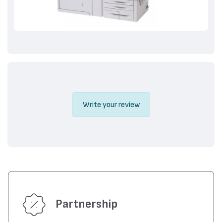
Write your review
Partnership