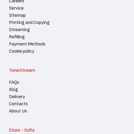
Careers
Service
Sitemap
Printing and Copying
Streaming
Refilling
Payment Methods
Cookie policy
TonerStream
FAQs
Blog
Delivery
Contacts
About Us
Store - Sofia