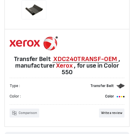
Transfer Belt
XDC240TRANSF-OEM
,
manufacturer
Xerox
, for use in Color
550
Type :
Transfer Belt
Color :
Color
Comparison
Write a review