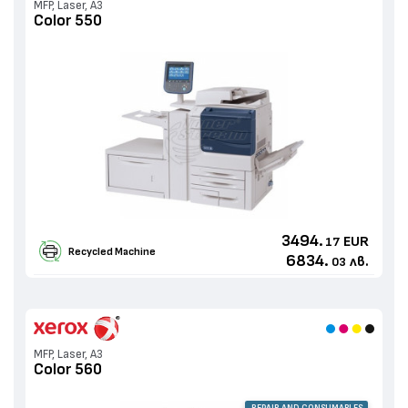
MFP, Laser, A3
Color 550
3494.
EUR
17
Recycled Machine
6834.
лв.
03
MFP, Laser, A3
Color 560
REPAIR AND CONSUMABLES