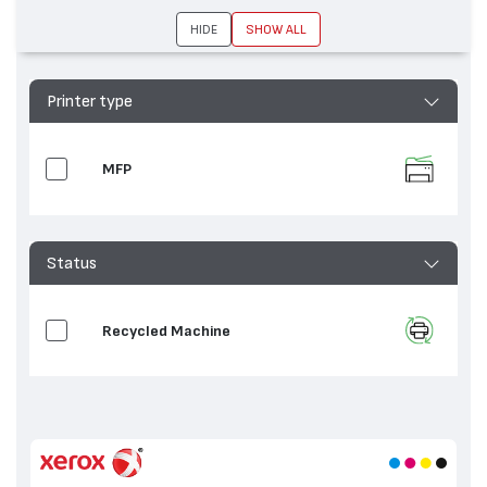
DocuColor 250, WorkCentre 7665, WorkCentre
7655
HIDE
SHOW ALL
Printer type
MFP
Status
Recycled Machine