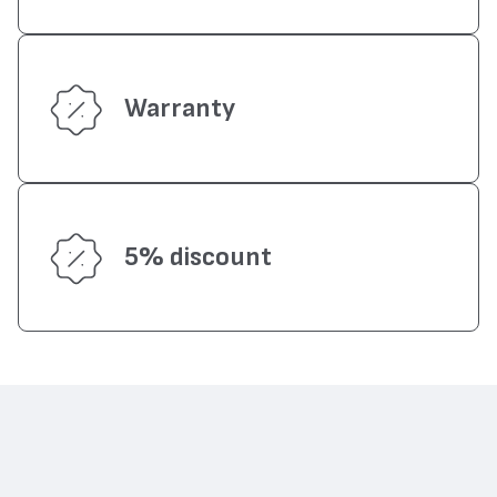
Warranty
5% discount