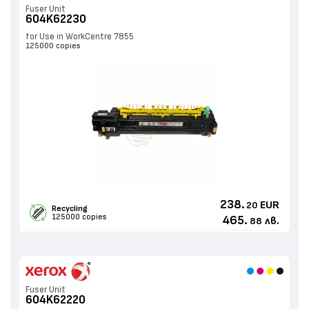
Fuser Unit
604K62230
for Use in WorkCentre 7855
125000 copies
238.
EUR
20
Recycling
125000 copies
465.
лв.
88
Fuser Unit
604K62220