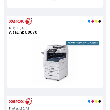
MFP, LED, A3
AltaLink C8070
REPAIR AND CONSUMABLES
Printer, LED, A3