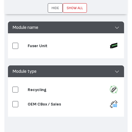
устройства
7530, AltaLink C8070, WorkCentre 7845,
HIDE
SHOW ALL
WorkCentre 7835, WorkCentre 7535,
WorkCentre 7525, WorkCentre 7970
Module name
Fuser Unit
Module type
Recycling
OEM CBox / Sales