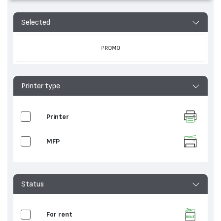
Selected
PROMO
Printer type
Printer
MFP
Status
For rent