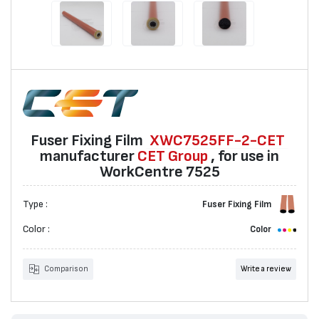
Fuser Fixing Film
XWC7525FF-2-CET
manufacturer
CET Group
, for use in
WorkCentre 7525
Type :
Fuser Fixing Film
Color :
Color
Comparison
Write a review