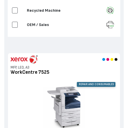
Recycled Machine
OEM / Sales
MFP, LED, A3
WorkCentre 7525
REPAIR AND CONSUMABLES