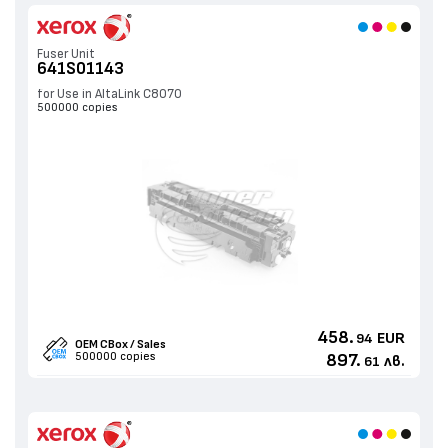
Fuser Unit
641S01143
for Use in AltaLink C8070
500000 copies
458.
EUR
94
OEM CBox / Sales
500000 copies
897.
лв.
61