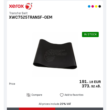
Roller Lower Sleeved
Transfer Belt
XWC7525TRANSF-OEM
IN STOCK
191.
EUR
18
Price
373.
лв.
92
Compare
Add to favorites
All prices include
20% VAT