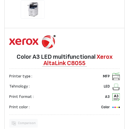
Color A3 LED multifunctional
Xerox
AltaLink C8055
Printer type :
MFP
Tehnology :
LED
Print format :
A3
Print color :
Color
Comparison