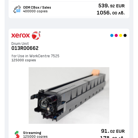
539.
EUR
92
OEM CBox / Sales
400000 copies
1056.
лв.
00
Drum Unit
013R00662
for Use in WorkCentre 7525
125000 copies
91.
EUR
02
Streaming
125000 copies