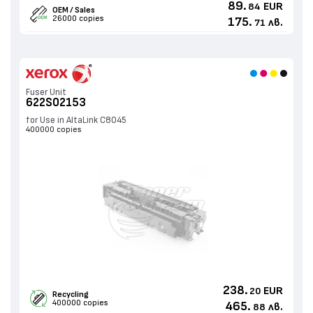
89.
EUR
84
OEM / Sales
26000 copies
175.
лв.
71
Fuser Unit
622S02153
for Use in AltaLink C8045
400000 copies
238.
EUR
20
Recycling
400000 copies
465.
лв.
88