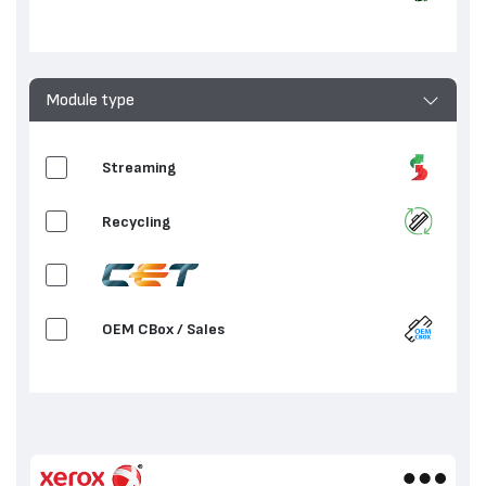
Clean / Transfer
Waste Toner Container
Module type
Fuser Unit
Streaming
2nd Bias Transfer Roll
Recycling
OEM CBox / Sales
OEM / Sales