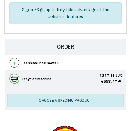
Sign in
/
Sign up
to fully take advantage of the
website's features.
ORDER
Technical information
2327.
EUR
99
Recycled Machine
4553.
лв.
17
CHOOSE A SPECIFIC PRODUCT