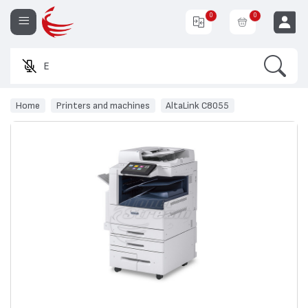
0
0
Search
Enter a p
EUR
Home
Printers and machines
AltaLink C8055