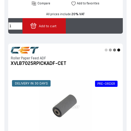
Compare
Add to favorites
All prices include
20% VAT
Add to cart
Roller Paper Feed ADF
XVLB7025RPICKADF-CET
DELIVERY IN 30 DAYS
PRE-ORDER