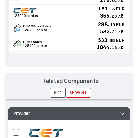
178.
лв.
02
181.
EUR
65
355.
лв.
125000 copies
28
298.
EUR
19
OEM CBox / Sales
125000 copies
583.
лв.
21
533.
EUR
88
OEM / Sales
125000 copies
1044.
лв.
18
Related Components
HIDE
SHOW ALL
Provider