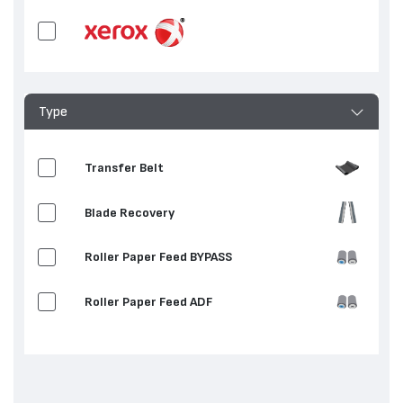
Type
Transfer Belt
Blade Recovery
Roller Paper Feed BYPASS
Roller Paper Feed ADF
Roller / Pad Separation
Fuser Fixing Film