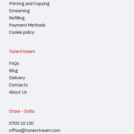
Printing and Copying
Streaming
Refilling
Payment Methods
Cookie policy
TonerStream
FAQs
Blog
Delivery
Contacts
About Us
Store - Sofia
0700 10 130
office@tonerstream.com