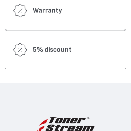
Warranty
5% discount