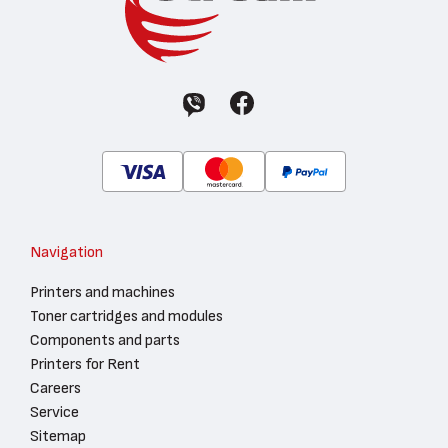
Navigation
Printers and machines
Toner cartridges and modules
Components and parts
Printers for Rent
Careers
Service
Sitemap