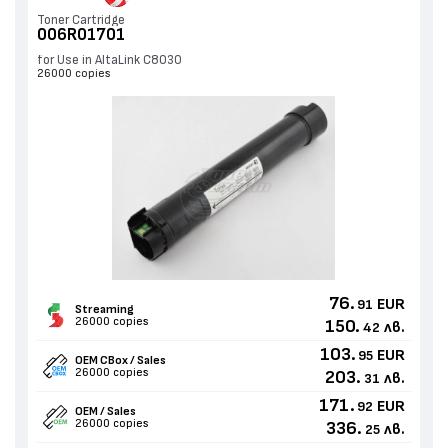
Toner Cartridge
006R01701
for Use in AltaLink C8030
26000 copies
76.
EUR
91
Streaming
26000 copies
150.
лв.
42
103.
EUR
95
OEM CBox / Sales
26000 copies
203.
лв.
31
171.
EUR
92
OEM / Sales
26000 copies
336.
лв.
25