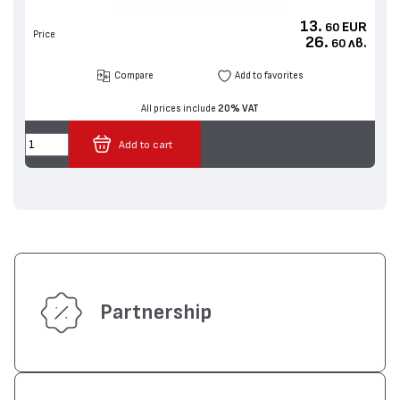
13.
EUR
60
Price
26.
лв.
60
Compare
Add to favorites
All prices include
20% VAT
Add to cart
Partnership