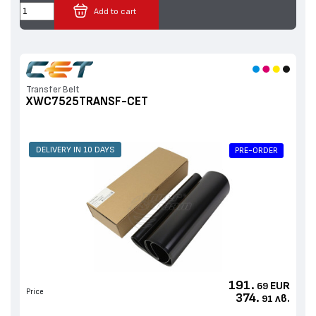
Add to cart
Transfer Belt
XWC7525TRANSF-CET
DELIVERY IN 10 DAYS
PRE-ORDER
191.
EUR
69
Price
374.
лв.
91