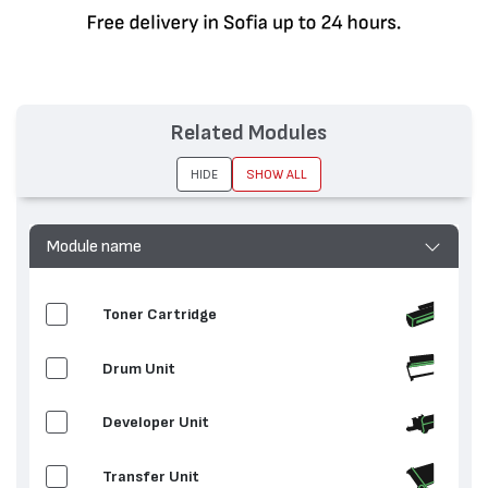
Related Modules
HIDE
SHOW ALL
Module name
Toner Cartridge
Drum Unit
Developer Unit
Transfer Unit