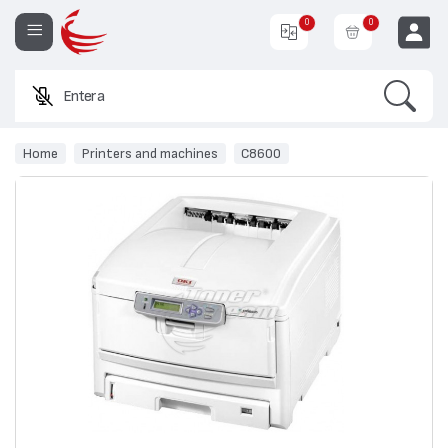
0
0
Search
Enter a produc
EUR
Home
Printers and machines
C8600