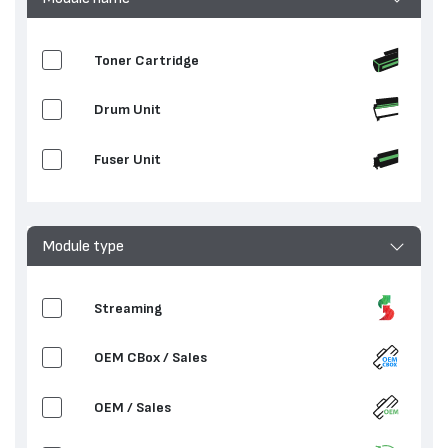
Toner Cartridge
Drum Unit
Fuser Unit
Module type
Streaming
OEM CBox / Sales
OEM / Sales