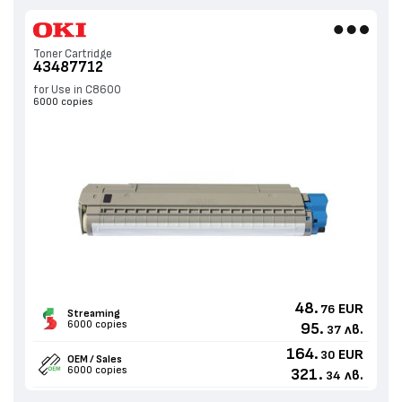
Toner Cartridge
43487712
for Use in C8600
6000 copies
48.
EUR
76
Streaming
6000 copies
95.
лв.
37
164.
EUR
30
OEM / Sales
6000 copies
321.
лв.
34