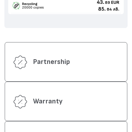
43.
EUR
89
Recycling
20000 copies
85.
лв.
84
Partnership
Warranty