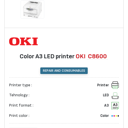
Color A3 LED printer
OKI
C8600
REPAIR AND CONSUMABLES
Printer type :
Printer
Tehnology :
LED
Print format :
A3
Print color :
Color