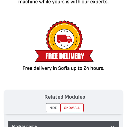
Related Modules
HIDE
SHOW ALL
Module name