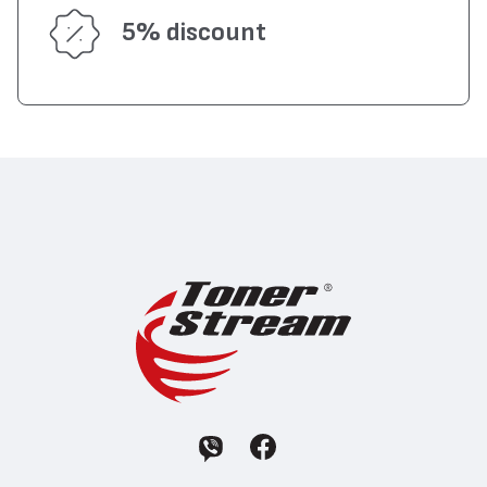
5% discount