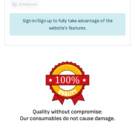
Comparison
Sign in
/
Sign up
to fully take advantage of the
website's features.