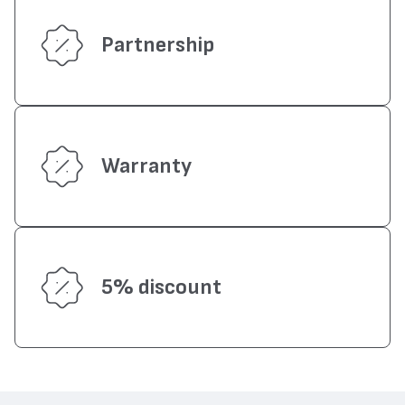
Partnership
Warranty
5% discount