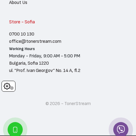
About Us
Store - Sofia
0700 10 130
office@tonerstream.com
Working Hours
Monday - Friday, 9:00 AM - 5:00 PM
Bulgaria, Sofia 1220
ul. “Prof. Ivan Georgov“ No. 14 A, fl.2
Cookies
© 2026 - TonerStream