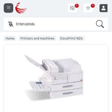
0
0
Search
Enter a product n
EUR
Home
Printers and machines
DocuPrint N24