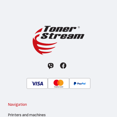
Navigation
Printers and machines