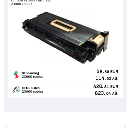
for Use in DocuPrint N32
23000 copies
58.
EUR
56
Streaming
23000 copies
114.
лв.
53
420.
EUR
81
OEM / Sales
23000 copies
823.
лв.
04