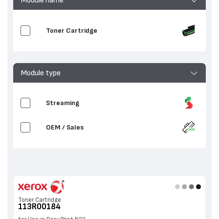
Toner Cartridge
Module type
Streaming
OEM / Sales
Toner Cartridge
113R00184