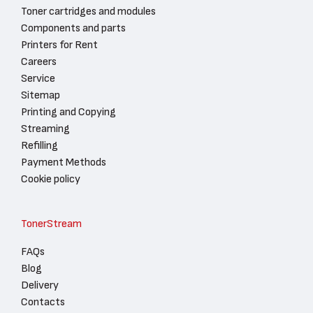
Toner cartridges and modules
Components and parts
Printers for Rent
Careers
Service
Sitemap
Printing and Copying
Streaming
Refilling
Payment Methods
Cookie policy
TonerStream
FAQs
Blog
Delivery
Contacts