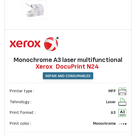
Monochrome A3 laser multifunctional
Xerox
DocuPrint N24
REPAIR AND CONSUMABLES
Printer type :
MFP
Tehnology :
Laser
Print format :
A3
Print color :
Monochrome