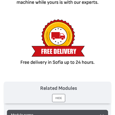
Related Modules
HIDE
Module name