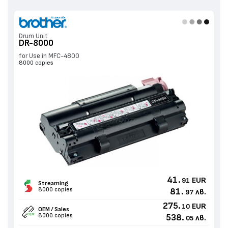
Drum Unit
DR-8000
for Use in MFC-4800
8000 copies
41.
EUR
91
Streaming
8000 copies
81.
лв.
97
275.
EUR
10
OEM / Sales
8000 copies
538.
лв.
05