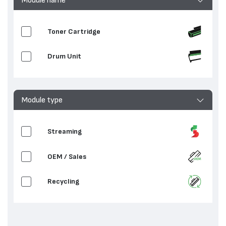
Toner Cartridge
Drum Unit
Module type
Streaming
OEM / Sales
Recycling