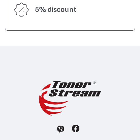
5% discount