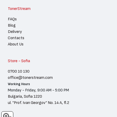
TonerStream
FAQs
Blog
Delivery
Contacts
About Us
Store - Sofia
0700 10 130
office@tonerstream.com
Working Hours
Monday - Friday, 9:00 AM - 5:00 PM
Bulgaria, Sofia 1220
ul. “Prof. Ivan Georgov“ No. 14 A, fl.2
Cookies