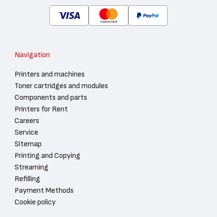
Navigation
Printers and machines
Toner cartridges and modules
Components and parts
Printers for Rent
Careers
Service
Sitemap
Printing and Copying
Streaming
Refilling
Payment Methods
Cookie policy