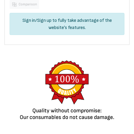
Comparison
Sign in
/
Sign up
to fully take advantage of the
website's features.