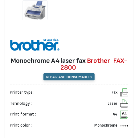
Monochrome А4 laser fax
Brother
FAX-
2800
REPAIR AND CONSUMABLES
Printer type :
Fax
Tehnology :
Laser
Print format :
A4
Print color :
Monochrome