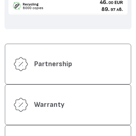
46.
EUR
00
Recycling
8000 copies
89.
лв.
97
Partnership
Warranty