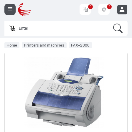
0
0
Search
Enter a pro
EUR
Home
Printers and machines
FAX-2800