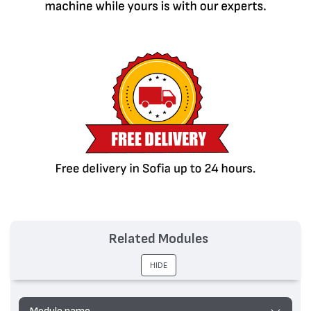
Related Modules
HIDE
Module name