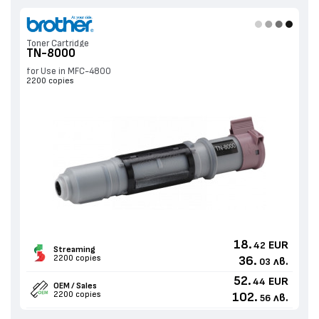
Toner Cartridge
TN-8000
for Use in MFC-4800
2200 copies
18.
EUR
42
Streaming
2200 copies
36.
лв.
03
52.
EUR
44
OEM / Sales
2200 copies
102.
лв.
56