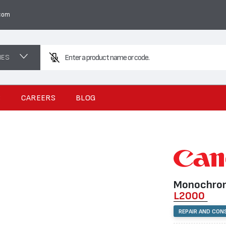
com
NES
Enter a product name or code.
S
CAREERS
BLOG
Monochrom
L2000
REPAIR AND CON