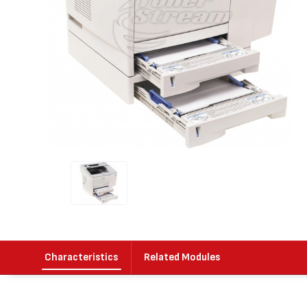
Characteristics
Related Modules