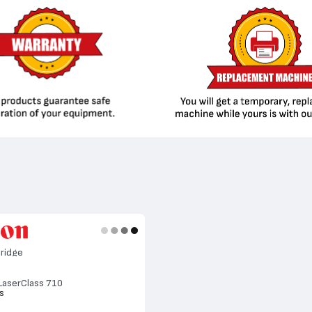
ridge
 LaserClass 710
s