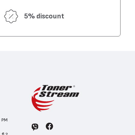
5% discount
0 PM
 fl.2