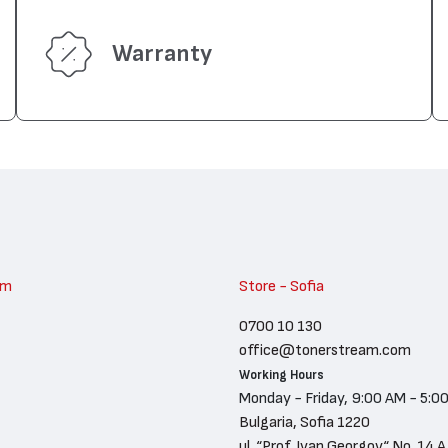
Warranty
am
Store - Sofia
0700 10 130
office@tonerstream.com
Working Hours
Monday - Friday, 9:00 AM - 5:0
Bulgaria, Sofia 1220
ul. “Prof. Ivan Georgov“ No. 14 A,