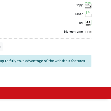
Copy
Laser
A4
Monochrome
n
 up
to fully take advantage of the website's features.