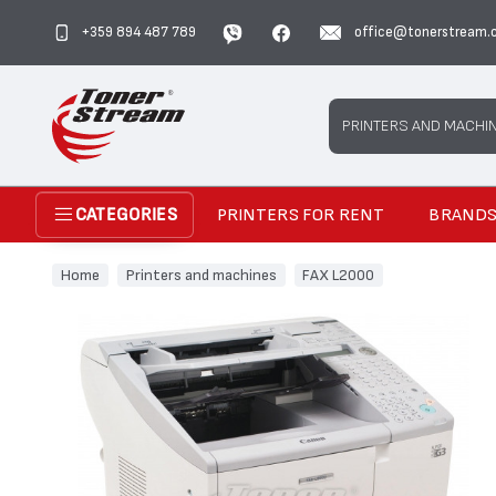
+359 894 487 789
office@tonerstream.
Search
PRINTERS AND MACHI
PRINTERS FOR RENT
BRAND
CATEGORIES
Home
Printers and machines
FAX L2000