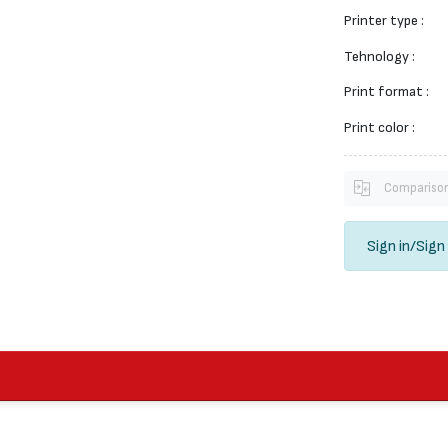
Printer type :
Tehnology :
Print format :
Print color :
Compariso
Sign in
/
Sign