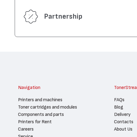
Partnership
Navigation
TonerStre
Printers and machines
FAQs
Toner cartridges and modules
Blog
Components and parts
Delivery
Printers for Rent
Contacts
Careers
About Us
Service