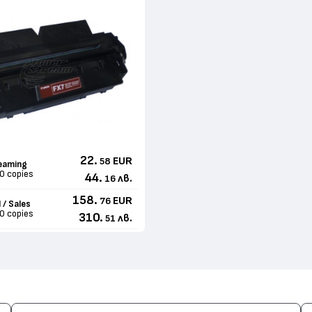
22.
EUR
58
eaming
0 copies
44.
лв.
16
158.
EUR
76
 / Sales
0 copies
310.
лв.
51