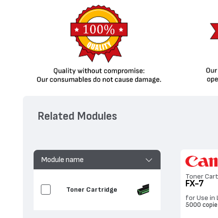
Related Modules
Module name
Toner Cart
FX-7
Toner Cartridge
for Use in
5000 copie