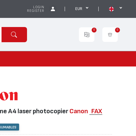
LOGIN
EUR
REGISTER
0
0
e А4 laser photocopier
Canon
FAX
SUMABLES