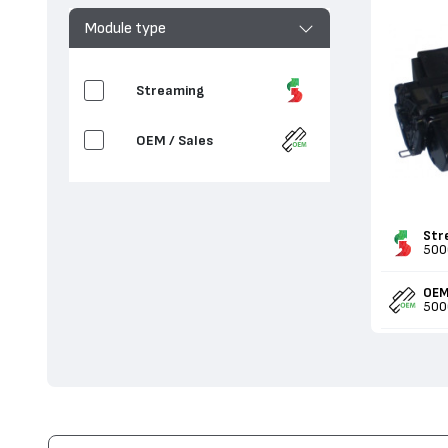
Module type
Streaming
OEM / Sales
Str
500
OEM
500