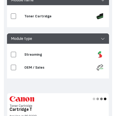
Toner Cartridge
Module type
Streaming
OEM / Sales
Toner Cartridge
Cartridge T