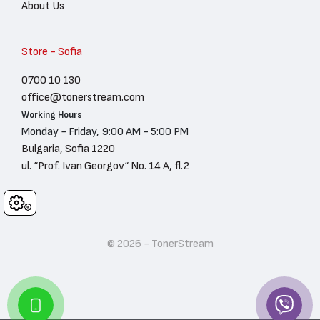
About Us
Store - Sofia
0700 10 130
office@tonerstream.com
Working Hours
Monday - Friday, 9:00 AM - 5:00 PM
Bulgaria, Sofia 1220
ul. “Prof. Ivan Georgov“ No. 14 A, fl.2
Cookies
© 2026 - TonerStream