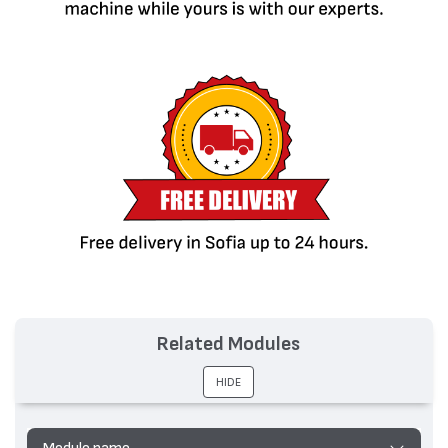
Related Modules
HIDE
Module name