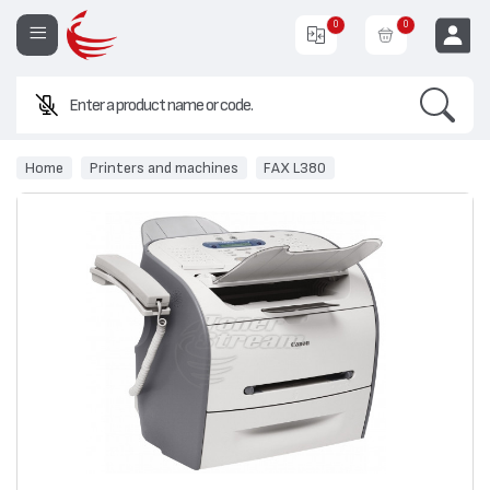
0
0
Search
EUR
Home
Printers and machines
FAX L380