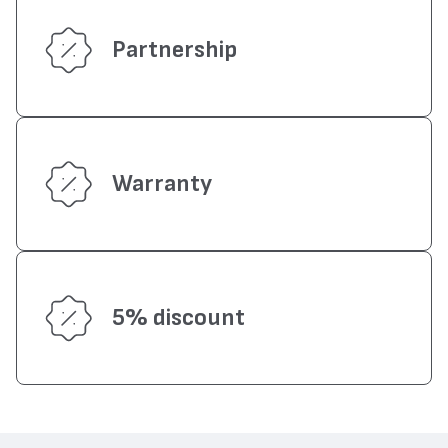
Partnership
Warranty
5% discount