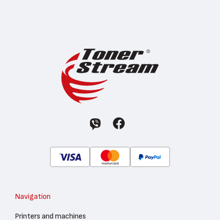
Navigation
Printers and machines