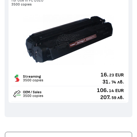
for Use in PC D320
3500 copies
16.
EUR
23
Streaming
3500 copies
31.
лв.
74
106.
EUR
14
OEM / Sales
3500 copies
207.
лв.
59