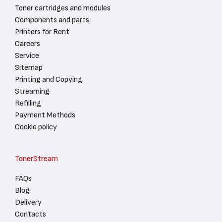
Toner cartridges and modules
Components and parts
Printers for Rent
Careers
Service
Sitemap
Printing and Copying
Streaming
Refilling
Payment Methods
Cookie policy
TonerStream
FAQs
Blog
Delivery
Contacts