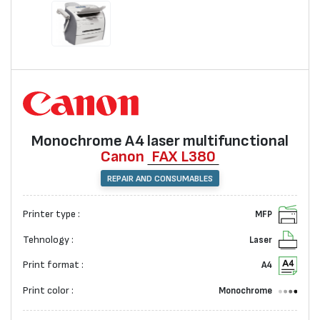
Monochrome А4 laser multifunctional
Canon
FAX L380
REPAIR AND CONSUMABLES
Printer type :
MFP
Tehnology :
Laser
Print format :
A4
Print color :
Monochrome