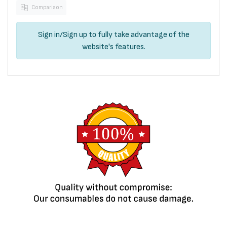
Comparison
Sign in
/
Sign up
to fully take advantage of the
website's features.