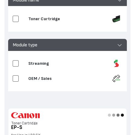
Toner Cartridge
Module type
Streaming
OEM / Sales
Toner Cartridge
EP-S