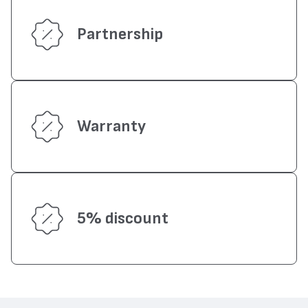
Partnership
Warranty
5% discount