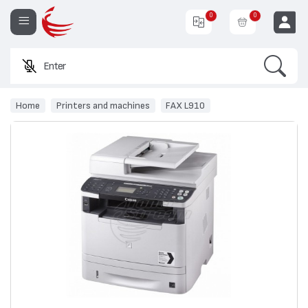
0
0
Search
Enter a p
EUR
Home
Printers and machines
FAX L910