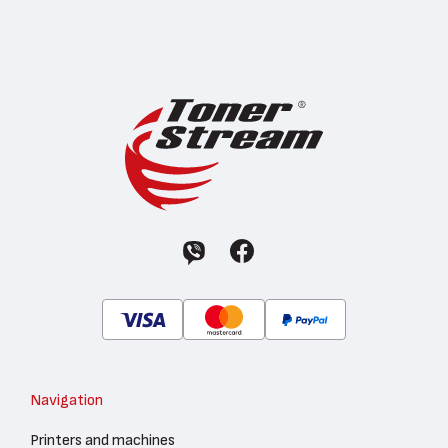
Navigation
Printers and machines