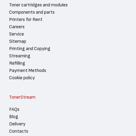
Toner cartridges and modules
Components and parts
Printers for Rent
Careers
Service
Sitemap
Printing and Copying
Streaming
Refilling
Payment Methods
Cookie policy
TonerStream
FAQs
Blog
Delivery
Contacts