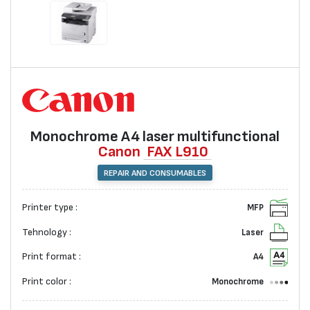
Monochrome А4 laser multifunctional
Canon
FAX L910
REPAIR AND CONSUMABLES
Printer type :
MFP
Tehnology :
Laser
Print format :
A4
Print color :
Monochrome