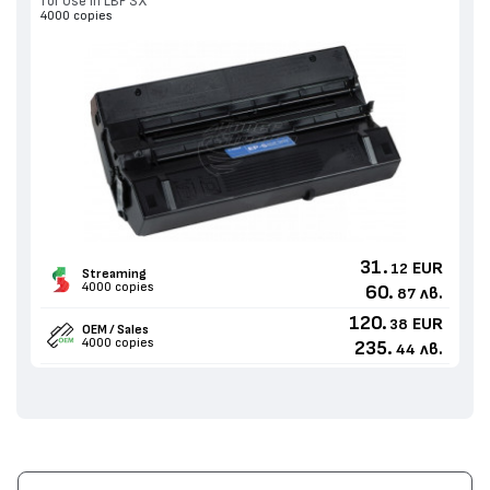
for Use in LBP SX
4000 copies
31.
EUR
12
Streaming
4000 copies
60.
лв.
87
120.
EUR
38
OEM / Sales
4000 copies
235.
лв.
44