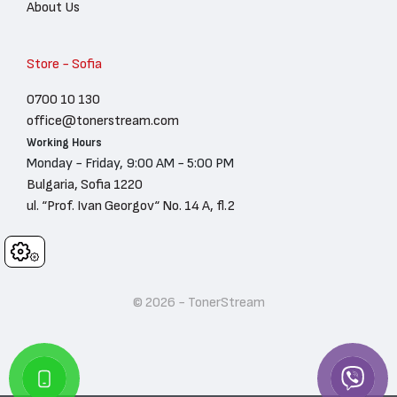
About Us
Store - Sofia
0700 10 130
office@tonerstream.com
Working Hours
Monday - Friday, 9:00 AM - 5:00 PM
Bulgaria, Sofia 1220
ul. “Prof. Ivan Georgov“ No. 14 A, fl.2
Cookies
© 2026 - TonerStream