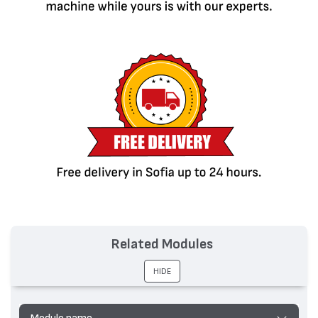
Related Modules
HIDE
Module name