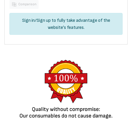
Comparison
Sign in
/
Sign up
to fully take advantage of the
website's features.