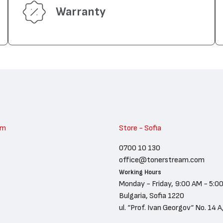
Warranty
am
Store - Sofia
0700 10 130
office@tonerstream.com
Working Hours
Monday - Friday, 9:00 AM - 5:0
Bulgaria, Sofia 1220
ul. “Prof. Ivan Georgov“ No. 14 A,