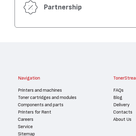
Partnership
Navigation
TonerStre
Printers and machines
FAQs
Toner cartridges and modules
Blog
Components and parts
Delivery
Printers for Rent
Contacts
Careers
About Us
Service
Sitemap