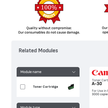
Related Modules
Module name
Toner Cart
A-30
Toner Cartridge
for Use in 
3000 copie
Module type