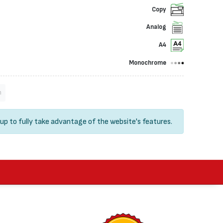
Copy
Analog
A4
Monochrome
n
 up
to fully take advantage of the website's features.