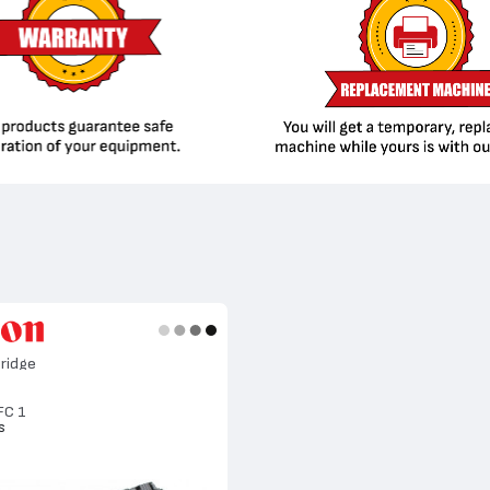
ridge
FC 1
s