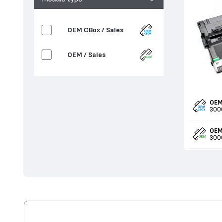
OEM CBox / Sales
OEM / Sales
OEM
300
OEM
300