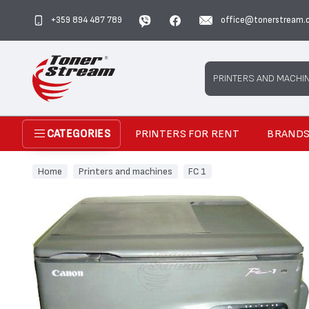
+359 894 487 789
office@tonerstream.
Search
PRINTERS AND MACHI
PRINTERS FOR RENT
BRAND
CATEGORIES
Home
Printers and machines
FC 1