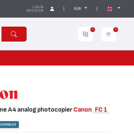
LOGIN
EUR
REGISTER
0
0
e А4 analog photocopier
Canon
FC 1
SUMABLES