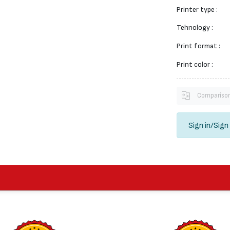
Printer type :
Tehnology :
Print format :
Print color :
Compariso
Sign in
/
Sign