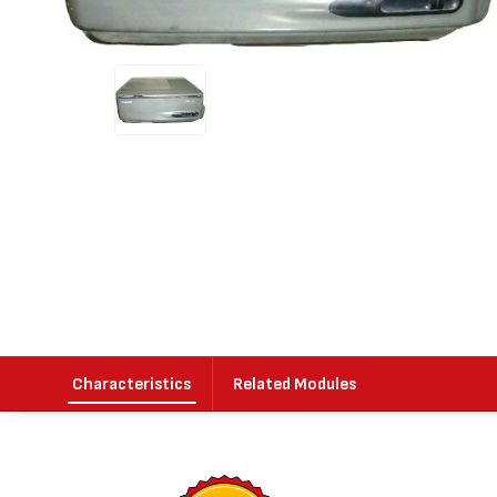
Characteristics
Related Modules