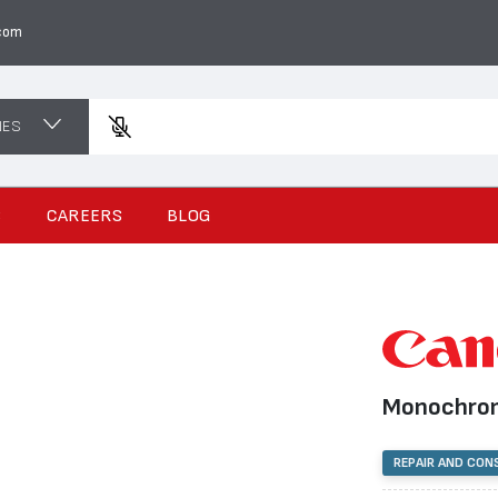
com
NES
Enter a
S
CAREERS
BLOG
Monochrom
REPAIR AND CON