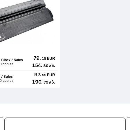
79.
EUR
15
 CBox / Sales
0 copies
154.
лв.
80
97.
EUR
55
 / Sales
0 copies
190.
лв.
79