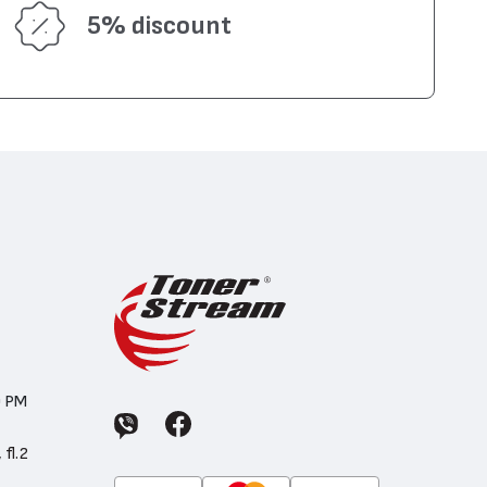
5% discount
0 PM
 fl.2