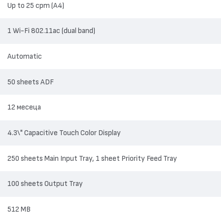
Up to 25 cpm (A4)
1 Wi-Fi 802.11ac (dual band)
Automatic
50 sheets ADF
12 месеца
4.3\" Capacitive Touch Color Display
250 sheets Main Input Tray, 1 sheet Priority Feed Tray
100 sheets Output Tray
512 MB