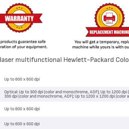
4 laser multifunctional Hewlett-Packard Col
Up to 600 x 600 dpi
Optical: Up to 300 dpi (color and monochrome, ADF); Up to 1200 dpi
300 dpi (color and monochrome, ADF); Up to 1200 x 1200 dpi (color
Up to 600 x 600 dpi
Up to 600 x 600 dpi