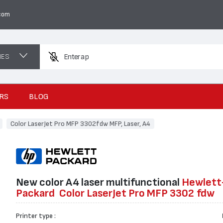
com
NES
Enter a product nam
RS
BLOG
Color LaserJet Pro MFP 3302fdw MFP, Laser, A4
New color А4 laser multifunctional
Hewlett
Packard
Color LaserJet Pro MFP 3302
fdw
Printer type :