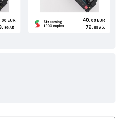
.
40.
EUR
EUR
88
88
Streaming
1200 copies
9.
79.
лв.
лв.
95
95