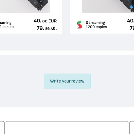
40.
40
EUR
88
eaming
Streaming
0 copies
1200 copies
79.
7
лв.
95
Write your review