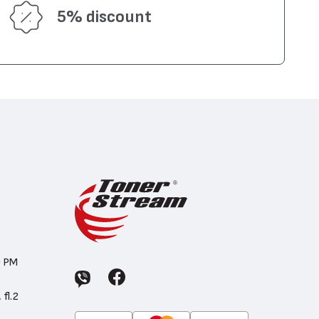
5% discount
0 PM
 fl.2