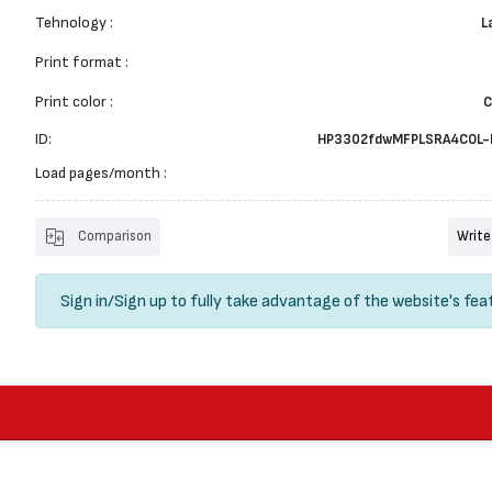
Tehnology :
L
Print format :
Print color :
C
ID:
HP3302fdwMFPLSRA4COL-
Load pages/month :
Comparison
Write
Sign in
/
Sign up
to fully take advantage of the website's fea