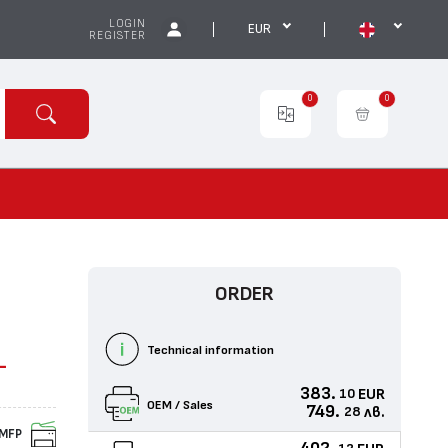
LOGIN
EUR
REGISTER
0
0
ORDER
Technical information
-
383.
EUR
10
OEM / Sales
749.
лв.
28
MFP