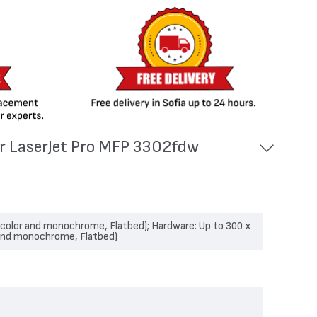
or LaserJet Pro MFP 3302fdw
 (color and monochrome, Flatbed); Hardware: Up to 300 x
 and monochrome, Flatbed)