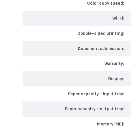
Color copy speed
Wi-Fi
Double-sided printing
Document submission
Warranty
Display
Paper capacity - input tray
Paper capacity - output tray
Memory (MB)