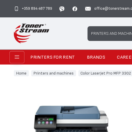
+359 894 487 789
office@tonerstream.
Search
PRINTERS AND MACHI
PRINTERS FOR RENT
BRANDS
CAREE
Home
Printers and machines
Color LaserJet Pro MFP 3302