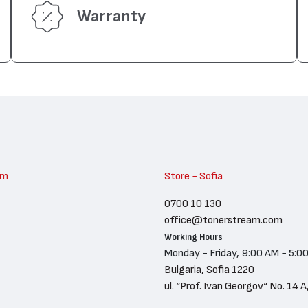
Warranty
am
Store - Sofia
0700 10 130
office@tonerstream.com
Working Hours
Monday - Friday, 9:00 AM - 5:0
Bulgaria, Sofia 1220
ul. “Prof. Ivan Georgov“ No. 14 A,