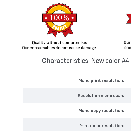
Characteristics: New color А
Mono print resolution
Resolution mono scan
Mono copy resolution
Print color resolution