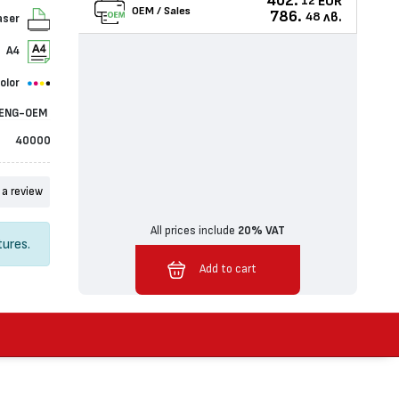
402.
EUR
12
OEM / Sales
786.
лв.
48
aser
A4
olor
ENG-OEM
40000
 a review
All prices include
20% VAT
tures.
Added to cart
Add to cart