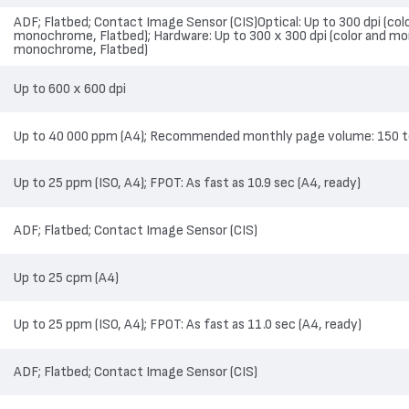
ADF; Flatbed; Contact Image Sensor (CIS)Optical: Up to 300 dpi (co
monochrome, Flatbed); Hardware: Up to 300 x 300 dpi (color and mo
monochrome, Flatbed)
Up to 600 x 600 dpi
Up to 40 000 ppm (A4); Recommended monthly page volume: 150 t
Up to 25 ppm (ISO, A4); FPOT: As fast as 10.9 sec (A4, ready)
ADF; Flatbed; Contact Image Sensor (CIS)
Up to 25 cpm (A4)
Up to 25 ppm (ISO, A4); FPOT: As fast as 11.0 sec (A4, ready)
ADF; Flatbed; Contact Image Sensor (CIS)