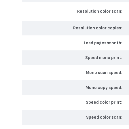
Resolution color scan
Resolution color copies
Load pages/month
Speed mono print
Mono scan speed
Mono copy speed
Speed color print
Speed color scan