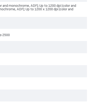
lor and monochrome, ADF); Up to 1200 dpi (color and
nochrome, ADF); Up to 1200 x 1200 dpi (color and
o 2500