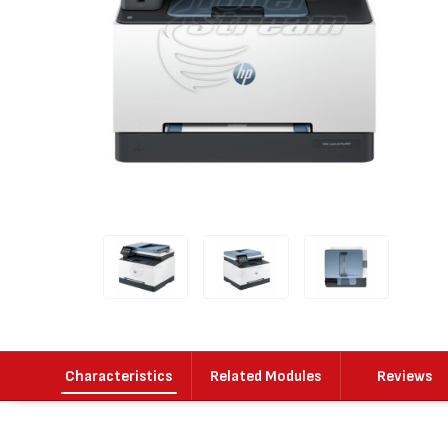
Characteristics
Related Modules
Reviews