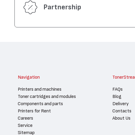
Partnership
Navigation
TonerStre
Printers and machines
FAQs
Toner cartridges and modules
Blog
Components and parts
Delivery
Printers for Rent
Contacts
Careers
About Us
Service
Sitemap