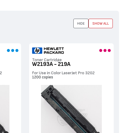
HIDE
SHOW ALL
Toner Cartridge
W2193A - 219A
02
for Use in Color LaserJet Pro 3202
1200 copies