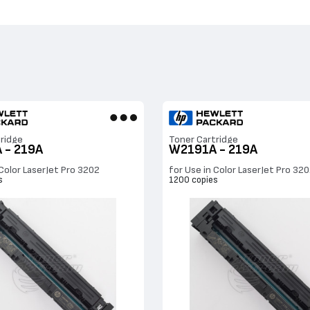
ridge
Toner Cartridge
 - 219A
W2191A - 219A
 Color LaserJet Pro 3202
for Use in Color LaserJet Pro 32
s
1200 copies