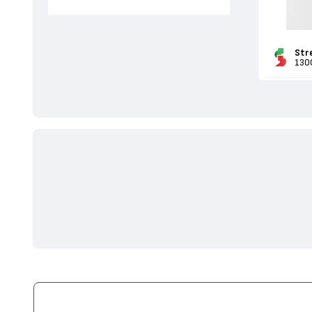
Str
130