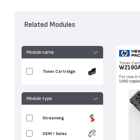
Related Modules
Module name
Toner Cart
W2190A
Toner Cartridge
for Use in
1300 copie
Module type
Streaming
OEM / Sales