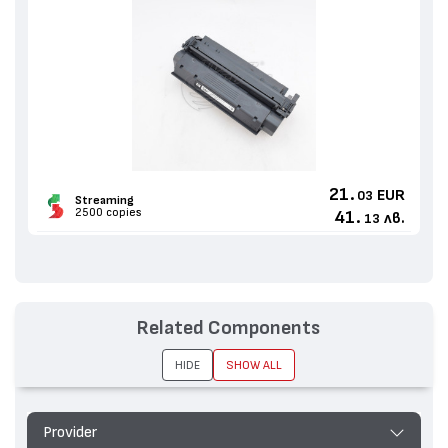
21.
EUR
03
Streaming
2500 copies
41.
лв.
13
Related Components
HIDE
SHOW ALL
Provider