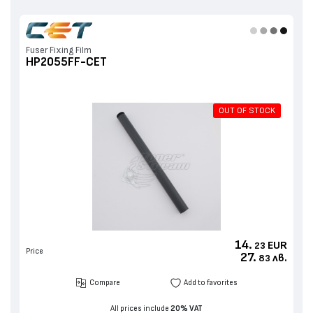
Fuser Fixing Film
HP2055FF-CET
OUT OF STOCK
14.
EUR
23
Price
27.
лв.
83
Compare
Add to favorites
All prices include
20% VAT