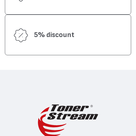
5% discount