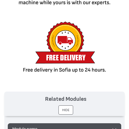
Related Modules
HIDE
Module name