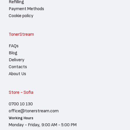
Refilling
Payment Methods
Cookie policy
TonerStream
FAQs
Blog
Delivery
Contacts
About Us
Store - Sofia
0700 10 130
office@tonerstream.com
Working Hours
Monday - Friday, 9:00 AM - 5:00 PM