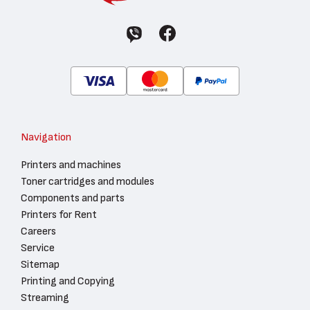
Navigation
Printers and machines
Toner cartridges and modules
Components and parts
Printers for Rent
Careers
Service
Sitemap
Printing and Copying
Streaming