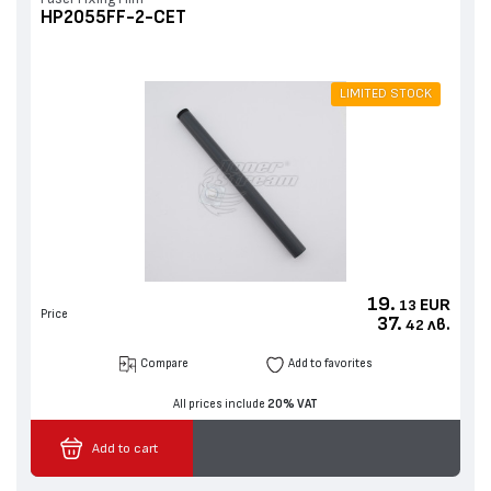
HP2055FF-2-CET
LIMITED STOCK
19.
EUR
13
Price
37.
лв.
42
Compare
Add to favorites
All prices include
20% VAT
Add to cart