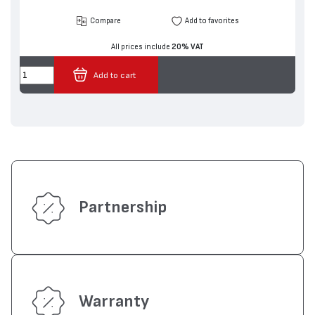
Compare
Add to favorites
All prices include
20% VAT
Add to cart
Partnership
Warranty