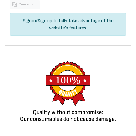
Comparison
Sign in
/
Sign up
to fully take advantage of the
website's features.