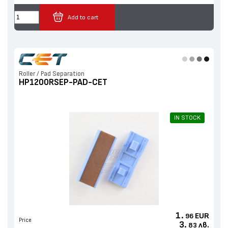
Add to cart
Roller / Pad Separation
HP1200RSEP-PAD-CET
IN STOCK
1.
EUR
96
Price
3.
лв.
83