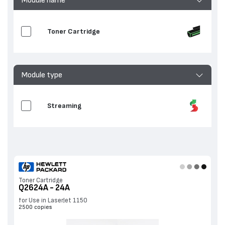
Toner Cartridge
Module type
Streaming
Toner Cartridge
Q2624A - 24A
for Use in LaserJet 1150
2500 copies