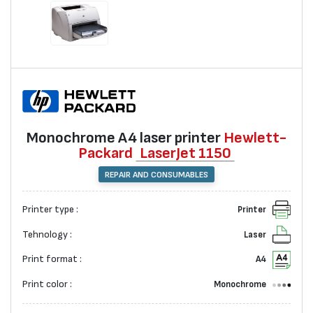
Monochrome А4 laser printer
Hewlett-
Packard
LaserJet 1150
REPAIR AND CONSUMABLES
Printer type :
Printer
Tehnology :
Laser
Print format :
A4
Print color :
Monochrome