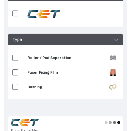
Type
Roller / Pad Separation
Fuser Fixing Film
Bushing
Fuser Fixing Film