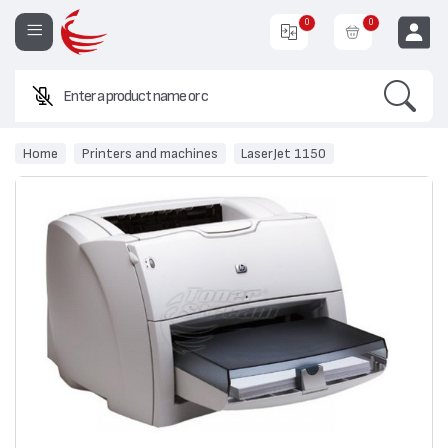
0
0
Search
Enter a product name or code.
EUR
Home
Printers and machines
LaserJet 1150