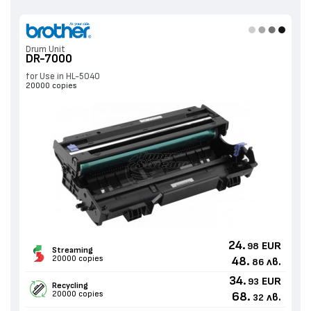
Drum Unit
DR-7000
for Use in HL-5040
20000 copies
24.
EUR
98
Streaming
20000 copies
48.
лв.
86
34.
EUR
93
Recycling
20000 copies
68.
лв.
32