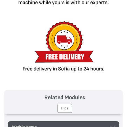
Related Modules
HIDE
Module name