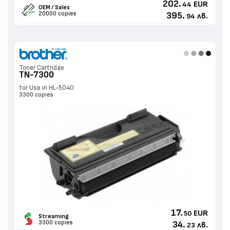
202.
EUR
44
OEM / Sales
20000 copies
395.
лв.
94
Toner Cartridge
TN-7300
for Use in HL-5040
3300 copies
17.
EUR
50
Streaming
3300 copies
34.
лв.
23