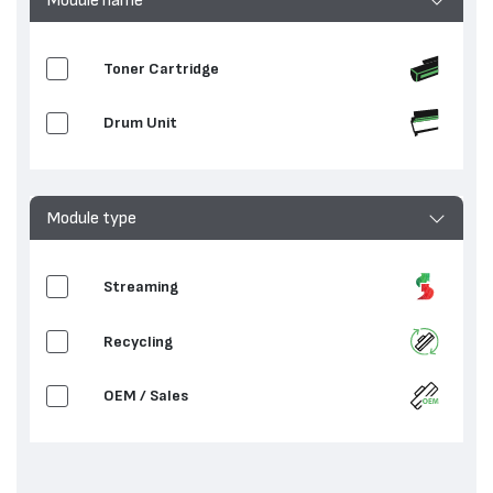
Toner Cartridge
Drum Unit
Module type
Streaming
Recycling
OEM / Sales