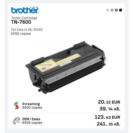
Toner Cartridge
TN-7600
for Use in HL-5040
6500 copies
20.
EUR
32
Streaming
6500 copies
39.
лв.
74
123.
EUR
40
OEM / Sales
6500 copies
241.
лв.
35