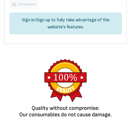
Comparison
Sign in
/
Sign up
to fully take advantage of the
website's features.