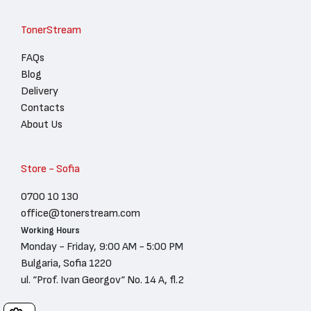
TonerStream
FAQs
Blog
Delivery
Contacts
About Us
Store - Sofia
0700 10 130
office@tonerstream.com
Working Hours
Monday - Friday, 9:00 AM - 5:00 PM
Bulgaria, Sofia 1220
ul. “Prof. Ivan Georgov“ No. 14 A, fl.2