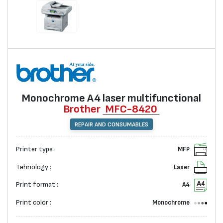
Monochrome А4 laser multifunctional
Brother
MFC-8420
REPAIR AND CONSUMABLES
Printer type :
MFP
Tehnology :
Laser
Print format :
A4
Print color :
Monochrome