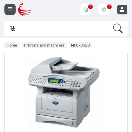
0
0
Search
En
EUR
Home
Printers and machines
MFC-8420