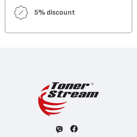
5% discount