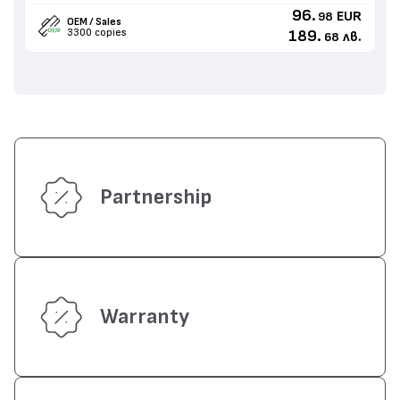
96.
EUR
98
OEM / Sales
3300 copies
189.
лв.
68
Partnership
Warranty