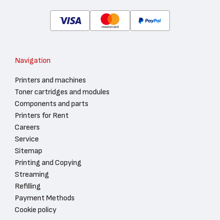
Navigation
Printers and machines
Toner cartridges and modules
Components and parts
Printers for Rent
Careers
Service
Sitemap
Printing and Copying
Streaming
Refilling
Payment Methods
Cookie policy