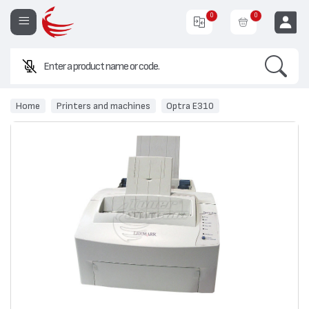
0
0
Search
EUR
Home
Printers and machines
Optra E310