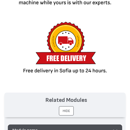
Related Modules
HIDE