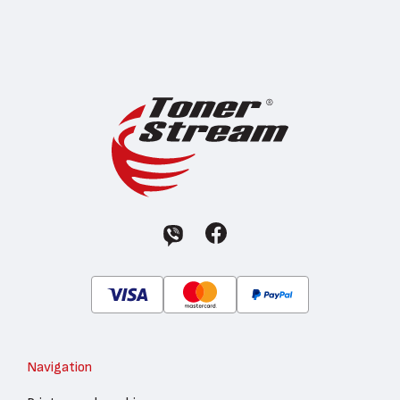
Navigation