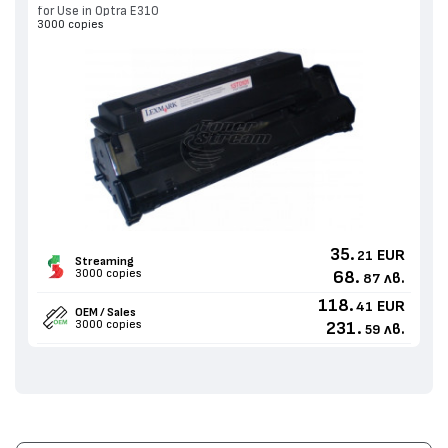
for Use in Optra E310
3000 copies
35.
EUR
21
Streaming
3000 copies
68.
лв.
87
118.
EUR
41
OEM / Sales
3000 copies
231.
лв.
59