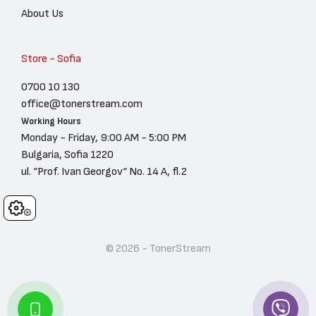
About Us
Store - Sofia
0700 10 130
office@tonerstream.com
Working Hours
Monday - Friday, 9:00 AM - 5:00 PM
Bulgaria, Sofia 1220
ul. “Prof. Ivan Georgov“ No. 14 A, fl.2
Cookies
© 2026 - TonerStream