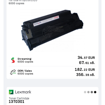
for Use in Optra E310
6000 copies
34.
EUR
57
Streaming
6000 copies
67.
лв.
61
182.
EUR
22
OEM / Sales
6000 copies
356.
лв.
39
Toner Cartridge
13T0301