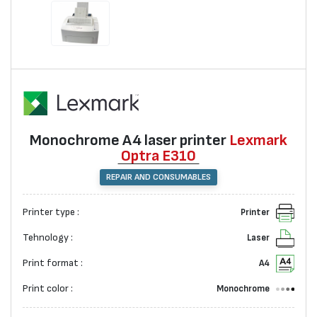
Monochrome А4 laser printer
Lexmark
Optra E310
REPAIR AND CONSUMABLES
Printer type :
Printer
Tehnology :
Laser
Print format :
A4
Print color :
Monochrome