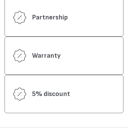
Partnership
Warranty
5% discount