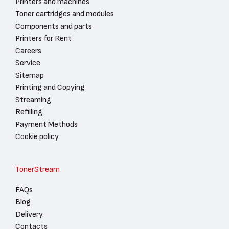
Printers and machines
Toner cartridges and modules
Components and parts
Printers for Rent
Careers
Service
Sitemap
Printing and Copying
Streaming
Refilling
Payment Methods
Cookie policy
TonerStream
FAQs
Blog
Delivery
Contacts