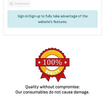
Comparison
Sign in
/
Sign up
to fully take advantage of the
website's features.