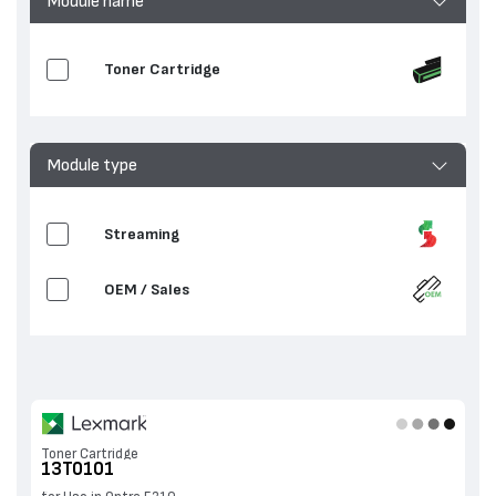
Module name
Toner Cartridge
Module type
Streaming
OEM / Sales
Toner Cartridge
13T0101