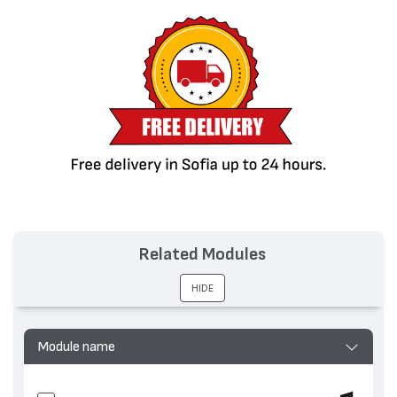
Related Modules
HIDE
Module name