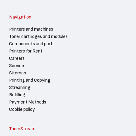
Navigation
Printers and machines
Toner cartridges and modules
Components and parts
Printers for Rent
Careers
Service
Sitemap
Printing and Copying
Streaming
Refilling
Payment Methods
Cookie policy
TonerStream