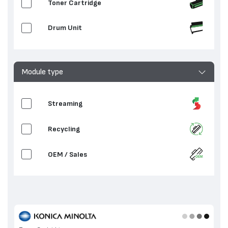
Toner Cartridge
Drum Unit
Module type
Streaming
Recycling
OEM / Sales