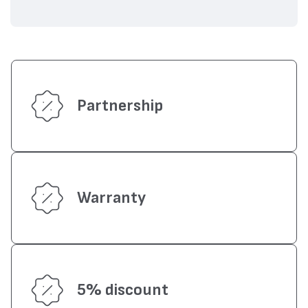
Partnership
Warranty
5% discount