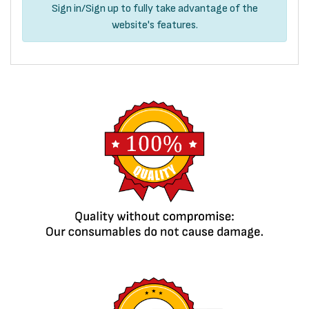
Sign in
/
Sign up
to fully take advantage of the
website's features.