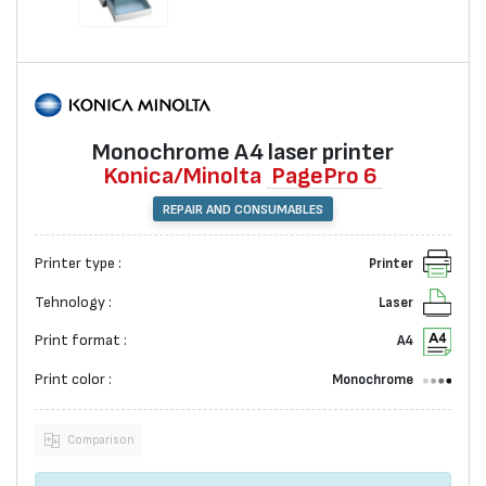
Monochrome А4 laser printer
Konica/Minolta
PagePro 6
REPAIR AND CONSUMABLES
Printer type :
Printer
Tehnology :
Laser
Print format :
A4
Print color :
Monochrome
Comparison