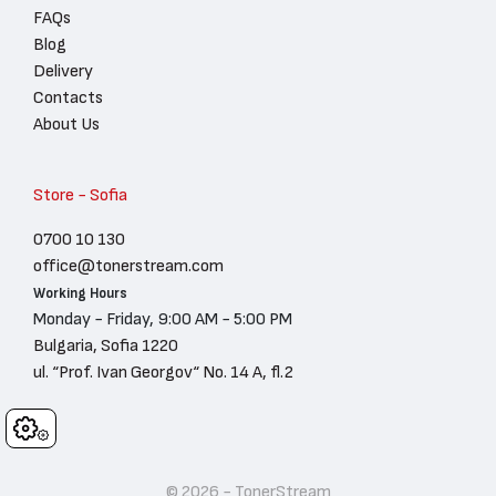
FAQs
Blog
Delivery
Contacts
About Us
Store - Sofia
0700 10 130
office@tonerstream.com
Working Hours
Monday - Friday, 9:00 AM - 5:00 PM
Bulgaria, Sofia 1220
ul. “Prof. Ivan Georgov“ No. 14 A, fl.2
Cookies
© 2026 - TonerStream