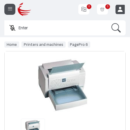
0
0
Search
Enter a pro
EUR
Home
Printers and machines
PagePro 6