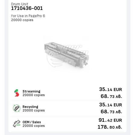
Drum Unit
1710436-001
for Use in PagePro 6
20000 copies
35.
EUR
14
Streaming
20000 copies
68.
лв.
73
35.
EUR
14
Recycling
20000 copies
68.
лв.
73
91.
EUR
42
OEM / Sales
20000 copies
178.
лв.
80