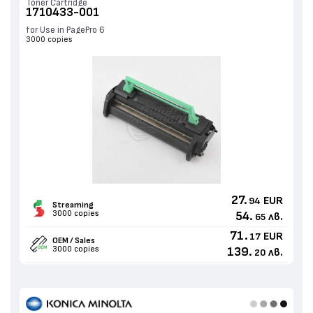
Toner Cartridge
1710433-001
for Use in PagePro 6
3000 copies
27.
EUR
94
Streaming
3000 copies
54.
лв.
65
71.
EUR
17
OEM / Sales
3000 copies
139.
лв.
20