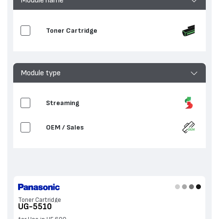
Toner Cartridge
Module type
Streaming
OEM / Sales
Toner Cartridge
UG-5510