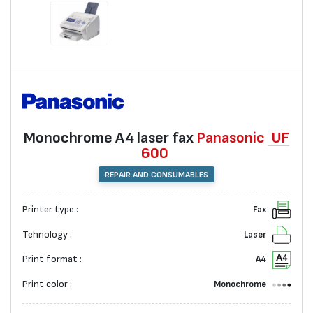
Monochrome А4 laser fax
Panasonic
UF
600
REPAIR AND CONSUMABLES
Printer type :
Fax
Tehnology :
Laser
Print format :
A4
Print color :
Monochrome