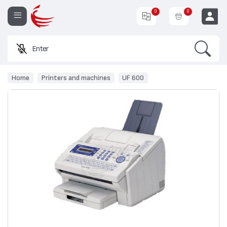
0
0
Search
Enter a pr
EUR
Home
Printers and machines
UF 600