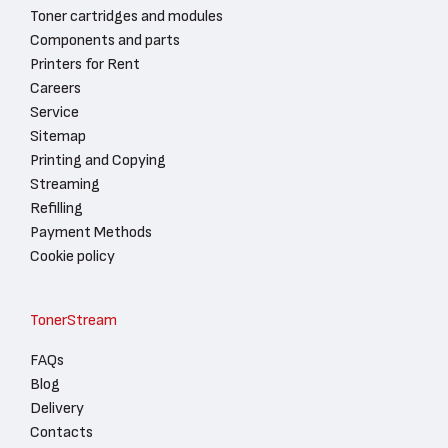
Toner cartridges and modules
Components and parts
Printers for Rent
Careers
Service
Sitemap
Printing and Copying
Streaming
Refilling
Payment Methods
Cookie policy
TonerStream
FAQs
Blog
Delivery
Contacts