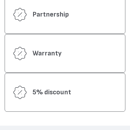
Partnership
Warranty
5% discount