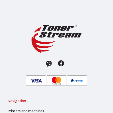
Navigation
Printers and machines