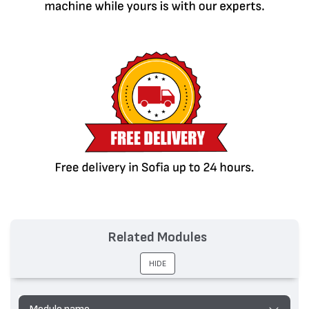
Related Modules
HIDE
Module name