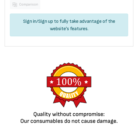
Comparison
Sign in
/
Sign up
to fully take advantage of the
website's features.