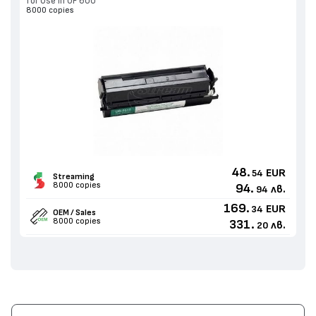
for Use in UF 600
8000 copies
48.
EUR
54
Streaming
8000 copies
94.
лв.
94
169.
EUR
34
OEM / Sales
8000 copies
331.
лв.
20