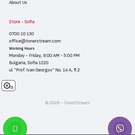
About Us
Store - Sofia
0700 10 130
office@tonerstream.com
Working Hours
Monday - Friday, 9:00 AM - 5:00 PM
Bulgaria, Sofia 1220
ul. “Prof. Ivan Georgov“ No. 14 A, fl.2
Cookies
© 2026 - TonerStream