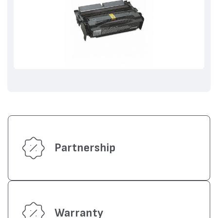
Partnership
Warranty