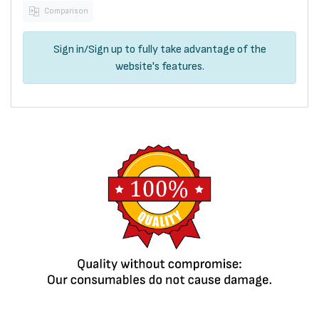
Comparison
Sign in
/
Sign up
to fully take advantage of the
website's features.