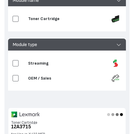
Module name
Toner Cartridge
Module type
Streaming
OEM / Sales
Toner Cartridge
12A3715