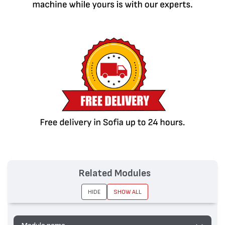
Related Modules
HIDE
SHOW ALL