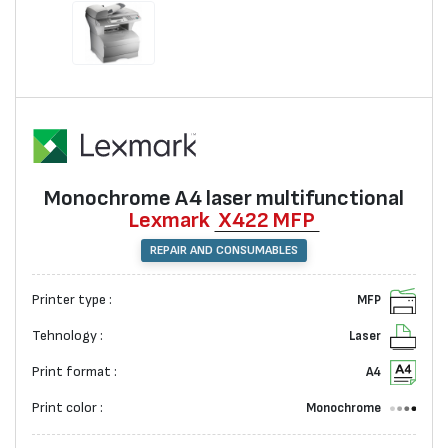
Monochrome А4 laser multifunctional
Lexmark
X422 MFP
REPAIR AND CONSUMABLES
Printer type :
MFP
Tehnology :
Laser
Print format :
A4
Print color :
Monochrome