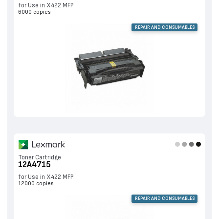
for Use in X422 MFP
6000 copies
REPAIR AND CONSUMABLES
Toner Cartridge
12A4715
for Use in X422 MFP
12000 copies
REPAIR AND CONSUMABLES