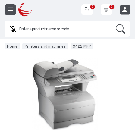
0
0
Search
EUR
Home
Printers and machines
X422 MFP