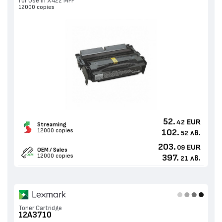
for Use in X422 MFP
12000 copies
52.
EUR
42
Streaming
12000 copies
102.
лв.
52
203.
EUR
09
OEM / Sales
12000 copies
397.
лв.
21
Toner Cartridge
12A3710