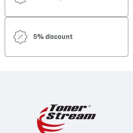
5% discount