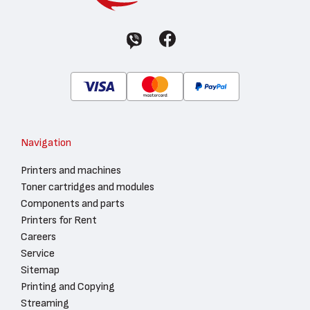
Navigation
Printers and machines
Toner cartridges and modules
Components and parts
Printers for Rent
Careers
Service
Sitemap
Printing and Copying
Streaming