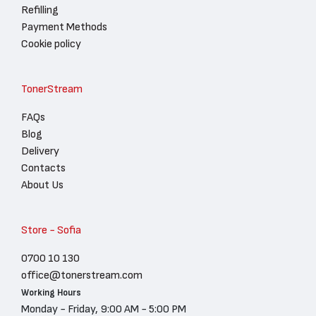
Refilling
Payment Methods
Cookie policy
TonerStream
FAQs
Blog
Delivery
Contacts
About Us
Store - Sofia
0700 10 130
office@tonerstream.com
Working Hours
Monday - Friday, 9:00 AM - 5:00 PM