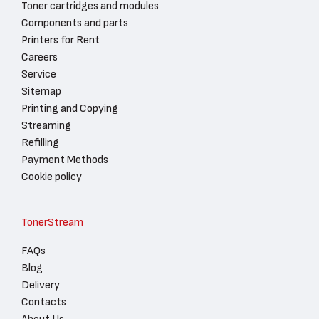
Toner cartridges and modules
Components and parts
Printers for Rent
Careers
Service
Sitemap
Printing and Copying
Streaming
Refilling
Payment Methods
Cookie policy
TonerStream
FAQs
Blog
Delivery
Contacts
About Us