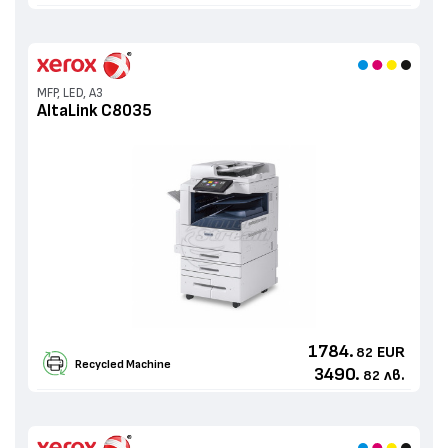
MFP, LED, A3
AltaLink C8035
1784.
EUR
82
Recycled Machine
3490.
лв.
82