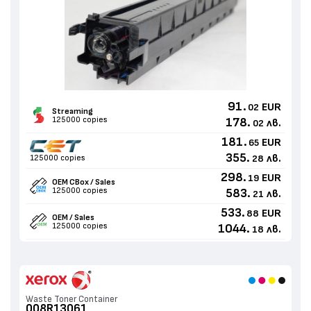
91.
EUR
02
Streaming
125000 copies
178.
лв.
02
181.
EUR
65
355.
лв.
125000 copies
28
298.
EUR
19
OEM CBox / Sales
125000 copies
583.
лв.
21
533.
EUR
88
OEM / Sales
125000 copies
1044.
лв.
18
Waste Toner Container
008R13061