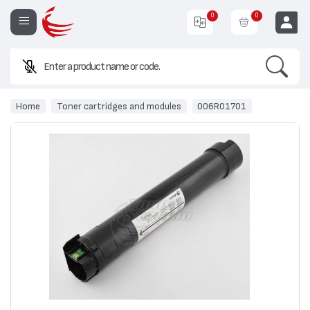
0
0
Search
EUR
Home
Toner cartridges and modules
006R01701