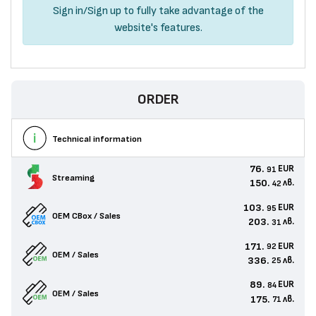
Sign in
/
Sign up
to fully take advantage of the
website's features.
ORDER
Technical information
76.
EUR
91
Streaming
150.
лв.
42
103.
EUR
95
OEM CBox / Sales
203.
лв.
31
171.
EUR
92
OEM / Sales
336.
лв.
25
89.
EUR
84
OEM / Sales
175.
лв.
71