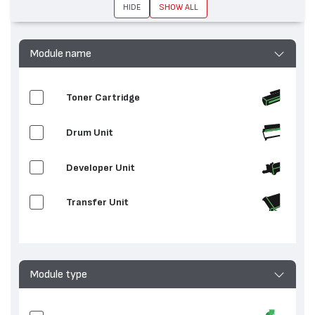
HIDE
SHOW ALL
устройства:
C8045, AltaLink C8055, AltaLink C8070
Module name
Toner Cartridge
Drum Unit
Developer Unit
Transfer Unit
Clean / Transfer
Waste Toner Container
Module type
Fuser Unit