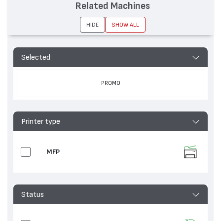
Related Machines
HIDE
SHOW ALL
Selected
PROMO
Printer type
MFP
Status