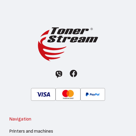
Navigation
Printers and machines