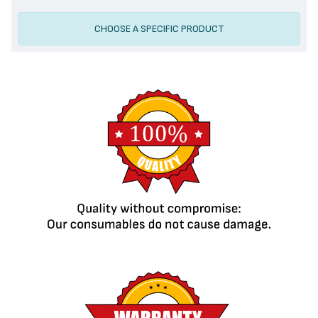
CHOOSE A SPECIFIC PRODUCT