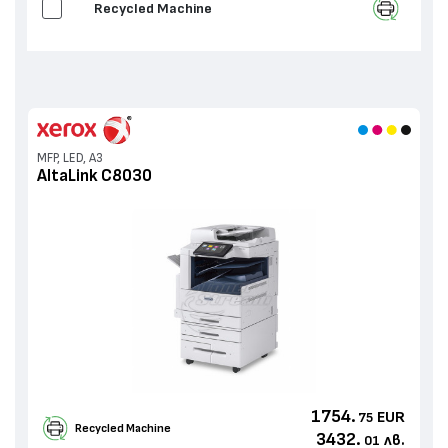
Recycled Machine
MFP, LED, A3
AltaLink C8030
1754.
EUR
75
Recycled Machine
3432.
лв.
01