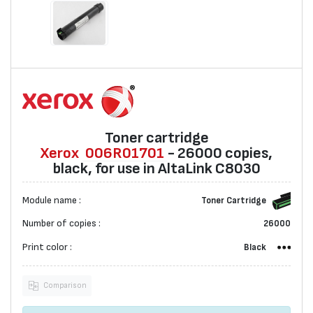
Toner cartridge
Xerox
006R01701
- 26000 copies,
black, for use in AltaLink C8030
Module name :
Toner Cartridge
Number of copies :
26000
Print color :
Black
Comparison