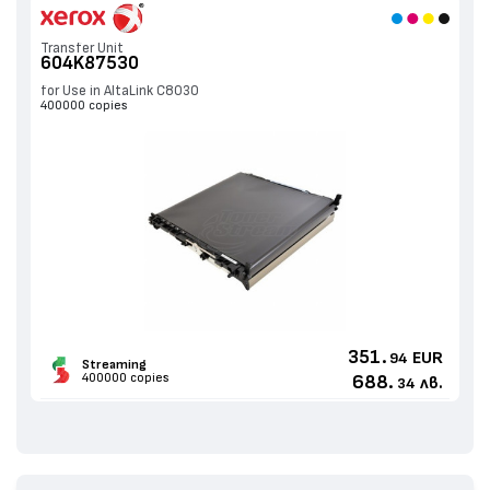
Transfer Unit
604K87530
for Use in AltaLink C8030
400000 copies
351.
EUR
94
Streaming
400000 copies
688.
лв.
34