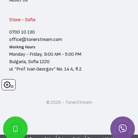
Store - Sofia
0700 10 130
office@tonerstream.com
Working Hours
Monday - Friday, 9:00 AM - 5:00 PM
Bulgaria, Sofia 1220
ul. “Prof. Ivan Georgov“ No. 14 A, fl.2
Cookies
© 2026 - TonerStream