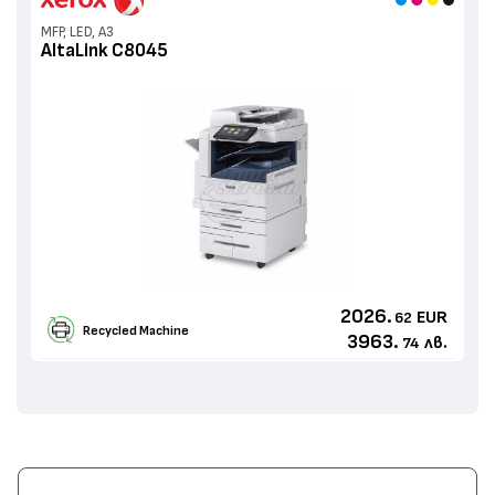
MFP, LED, A3
AltaLink C8045
2026.
EUR
62
Recycled Machine
3963.
лв.
74