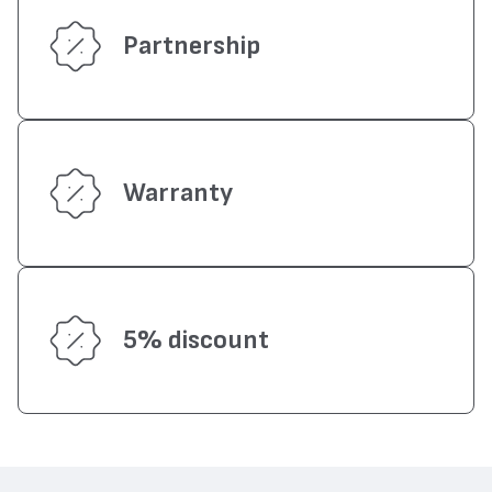
Partnership
Warranty
5% discount