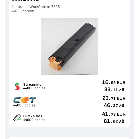
for Use in WorkCentre 7525
44000 copies
16.
EUR
93
Streaming
44000 copies
33.
лв.
11
23.
EUR
71
46.
лв.
44000 copies
37
41.
EUR
73
OEM / Sales
44000 copies
81.
лв.
62