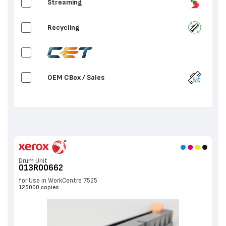
Streaming
2nd Bias Transfer Roll
Recycling
OEM CBox / Sales
OEM / Sales
Drum Unit
013R00662
for Use in WorkCentre 7525
125000 copies