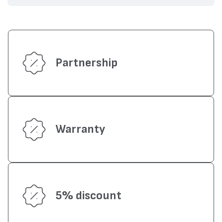
Partnership
Warranty
5% discount