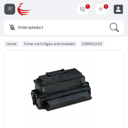
0
0
Search
Enter a product name or
EUR
Home
Toner cartridges and modules
106R01033