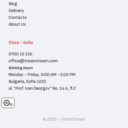
Blog
Delivery
Contacts
About Us
Store - Sofia
0700 10 130
office@tonerstream.com
Working Hours
Monday - Friday, 9:00 AM - 5:00 PM
Bulgaria, Sofia 1220
ul. “Prof. Ivan Georgov“ No. 14 A, fl.2
Cookies
© 2026 - TonerStream