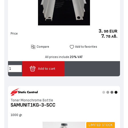
3.
EUR
98
Price
7.
лв.
78
Compare
Add to favorites
All prices include
20% VAT
Add to cart
Toner Monochrome Bottle
SAMUNIT1KG-3-SCC
1000 gr.
LIMITED STOCK