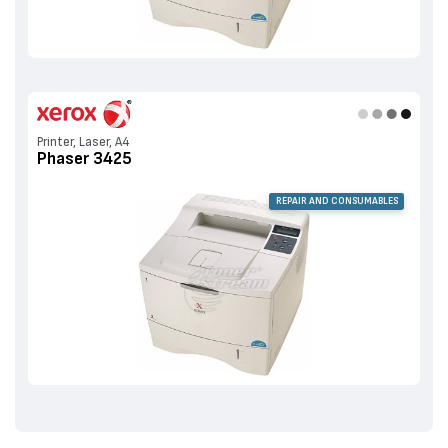
Printer, Laser, A4
Phaser 3425
REPAIR AND CONSUMABLES