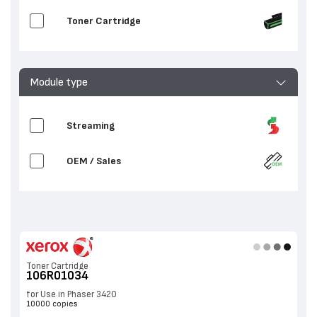
Toner Cartridge
Module type
Streaming
OEM / Sales
Toner Cartridge
106R01034
for Use in Phaser 3420
10000 copies