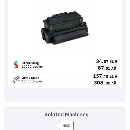
34.
EUR
57
Streaming
10000 copies
67.
лв.
61
157.
EUR
49
OEM / Sales
10000 copies
308.
лв.
02
Related Machines
HIDE