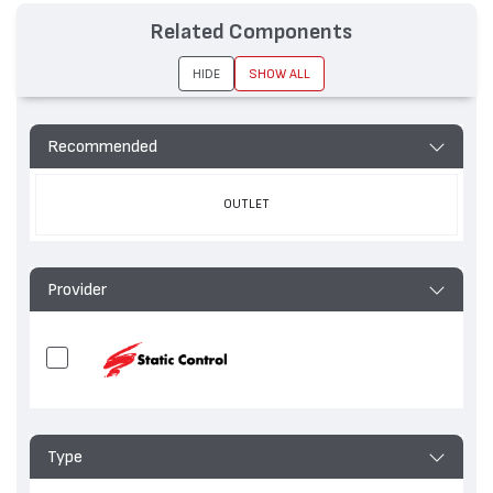
Related Components
HIDE
SHOW ALL
Recommended
OUTLET
Provider
Type