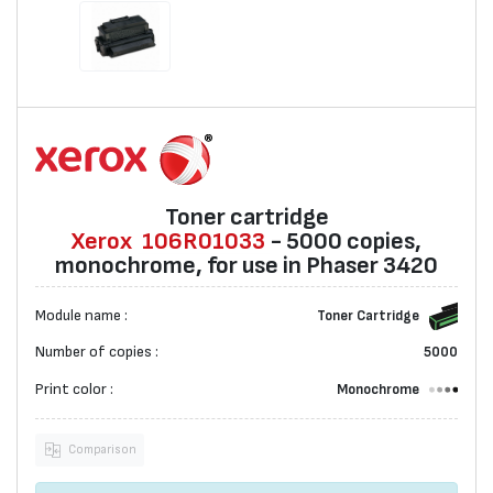
Toner cartridge
Xerox
106R01033
- 5000 copies,
monochrome, for use in Phaser 3420
Module name :
Toner Cartridge
Number of copies :
5000
Print color :
Monochrome
Comparison