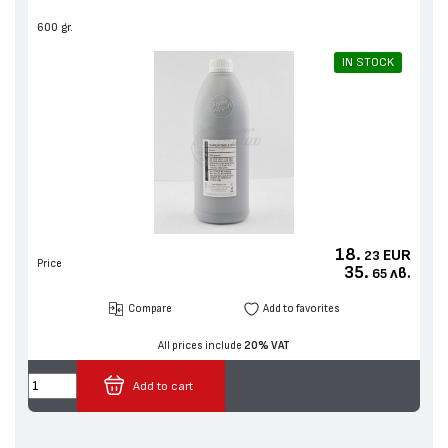
600 gr.
IN STOCK
18.
EUR
23
Price
35.
лв.
65
Compare
Add to favorites
All prices include
20% VAT
Add to cart