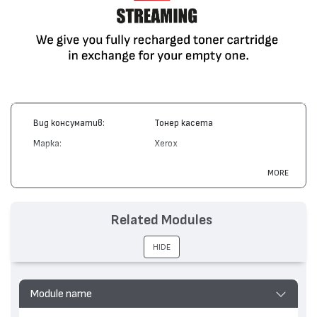
Вид консуматив:
Тонер касета
Марка:
Xerox
Модел:
106R01033
MORE
Цвят:
Монохромен
Капацитет:
5000
Related Modules
Съвместими устройства:
Phaser 3420, Phaser 3425
HIDE
Module name