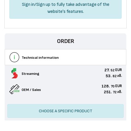
Sign in
/
Sign up
to fully take advantage of the
website's features.
ORDER
Technical information
27.
EUR
52
Streaming
53.
лв.
82
128.
EUR
70
OEM / Sales
251.
лв.
72
CHOOSE A SPECIFIC PRODUCT