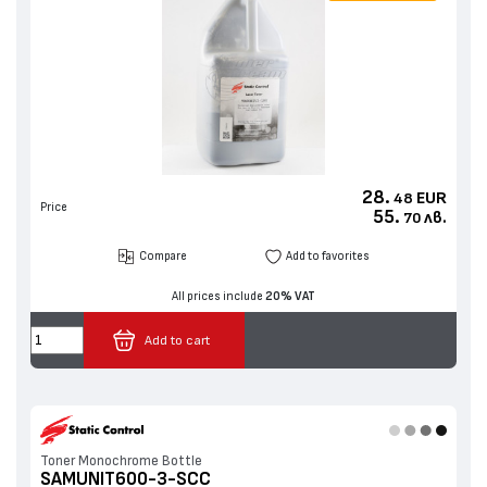
28.
EUR
48
Price
55.
лв.
70
Compare
Add to favorites
All prices include
20% VAT
Add to cart
Toner Monochrome Bottle
SAMUNIT600-3-SCC