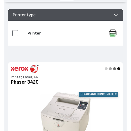
Printer type
Printer
Printer, Laser, A4
Phaser 3420
REPAIR AND CONSUMABLES