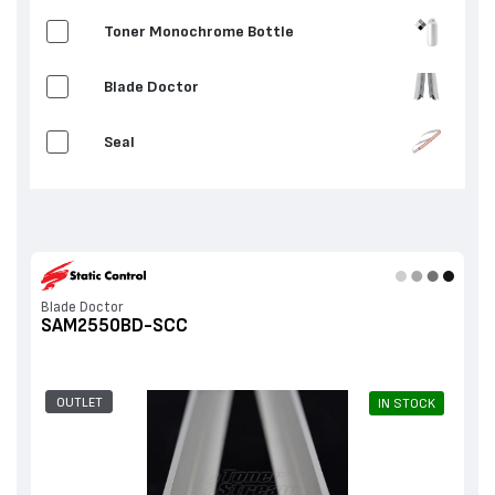
Toner Monochrome Bottle
Blade Doctor
Seal
Blade Doctor
SAM2550BD-SCC
OUTLET
IN STOCK