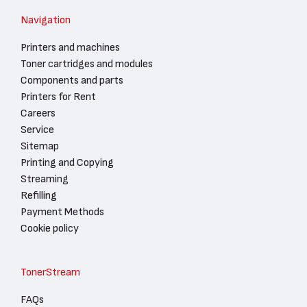
Navigation
Printers and machines
Toner cartridges and modules
Components and parts
Printers for Rent
Careers
Service
Sitemap
Printing and Copying
Streaming
Refilling
Payment Methods
Cookie policy
TonerStream
FAQs