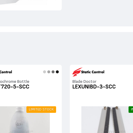
ochrome Bottle
Blade Doctor
T720-5-SCC
LEXUNIBD-3-SCC
LIMITED STOCK
I