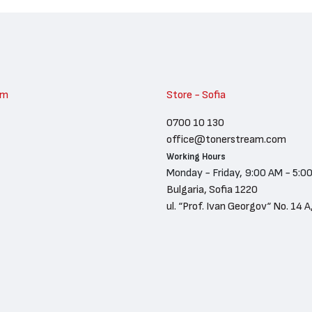
am
Store - Sofia
0700 10 130
office@tonerstream.com
Working Hours
Monday - Friday, 9:00 AM - 5:0
Bulgaria, Sofia 1220
ul. “Prof. Ivan Georgov“ No. 14 A,