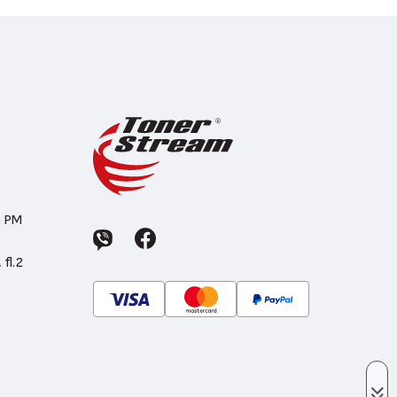
0 PM
 fl.2