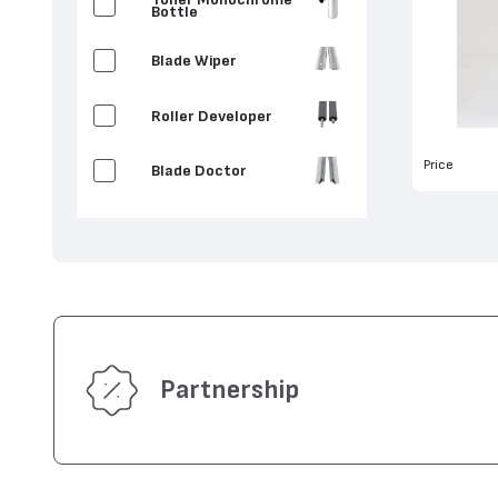
Bottle
Blade Wiper
Roller Developer
Price
Blade Doctor
Partnership