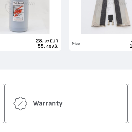
28.
EUR
37
Price
55.
лв.
49
Warranty