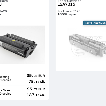
ridge
Toner Cartridge
0
12A7315
 T420
for Use in T420
s
10000 copies
REPAIR AND CON
39.
EUR
94
eaming
0 copies
78.
лв.
12
95.
EUR
71
 / Sales
0 copies
187.
лв.
19