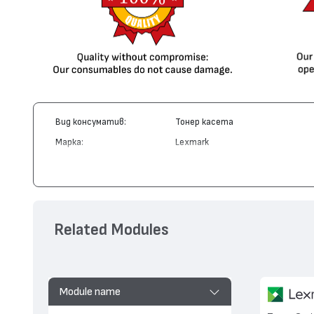
Вид консуматив:
Тонер касета
Марка:
Lexmark
Модел:
12A7415
Цвят:
Монохромен
Капацитет:
10000
Съвместими устройства:
T420
Related Modules
Module name