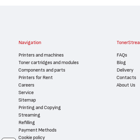
Navigation
TonerStre
Printers and machines
FAQs
Toner cartridges and modules
Blog
Components and parts
Delivery
Printers for Rent
Contacts
Careers
About Us
Service
Sitemap
Printing and Copying
Streaming
Refilling
Payment Methods
Cookie policy