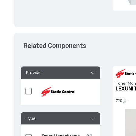
Related Components
Provider
Toner Mon
LEXUNI
720 gr.
Type
Toner Monochrome