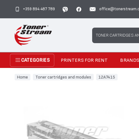
+359 894 487 789
office@tonerstream.
Search
TONER CARTRIDGES A
PRINTERS FOR RENT
BRAND
CATEGORIES
Home
Toner cartridges and modules
12A7415