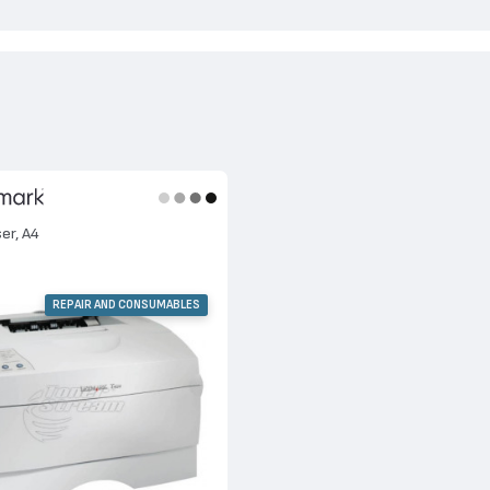
ser, A4
REPAIR AND CONSUMABLES