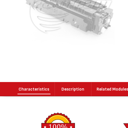
Characteristics
Description
Related Module