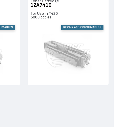
Toner Cartridge
12A7410
for Use in T420
5000 copies
SUMABLES
REPAIR AND CONSUMABLES