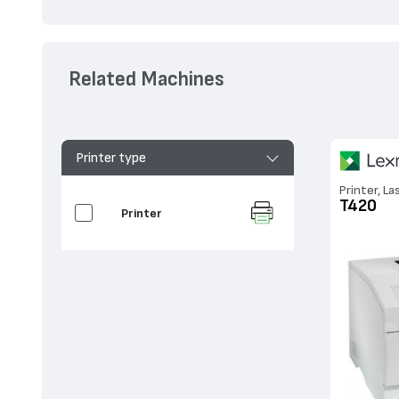
Related Machines
Printer type
Printer, La
T420
Printer