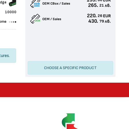
135.
EUR
60
idge
OEM CBox / Sales
265.
лв.
21
10000
220.
EUR
26
OEM / Sales
430.
лв.
79
ome
tures.
CHOOSE A SPECIFIC PRODUCT