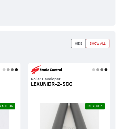
HIDE
SHOW ALL
Roller Developer
LEXUNIDR-2-SCC
N STOCK
IN STOCK