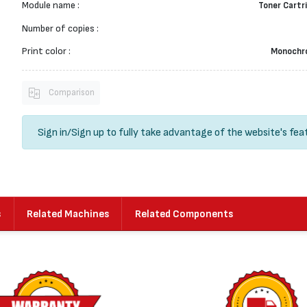
Module name :
Toner Cartr
Number of copies :
Print color :
Monochr
Comparison
Sign in
/
Sign up
to fully take advantage of the website's fea
s
Related Machines
Related Components