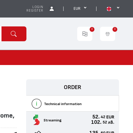
LOGIN
EUR
REGISTER
0
0
ORDER
Technical information
rome,
52.
EUR
42
Streaming
102.
лв.
52