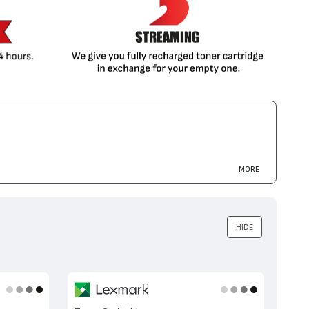
MORE
HIDE