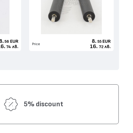
8.
8.
EUR
EUR
56
55
Price
16.
16.
лв.
лв.
74
72
5% discount