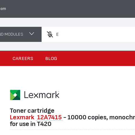
com
ND MODULES
Enter a prod
S
CAREERS
BLOG
Toner cartridge
Lexmark
12A7415
- 10000 copies, monoch
for use in T420