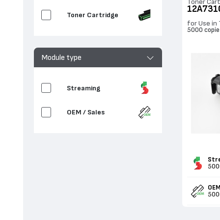
Toner Cart
12A731
Toner Cartridge
for Use in
5000 copie
Module type
Streaming
OEM / Sales
Str
500
OEM
500