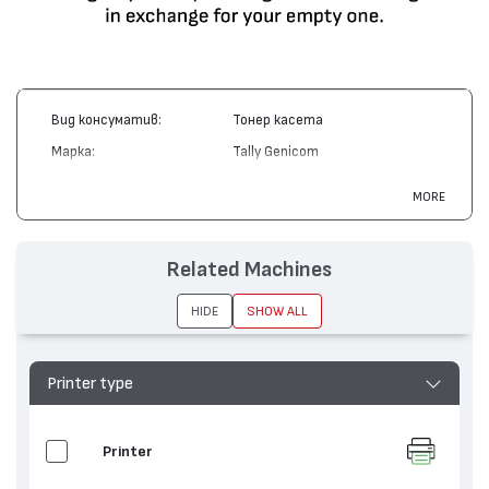
Вид консуматив:
Тонер касета
Марка:
Tally Genicom
Модел:
391946
MORE
Цвят:
Монохромен
Капацитет:
3000
Related Machines
Съвместими
MT 904, MT 905, MT 906, MT
устройства:
908
HIDE
SHOW ALL
Printer type
Printer