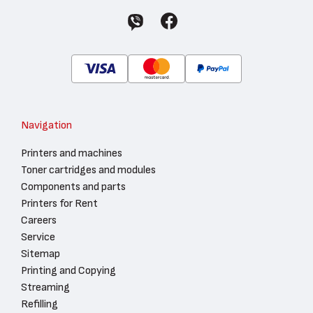
Navigation
Printers and machines
Toner cartridges and modules
Components and parts
Printers for Rent
Careers
Service
Sitemap
Printing and Copying
Streaming
Refilling