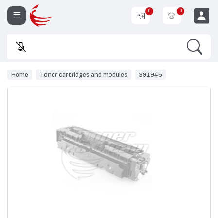
0
0
Search
E
EUR
Home
Toner cartridges and modules
391946