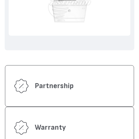
Partnership
Warranty