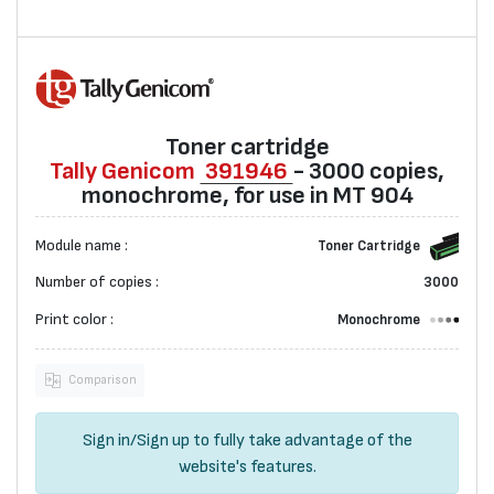
Toner cartridge
Tally Genicom
391946
- 3000 copies,
monochrome, for use in MT 904
Module name :
Toner Cartridge
Number of copies :
3000
Print color :
Monochrome
Comparison
Sign in
/
Sign up
to fully take advantage of the
website's features.