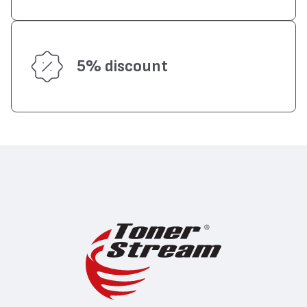
5% discount