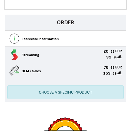
ORDER
Technical information
20.
EUR
32
Streaming
39.
лв.
74
78.
EUR
53
OEM / Sales
153.
лв.
59
CHOOSE A SPECIFIC PRODUCT