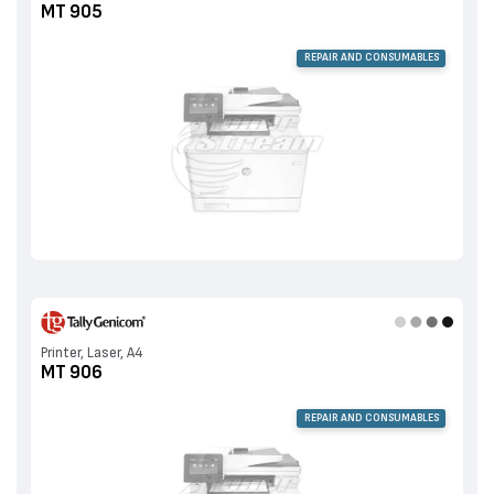
MT 905
REPAIR AND CONSUMABLES
Printer, Laser, A4
MT 906
REPAIR AND CONSUMABLES