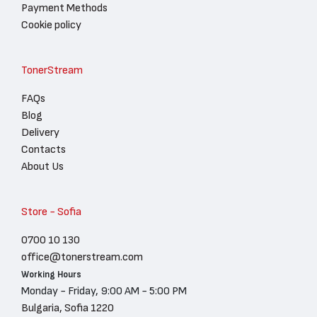
Payment Methods
Cookie policy
TonerStream
FAQs
Blog
Delivery
Contacts
About Us
Store - Sofia
0700 10 130
office@tonerstream.com
Working Hours
Monday - Friday, 9:00 AM - 5:00 PM
Bulgaria, Sofia 1220