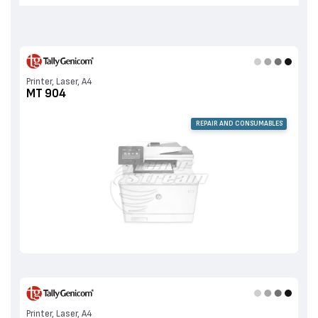
Printer, Laser, A4
MT 904
REPAIR AND CONSUMABLES
Printer, Laser, A4