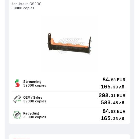
for Use in C9200
39000 copies
84.
EUR
53
Streaming
39000 copies
165.
лв.
33
298.
EUR
31
OEM / Sales
39000 copies
583.
лв.
45
84.
EUR
53
Recycling
39000 copies
165.
лв.
33