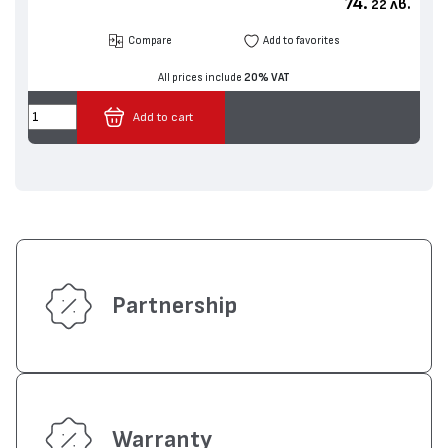
74.
лв.
22
Compare
Add to favorites
All prices include
20% VAT
Add to cart
Partnership
Warranty