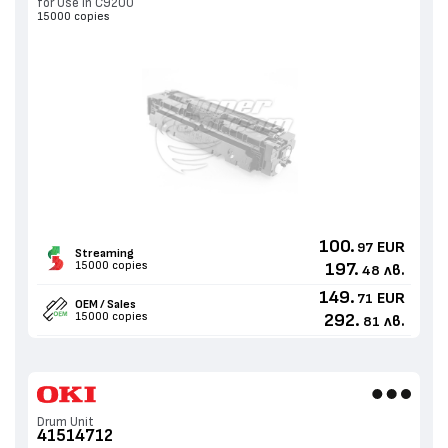
for Use in C9200
15000 copies
100.
EUR
97
Streaming
15000 copies
197.
лв.
48
149.
EUR
71
OEM / Sales
15000 copies
292.
лв.
81
Drum Unit
41514712