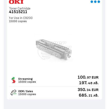
Toner Cartridge
41515211
for Use in C9200
15000 copies
100.
EUR
97
Streaming
15000 copies
197.
лв.
48
350.
EUR
34
OEM / Sales
15000 copies
685.
лв.
21