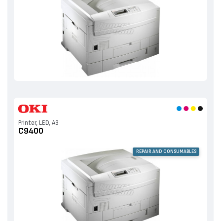
Printer, LED, A3
C9400
REPAIR AND CONSUMABLES