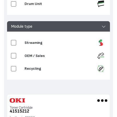
Drum Unit
Module type
Streaming
OEM / Sales
Recycling
Toner Cartridge
41515212