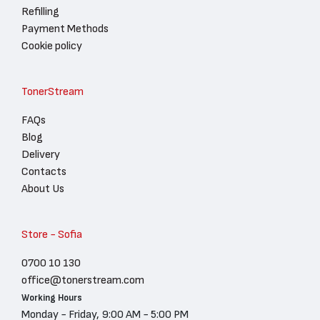
Refilling
Payment Methods
Cookie policy
TonerStream
FAQs
Blog
Delivery
Contacts
About Us
Store - Sofia
0700 10 130
office@tonerstream.com
Working Hours
Monday - Friday, 9:00 AM - 5:00 PM