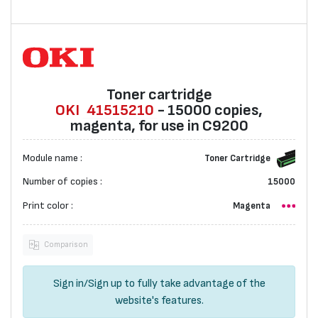
Toner cartridge
OKI
41515210
- 15000 copies,
magenta, for use in C9200
Module name :
Toner Cartridge
Number of copies :
15000
Print color :
Magenta
Comparison
Sign in
/
Sign up
to fully take advantage of the
website's features.