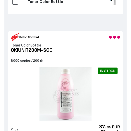
Toner Color Bottle
Toner Color Bottle
OKIUNIT200M-SCC
8000 copies
200 gr.
IN STOCK
37.
EUR
95
Price