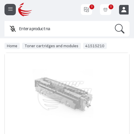
0
0
Search
Enter a product name or co
EUR
Home
Toner cartridges and modules
41515210