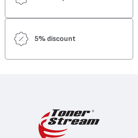
5% discount