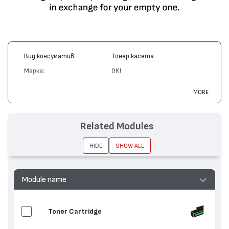
Вид консуматив:
Тонер касета
Марка:
OKI
Модел:
41515210
MORE
Цвят:
Магента
Капацитет:
15000
Related Modules
Съвместими устройства:
C9200, C9400
HIDE
SHOW ALL
Module name
Toner Cartridge