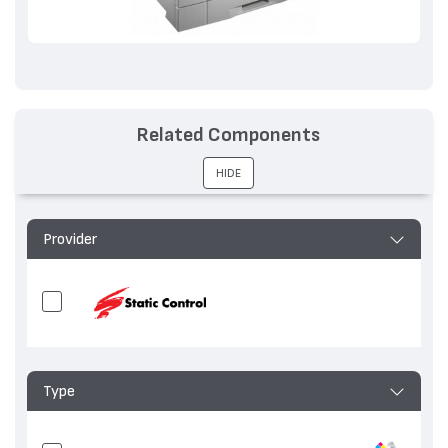
Related Components
HIDE
Provider
Type