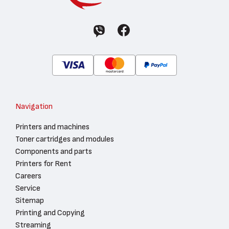
Navigation
Printers and machines
Toner cartridges and modules
Components and parts
Printers for Rent
Careers
Service
Sitemap
Printing and Copying
Streaming