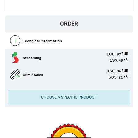
ORDER
Technical information
100.
EUR
97
Streaming
197.
лв.
48
350.
EUR
34
OEM / Sales
685.
лв.
21
CHOOSE A SPECIFIC PRODUCT