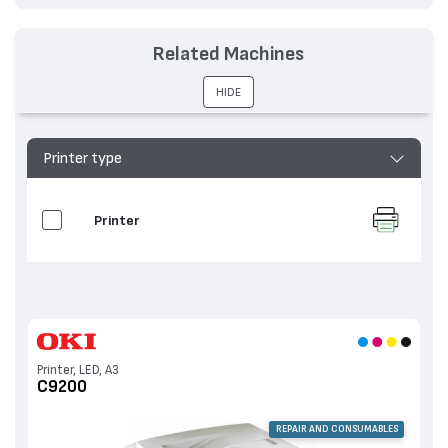
Related Machines
HIDE
Printer type
Printer
Printer, LED, A3
C9200
REPAIR AND CONSUMABLES