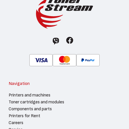
Navigation
Printers and machines
Toner cartridges and modules
Components and parts
Printers for Rent
Careers