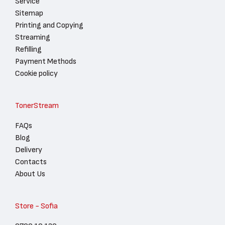
Service
Sitemap
Printing and Copying
Streaming
Refilling
Payment Methods
Cookie policy
TonerStream
FAQs
Blog
Delivery
Contacts
About Us
Store - Sofia