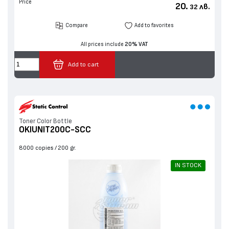
Price
20.
лв.
32
Compare
Add to favorites
All prices include
20% VAT
Add to cart
Toner Color Bottle
OKIUNIT200C-SCC
8000 copies
200 gr.
IN STOCK