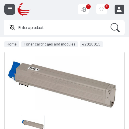
0
0
Search
Enter a product name or
EUR
Home
Toner cartridges and modules
42918915