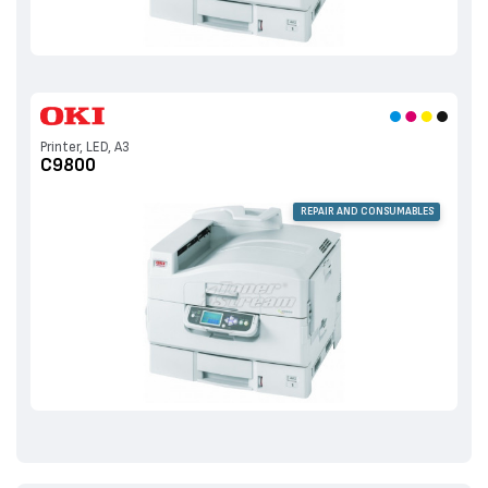
Printer, LED, A3
C9800
REPAIR AND CONSUMABLES