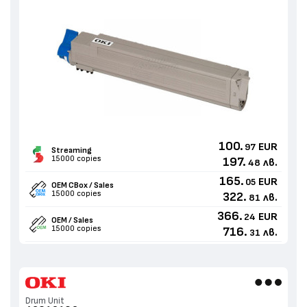
100.
EUR
97
Streaming
15000 copies
197.
лв.
48
165.
EUR
05
OEM CBox / Sales
15000 copies
322.
лв.
81
366.
EUR
24
OEM / Sales
15000 copies
716.
лв.
31
Drum Unit