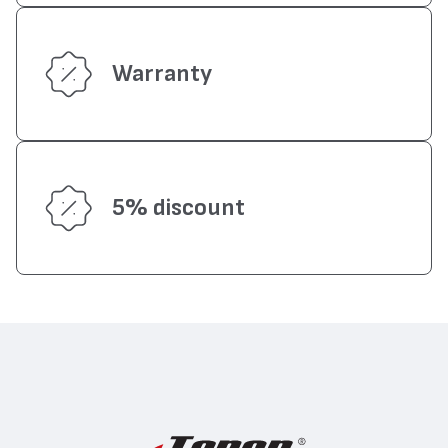
Warranty
5% discount