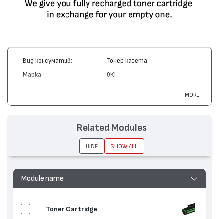
Вид консуматив:
Тонер касета
Марка:
OKI
Модел:
42918915
MORE
Цвят:
Циан
Капацитет:
15000
Related Modules
Съвместими устройства:
C9600, C9650, C9800, C9850
HIDE
SHOW ALL
Module name
Toner Cartridge