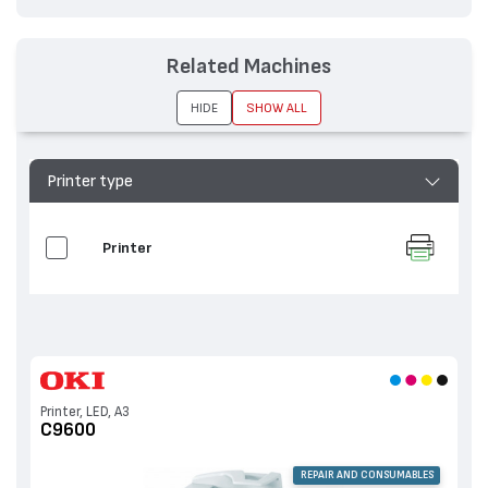
Related Machines
HIDE
SHOW ALL
Printer type
Printer
Printer, LED, A3
C9600
REPAIR AND CONSUMABLES