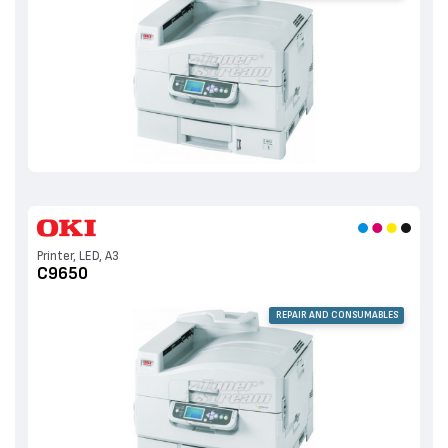
Printer, LED, A3
C9650
REPAIR AND CONSUMABLES