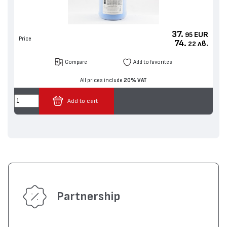
37.
EUR
95
Price
74.
лв.
22
Compare
Add to favorites
All prices include
20% VAT
Add to cart
Partnership