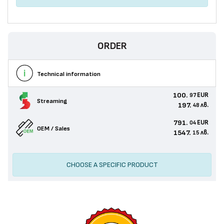
ORDER
Technical information
100.
EUR
97
Streaming
197.
лв.
48
791.
EUR
04
OEM / Sales
1547.
лв.
15
CHOOSE A SPECIFIC PRODUCT