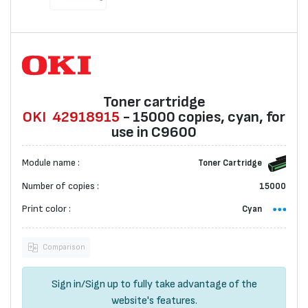
Toner cartridge
OKI
42918915
- 15000 copies, cyan, for
use in C9600
Module name :
Toner Cartridge
Number of copies :
15000
Print color :
Cyan
Comparison
Sign in
/
Sign up
to fully take advantage of the
website's features.