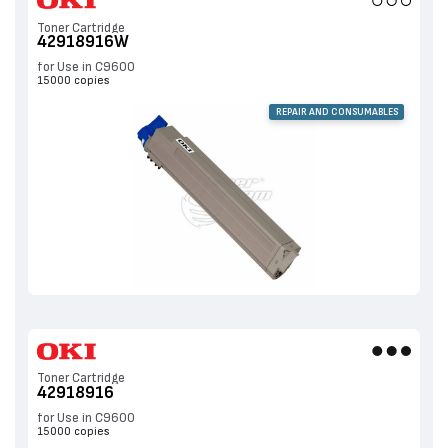
Toner Cartridge
42918916W
for Use in C9600
15000 copies
REPAIR AND CONSUMABLES
Toner Cartridge
42918916
for Use in C9600
15000 copies