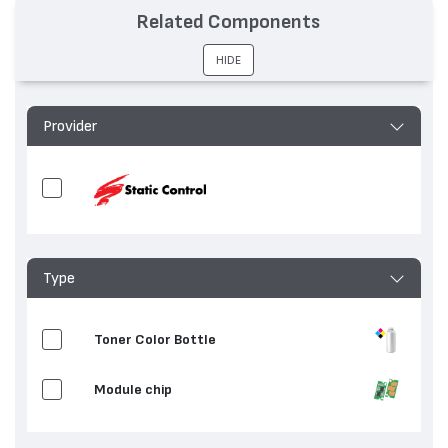
Related Components
HIDE
Provider
Type
Toner Color Bottle
Мodule chip