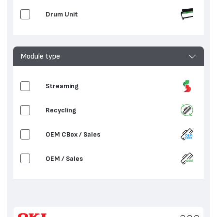
Drum Unit
Module type
Streaming
Recycling
OEM CBox / Sales
OEM / Sales