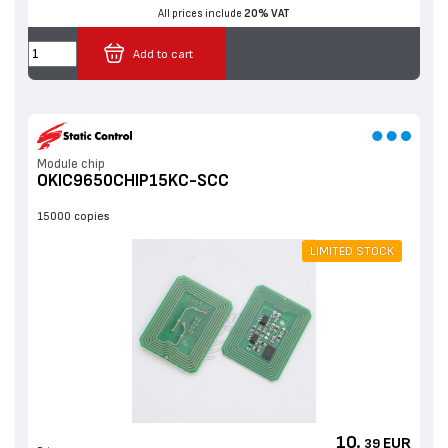
All prices include
20% VAT
Add to cart
Мodule chip
OKIC9650CHIP15KC-SCC
15000 copies
LIMITED STOCK
10.
EUR
39