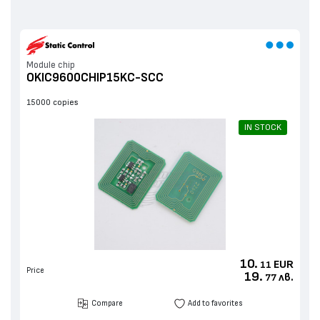
Мodule chip
OKIC9600CHIP15KC-SCC
15000 copies
IN STOCK
10.
EUR
11
Price
19.
лв.
77
Compare
Add to favorites