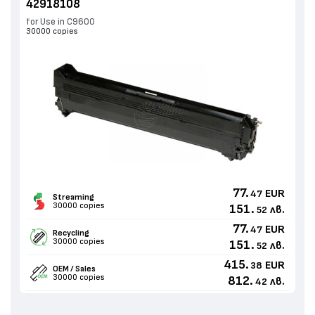
42918108
for Use in C9600
30000 copies
77.
EUR
47
Streaming
30000 copies
151.
лв.
52
77.
EUR
47
Recycling
30000 copies
151.
лв.
52
415.
EUR
38
OEM / Sales
30000 copies
812.
лв.
42